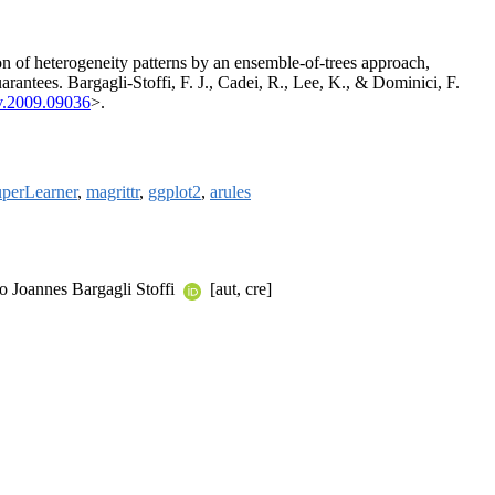
ion of heterogeneity patterns by an ensemble-of-trees approach,
arantees. Bargagli-Stoffi, F. J., Cadei, R., Lee, K., & Dominici, F.
v.2009.09036
>.
perLearner
,
magrittr
,
ggplot2
,
arules
co Joannes Bargagli Stoffi
[aut, cre]