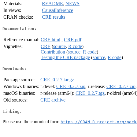
Materials:
README
,
NEWS
In views:
CausalInference
CRAN checks:
CRE results
Documentation:
Reference manual:
CRE.html
,
CRE.pdf
Vignettes:
CRE
(
source
,
R code
)
Contribution
(
source
,
R code
)
Testing the CRE package
(
source
,
R code
)
Downloads:
Package source:
CRE_0.2.7.tar.gz
Windows binaries:
r-devel:
CRE_0.2.7.zip
, r-release:
CRE_0.2.7.zip
macOS binaries:
r-release (arm64):
CRE_0.2.7.tgz
, r-oldrel (arm64
Old sources:
CRE archive
Linking:
Please use the canonical form
https://CRAN.R-project.org/pack