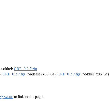
, r-oldrel:
CRE_0.2.7.zip
):
CRE_0.2.7.tgz
, r-release (x86_64):
CRE_0.2.7.tgz
, r-oldrel (x86_64
to link to this page.
age=CRE