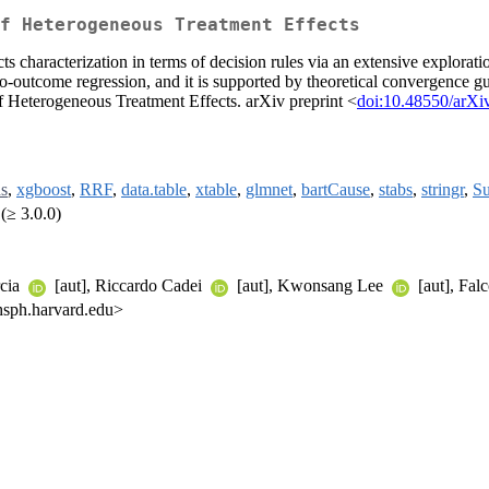
f Heterogeneous Treatment Effects
s characterization in terms of decision rules via an extensive explorat
udo-outcome regression, and it is supported by theoretical convergence gu
f Heterogeneous Treatment Effects. arXiv preprint <
doi:10.48550/arXi
s
,
xgboost
,
RRF
,
data.table
,
xtable
,
glmnet
,
bartCause
,
stabs
,
stringr
,
Su
(≥ 3.0.0)
rcia
[aut], Riccardo Cadei
[aut], Kwonsang Lee
[aut], Fal
 hsph.harvard.edu>