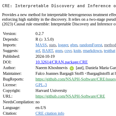
CRE: Interpretable Discovery and Inference o
Provides a new method for interpretable heterogeneous treatment effect
enforcing high stability in the discovery. It relies on a two-stage pse
(2023) Causal rule ensemble: Interpretable Discovery and Inference o
Version:
0.2.7
Depends:
R (≥ 3.5.0)
Imports:
MASS
,
stats
,
logger
,
gbm
,
randomForest
,
method
Suggests:
grf
,
BART
,
gnm
,
covr
,
knitr
,
rmarkdown
,
testthat
Published:
2024-10-19
DOI:
10.32614/CRAN.package.CRE
Author:
Naeem Khoshnevis
[aut], Daniela Maria Ga
Maintainer:
Falco Joannes Bargagli Stoffi <fbargaglistoffi at
BugReports:
https://github.com/NSAPH-Software/CRE/issues
License:
GPL-3
Copyright:
Harvard University
URL:
https://github.com/NSAPH-Software/CRE
NeedsCompilation:
no
Language:
en-US
Citation:
CRE citation info