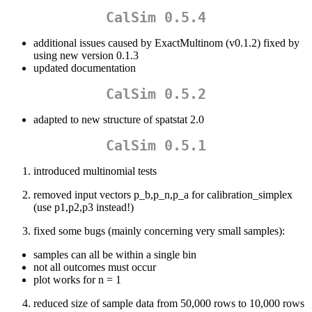
CalSim 0.5.4
additional issues caused by ExactMultinom (v0.1.2) fixed by
using new version 0.1.3
updated documentation
CalSim 0.5.2
adapted to new structure of spatstat 2.0
CalSim 0.5.1
introduced multinomial tests
removed input vectors p_b,p_n,p_a for calibration_simplex
(use p1,p2,p3 instead!)
fixed some bugs (mainly concerning very small samples):
samples can all be within a single bin
not all outcomes must occur
plot works for n = 1
reduced size of sample data from 50,000 rows to 10,000 rows