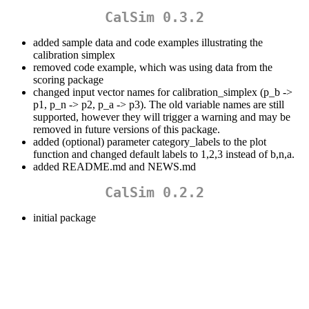
CalSim 0.3.2
added sample data and code examples illustrating the
calibration simplex
removed code example, which was using data from the
scoring package
changed input vector names for calibration_simplex (p_b ->
p1, p_n -> p2, p_a -> p3). The old variable names are still
supported, however they will trigger a warning and may be
removed in future versions of this package.
added (optional) parameter category_labels to the plot
function and changed default labels to 1,2,3 instead of b,n,a.
added README.md and NEWS.md
CalSim 0.2.2
initial package