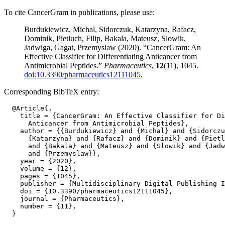
To cite CancerGram in publications, please use:
Burdukiewicz, Michal, Sidorczuk, Katarzyna, Rafacz,
Dominik, Pietluch, Filip, Bakala, Mateusz, Slowik,
Jadwiga, Gagat, Przemyslaw (2020). “CancerGram: An
Effective Classifier for Differentiating Anticancer from
Antimicrobial Peptides.”
Pharmaceutics
,
12
(11), 1045.
doi:10.3390/pharmaceutics12111045
.
Corresponding BibTeX entry:
  @Article{,

    title = {CancerGram: An Effective Classifier for Di
      Anticancer from Antimicrobial Peptides},

    author = {{Burdukiewicz} and {Michal} and {Sidorczu
      {Katarzyna} and {Rafacz} and {Dominik} and {Pietl
      and {Bakala} and {Mateusz} and {Slowik} and {Jadw
      and {Przemyslaw}},

    year = {2020},

    volume = {12},

    pages = {1045},

    publisher = {Multidisciplinary Digital Publishing I
    doi = {10.3390/pharmaceutics12111045},

    journal = {Pharmaceutics},

    number = {11},
