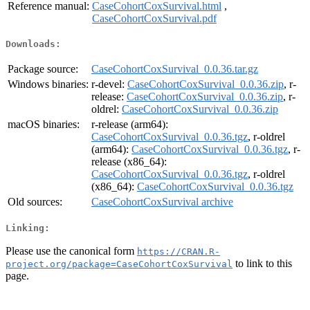
Reference manual:
CaseCohortCoxSurvival.html
,
CaseCohortCoxSurvival.pdf
Downloads:
Package source:
CaseCohortCoxSurvival_0.0.36.tar.gz
Windows binaries:
r-devel:
CaseCohortCoxSurvival_0.0.36.zip
, r-
release:
CaseCohortCoxSurvival_0.0.36.zip
, r-
oldrel:
CaseCohortCoxSurvival_0.0.36.zip
macOS binaries:
r-release (arm64):
CaseCohortCoxSurvival_0.0.36.tgz
, r-oldrel
(arm64):
CaseCohortCoxSurvival_0.0.36.tgz
, r-
release (x86_64):
CaseCohortCoxSurvival_0.0.36.tgz
, r-oldrel
(x86_64):
CaseCohortCoxSurvival_0.0.36.tgz
Old sources:
CaseCohortCoxSurvival archive
Linking:
Please use the canonical form
https://CRAN.R-
to link to this
project.org/package=CaseCohortCoxSurvival
page.