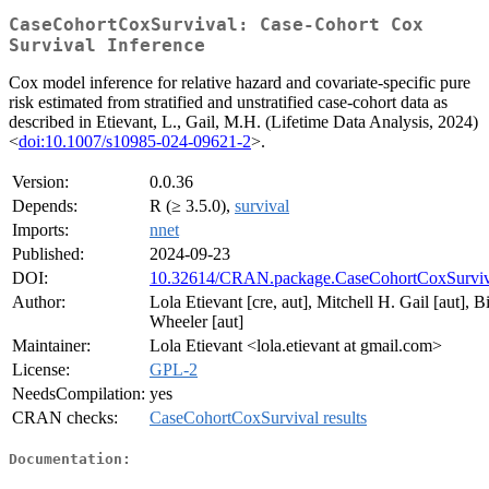
CaseCohortCoxSurvival: Case-Cohort Cox
Survival Inference
Cox model inference for relative hazard and covariate-specific pure
risk estimated from stratified and unstratified case-cohort data as
described in Etievant, L., Gail, M.H. (Lifetime Data Analysis, 2024)
<
doi:10.1007/s10985-024-09621-2
>.
Version:
0.0.36
Depends:
R (≥ 3.5.0),
survival
Imports:
nnet
Published:
2024-09-23
DOI:
10.32614/CRAN.package.CaseCohortCoxSurviv
Author:
Lola Etievant [cre, aut], Mitchell H. Gail [aut], Bi
Wheeler [aut]
Maintainer:
Lola Etievant <lola.etievant at gmail.com>
License:
GPL-2
NeedsCompilation:
yes
CRAN checks:
CaseCohortCoxSurvival results
Documentation: