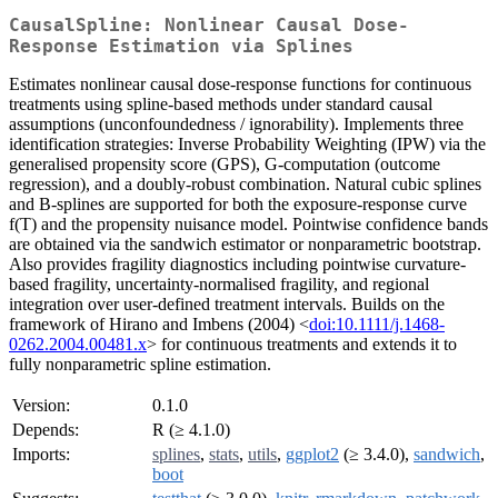
CausalSpline: Nonlinear Causal Dose-
Response Estimation via Splines
Estimates nonlinear causal dose-response functions for continuous
treatments using spline-based methods under standard causal
assumptions (unconfoundedness / ignorability). Implements three
identification strategies: Inverse Probability Weighting (IPW) via the
generalised propensity score (GPS), G-computation (outcome
regression), and a doubly-robust combination. Natural cubic splines
and B-splines are supported for both the exposure-response curve
f(T) and the propensity nuisance model. Pointwise confidence bands
are obtained via the sandwich estimator or nonparametric bootstrap.
Also provides fragility diagnostics including pointwise curvature-
based fragility, uncertainty-normalised fragility, and regional
integration over user-defined treatment intervals. Builds on the
framework of Hirano and Imbens (2004) <
doi:10.1111/j.1468-
0262.2004.00481.x
> for continuous treatments and extends it to
fully nonparametric spline estimation.
Version:
0.1.0
Depends:
R (≥ 4.1.0)
Imports:
splines
,
stats
,
utils
,
ggplot2
(≥ 3.4.0),
sandwich
,
boot