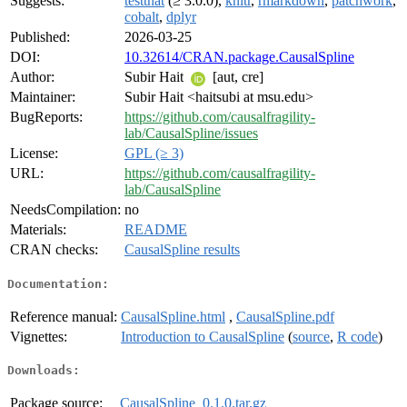
Suggests:
testthat
(≥ 3.0.0),
knitr
,
rmarkdown
,
patchwork
,
cobalt
,
dplyr
Published:
2026-03-25
DOI:
10.32614/CRAN.package.CausalSpline
Author:
Subir Hait
[aut, cre]
Maintainer:
Subir Hait <haitsubi at msu.edu>
BugReports:
https://github.com/causalfragility-
lab/CausalSpline/issues
License:
GPL (≥ 3)
URL:
https://github.com/causalfragility-
lab/CausalSpline
NeedsCompilation:
no
Materials:
README
CRAN checks:
CausalSpline results
Documentation:
Reference manual:
CausalSpline.html
,
CausalSpline.pdf
Vignettes:
Introduction to CausalSpline
(
source
,
R code
)
Downloads:
Package source:
CausalSpline_0.1.0.tar.gz