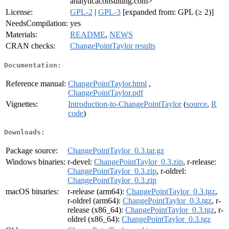
analyticaconsulting.com>
License:
GPL-2
|
GPL-3
[expanded from: GPL (≥ 2)]
NeedsCompilation:
yes
Materials:
README
,
NEWS
CRAN checks:
ChangePointTaylor results
Documentation:
Reference manual:
ChangePointTaylor.html
,
ChangePointTaylor.pdf
Vignettes:
Introduction-to-ChangePointTaylor
(
source
,
R
code
)
Downloads:
Package source:
ChangePointTaylor_0.3.tar.gz
Windows binaries:
r-devel:
ChangePointTaylor_0.3.zip
, r-release:
ChangePointTaylor_0.3.zip
, r-oldrel:
ChangePointTaylor_0.3.zip
macOS binaries:
r-release (arm64):
ChangePointTaylor_0.3.tgz
,
r-oldrel (arm64):
ChangePointTaylor_0.3.tgz
, r-
release (x86_64):
ChangePointTaylor_0.3.tgz
, r-
oldrel (x86_64):
ChangePointTaylor_0.3.tgz