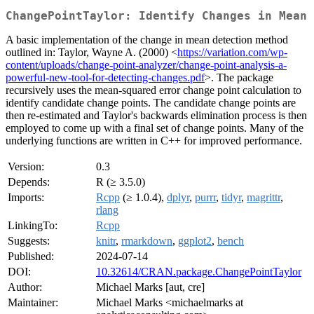
ChangePointTaylor: Identify Changes in Mean
A basic implementation of the change in mean detection method
outlined in: Taylor, Wayne A. (2000) <
https://variation.com/wp-
content/uploads/change-point-analyzer/change-point-analysis-a-
powerful-new-tool-for-detecting-changes.pdf
>. The package
recursively uses the mean-squared error change point calculation to
identify candidate change points. The candidate change points are
then re-estimated and Taylor's backwards elimination process is then
employed to come up with a final set of change points. Many of the
underlying functions are written in C++ for improved performance.
Version:
0.3
Depends:
R (≥ 3.5.0)
Imports:
Rcpp
(≥ 1.0.4),
dplyr
,
purrr
,
tidyr
,
magrittr
,
rlang
LinkingTo:
Rcpp
Suggests:
knitr
,
rmarkdown
,
ggplot2
,
bench
Published:
2024-07-14
DOI:
10.32614/CRAN.package.ChangePointTaylor
Author:
Michael Marks [aut, cre]
Maintainer:
Michael Marks <michaelmarks at