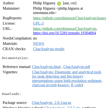
Author:
Philip Higuera
[aut, cre]
Maintainer:
Philip Higuera <philip.higuera at
umontana.edu>
BugReports:
https://github.com/phiguera/CharAnalysis/issues
License:
GPL-3
URL:
https://github.com/phiguera/CharAnalysis
,
https://doi.org/10.5281/zenodo.19304064
NeedsCompilation:
no
Materials:
NEWS
CRAN checks:
CharAnalysis results
Documentation:
Reference manual:
CharAnalysis.html
,
CharAnalysis.pdf
Vignettes:
CharAnalysis: Diagnostic and analytical tools
for peak detection and fire-history
interpretations using high-resolution sediment-
charcoal records
(
source
,
R code
)
Downloads:
Package source:
CharAnalysis_2.0.3.tar.gz
Windows binaries:
r-devel:
CharAnalysis_2.0.3.zip
, r-release: