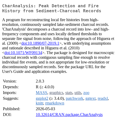
CharAnalysis: Peak Detection and Fire
History from Sediment-Charcoal Records
A program for reconstructing local fire histories from high-
resolution, continuously sampled lake-sediment charcoal records.
'CharAnalysis' decomposes a charcoal record into low- and high-
frequency components and uses locally defined thresholds to
separate fire signal from noise, following the approach of Higuera et
al. (2009) <
doi:10.1890/07-2019.1
>, with underlying assumptions
and rationale described in Higuera et al. (2010)
<
doi:10.1071/WF09134
>. The package is designed for macroscopic
charcoal records with contiguous sampling fine enough to resolve
individual fire events, and is not appropriate for low-resolution or
discontinuously sampled records. See the package URL for the
User's Guide and application examples.
Version:
2.0.3
Depends:
R (≥ 4.0.0)
Imports:
MASS
,
graphics
,
stats
,
utils
,
zoo
Suggests:
ggplot2
(≥ 3.4.0),
patchwork
,
ggtext
,
readxl
,
knitr
,
rmarkdown
Published:
2026-05-03
DOI:
10.32614/CRAN.package.CharAnalysis