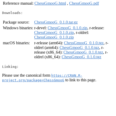
Reference manual:
ChessGmooG.html
,
ChessGmooG.pdf
Downloads:
Package source:
ChessGmooG_0.1.0.tar.gz
Windows binaries:
r-devel:
ChessGmooG_0.1.0.zip
, r-release:
ChessGmooG_0.1.0.zip
, r-oldrel:
ChessGmooG_0.1.0.zip
macOS binaries:
r-release (arm64):
ChessGmooG_0.1.0.tgz
, r-
oldrel (arm64):
ChessGmooG_0.1.0.tgz
, r-
release (x86_64):
ChessGmooG_0.1.0.tgz
, r-
oldrel (x86_64):
ChessGmooG_0.1.0.tgz
Linking:
Please use the canonical form
https://CRAN.R-
to link to this page.
project.org/package=ChessGmooG