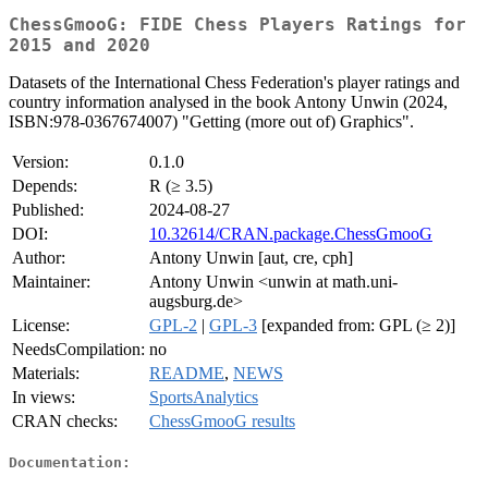
ChessGmooG: FIDE Chess Players Ratings for
2015 and 2020
Datasets of the International Chess Federation's player ratings and
country information analysed in the book Antony Unwin (2024,
ISBN:978-0367674007) "Getting (more out of) Graphics".
Version:
0.1.0
Depends:
R (≥ 3.5)
Published:
2024-08-27
DOI:
10.32614/CRAN.package.ChessGmooG
Author:
Antony Unwin [aut, cre, cph]
Maintainer:
Antony Unwin <unwin at math.uni-
augsburg.de>
License:
GPL-2
|
GPL-3
[expanded from: GPL (≥ 2)]
NeedsCompilation:
no
Materials:
README
,
NEWS
In views:
SportsAnalytics
CRAN checks:
ChessGmooG results
Documentation: