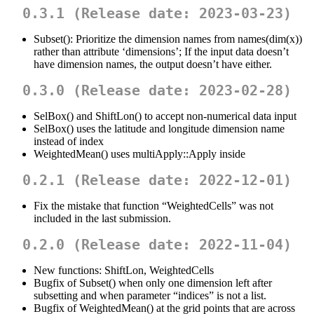
0.3.1 (Release date: 2023-03-23)
Subset(): Prioritize the dimension names from names(dim(x))
rather than attribute ‘dimensions’; If the input data doesn’t
have dimension names, the output doesn’t have either.
0.3.0 (Release date: 2023-02-28)
SelBox() and ShiftLon() to accept non-numerical data input
SelBox() uses the latitude and longitude dimension name
instead of index
WeightedMean() uses multiApply::Apply inside
0.2.1 (Release date: 2022-12-01)
Fix the mistake that function “WeightedCells” was not
included in the last submission.
0.2.0 (Release date: 2022-11-04)
New functions: ShiftLon, WeightedCells
Bugfix of Subset() when only one dimension left after
subsetting and when parameter “indices” is not a list.
Bugfix of WeightedMean() at the grid points that are across