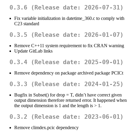
0.3.6 (Release date: 2026-07-31)
Fix variable initialization in datetime_360.c to comply with
C23 standard
0.3.5 (Release date: 2026-01-07)
Remove C++11 system requirement to fix CRAN warning
Update GitLab links
0.3.4 (Release date: 2025-09-01)
Remove dependency on package archived package PCICt
0.3.3 (Release date: 2024-01-25)
Bugfix in Subset() for drop = T, didn’t have correct given
output dimension therefore returned error. It happened when
the output dimension is 1 and the length is > 1.
0.3.2 (Release date: 2023-06-01)
Remove climdex.pcic dependency