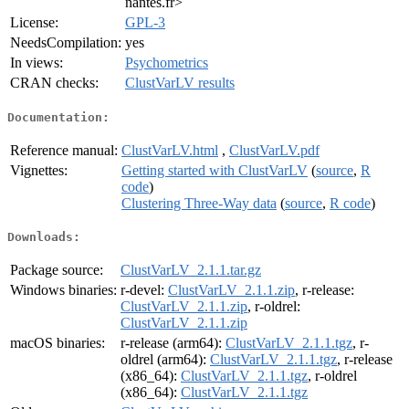
nantes.fr>
License:
GPL-3
NeedsCompilation:
yes
In views:
Psychometrics
CRAN checks:
ClustVarLV results
Documentation:
Reference manual:
ClustVarLV.html
,
ClustVarLV.pdf
Vignettes:
Getting started with ClustVarLV
(
source
,
R
code
)
Clustering Three-Way data
(
source
,
R code
)
Downloads:
Package source:
ClustVarLV_2.1.1.tar.gz
Windows binaries:
r-devel:
ClustVarLV_2.1.1.zip
, r-release:
ClustVarLV_2.1.1.zip
, r-oldrel:
ClustVarLV_2.1.1.zip
macOS binaries:
r-release (arm64):
ClustVarLV_2.1.1.tgz
, r-
oldrel (arm64):
ClustVarLV_2.1.1.tgz
, r-release
(x86_64):
ClustVarLV_2.1.1.tgz
, r-oldrel
(x86_64):
ClustVarLV_2.1.1.tgz