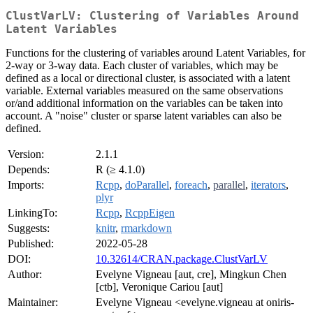
ClustVarLV: Clustering of Variables Around
Latent Variables
Functions for the clustering of variables around Latent Variables, for
2-way or 3-way data. Each cluster of variables, which may be
defined as a local or directional cluster, is associated with a latent
variable. External variables measured on the same observations
or/and additional information on the variables can be taken into
account. A "noise" cluster or sparse latent variables can also be
defined.
Version:
2.1.1
Depends:
R (≥ 4.1.0)
Imports:
Rcpp
,
doParallel
,
foreach
,
parallel
,
iterators
,
plyr
LinkingTo:
Rcpp
,
RcppEigen
Suggests:
knitr
,
rmarkdown
Published:
2022-05-28
DOI:
10.32614/CRAN.package.ClustVarLV
Author:
Evelyne Vigneau [aut, cre], Mingkun Chen
[ctb], Veronique Cariou [aut]
Maintainer:
Evelyne Vigneau <evelyne.vigneau at oniris-