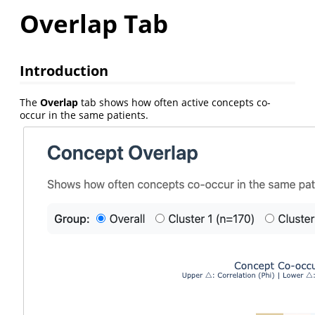
Overlap Tab
Introduction
The
Overlap
tab shows how often active concepts co-
occur in the same patients.