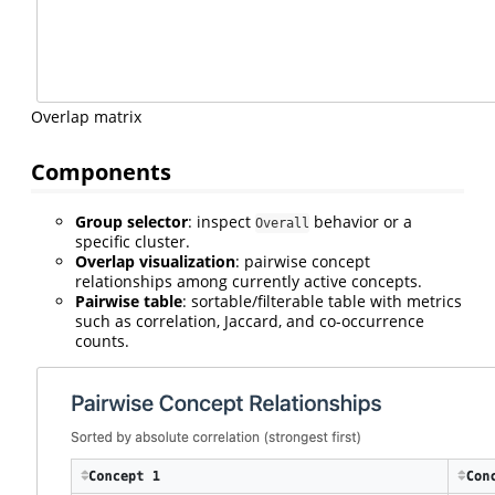
Overlap matrix
Components
Group selector
: inspect
behavior or a
Overall
specific cluster.
Overlap visualization
: pairwise concept
relationships among currently active concepts.
Pairwise table
: sortable/filterable table with metrics
such as correlation, Jaccard, and co-occurrence
counts.