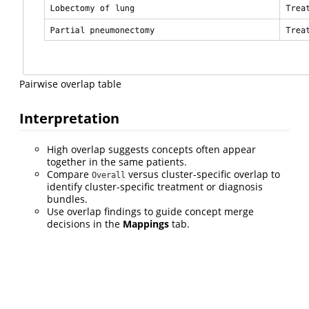
Pairwise overlap table
Interpretation
High overlap suggests concepts often appear
together in the same patients.
Compare
versus cluster-specific overlap to
Overall
identify cluster-specific treatment or diagnosis
bundles.
Use overlap findings to guide concept merge
decisions in the
Mappings
tab.