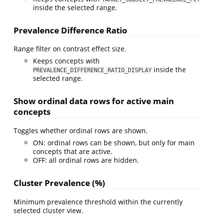
inside the selected range.
Prevalence Difference Ratio
Range filter on contrast effect size.
Keeps concepts with
inside the
PREVALENCE_DIFFERENCE_RATIO_DISPLAY
selected range.
Show ordinal data rows for active main
concepts
Toggles whether ordinal rows are shown.
ON: ordinal rows can be shown, but only for main
concepts that are active.
OFF: all ordinal rows are hidden.
Cluster Prevalence (%)
Minimum prevalence threshold within the currently
selected cluster view.