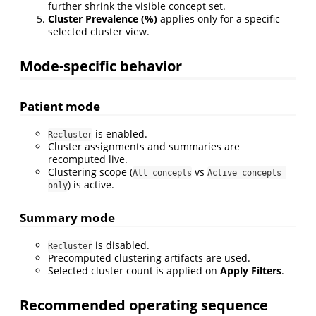
further shrink the visible concept set.
Cluster Prevalence (%)
applies only for a specific
selected cluster view.
Mode-specific behavior
Patient mode
is enabled.
Recluster
Cluster assignments and summaries are
recomputed live.
Clustering scope (
vs
All concepts
Active concepts 
) is active.
only
Summary mode
is disabled.
Recluster
Precomputed clustering artifacts are used.
Selected cluster count is applied on
Apply Filters
.
Recommended operating sequence