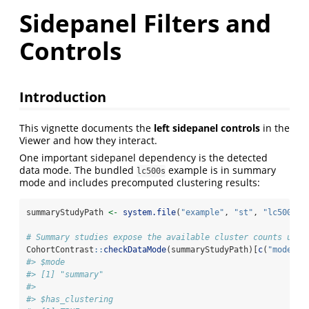
Sidepanel Filters and
Controls
Introduction
This vignette documents the
left sidepanel controls
in the
Viewer and how they interact.
One important sidepanel dependency is the detected
data mode. The bundled
example is in summary
lc500s
mode and includes precomputed clustering results:
summaryStudyPath 
<-
system.file
(
"example"
, 
"st"
, 
"lc500s"
,
# Summary studies expose the available cluster counts up f
CohortContrast
::
checkDataMode
(summaryStudyPath)[
c
(
"mode"
, 
#> $mode
#> [1] "summary"
#> 
#> $has_clustering