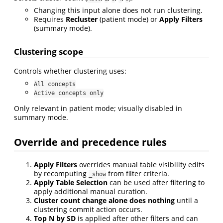
Changing this input alone does not run clustering.
Requires
Recluster
(patient mode) or
Apply Filters
(summary mode).
Clustering scope
Controls whether clustering uses:
All concepts
Active concepts only
Only relevant in patient mode; visually disabled in
summary mode.
Override and precedence rules
Apply Filters
overrides manual table visibility edits
by recomputing
from filter criteria.
_show
Apply Table Selection
can be used after filtering to
apply additional manual curation.
Cluster count change alone does nothing
until a
clustering commit action occurs.
Top N by SD
is applied after other filters and can