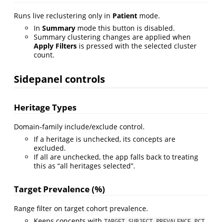
Runs live reclustering only in
Patient
mode.
In
Summary
mode this button is disabled.
Summary clustering changes are applied when
Apply Filters
is pressed with the selected cluster
count.
Sidepanel controls
Heritage Types
Domain-family include/exclude control.
If a heritage is unchecked, its concepts are
excluded.
If all are unchecked, the app falls back to treating
this as “all heritages selected”.
Target Prevalence (%)
Range filter on target cohort prevalence.
Keeps concepts with
TARGET_SUBJECT_PREVALENCE_PCT