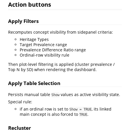
Action buttons
Apply Filters
Recomputes concept visibility from sidepanel criteria:
Heritage Types
Target Prevalence range
Prevalence Difference Ratio range
Ordinal-row visibility rule
Then plot-level filtering is applied (cluster prevalence /
Top N by SD) when rendering the dashboard.
Apply Table Selection
Persists manual table
values as active visibility state.
Show
Special rule:
if an ordinal row is set to
, its linked
Show = TRUE
main concept is also forced to
.
TRUE
Recluster