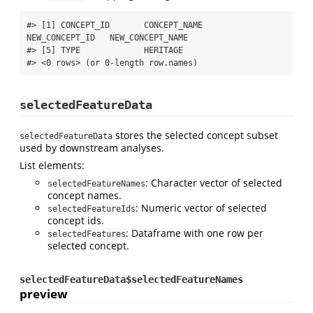
#> [1] CONCEPT_ID       CONCEPT_NAME     
NEW_CONCEPT_ID   NEW_CONCEPT_NAME

#> [5] TYPE             HERITAGE        

#> <0 rows> (or 0-length row.names)
selectedFeatureData
stores the selected concept subset
selectedFeatureData
used by downstream analyses.
List elements:
: Character vector of selected
selectedFeatureNames
concept names.
: Numeric vector of selected
selectedFeatureIds
concept ids.
: Dataframe with one row per
selectedFeatures
selected concept.
selectedFeatureData$selectedFeatureNames
preview