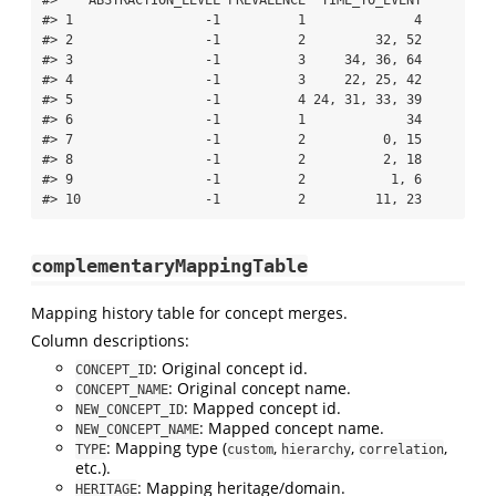
#> 1                 -1          1              4

#> 2                 -1          2         32, 52

#> 3                 -1          3     34, 36, 64

#> 4                 -1          3     22, 25, 42

#> 5                 -1          4 24, 31, 33, 39

#> 6                 -1          1             34

#> 7                 -1          2          0, 15

#> 8                 -1          2          2, 18

#> 9                 -1          2           1, 6

#> 10                -1          2         11, 23
complementaryMappingTable
Mapping history table for concept merges.
Column descriptions:
: Original concept id.
CONCEPT_ID
: Original concept name.
CONCEPT_NAME
: Mapped concept id.
NEW_CONCEPT_ID
: Mapped concept name.
NEW_CONCEPT_NAME
: Mapping type (
,
,
,
TYPE
custom
hierarchy
correlation
etc.).
: Mapping heritage/domain.
HERITAGE