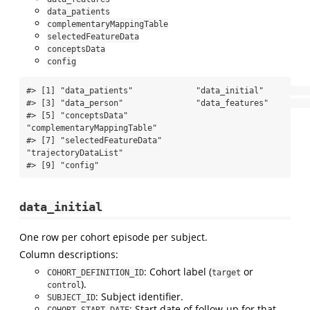
data_patients
complementaryMappingTable
selectedFeatureData
conceptsData
config
#> [1] "data_patients"             "data_initial"             

#> [3] "data_person"               "data_features"            

#> [5] "conceptsData"              
"complementaryMappingTable"

#> [7] "selectedFeatureData"       
"trajectoryDataList"       

#> [9] "config"
data_initial
One row per cohort episode per subject.
Column descriptions:
: Cohort label (
or
COHORT_DEFINITION_ID
target
).
control
: Subject identifier.
SUBJECT_ID
: Start date of follow-up for that
COHORT_START_DATE