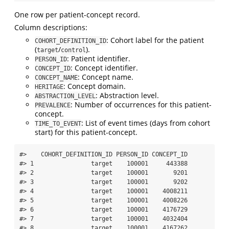
One row per patient-concept record.
Column descriptions:
: Cohort label for the patient
COHORT_DEFINITION_ID
(
/
).
target
control
: Patient identifier.
PERSON_ID
: Concept identifier.
CONCEPT_ID
: Concept name.
CONCEPT_NAME
: Concept domain.
HERITAGE
: Abstraction level.
ABSTRACTION_LEVEL
: Number of occurrences for this patient-
PREVALENCE
concept.
: List of event times (days from cohort
TIME_TO_EVENT
start) for this patient-concept.
#>    COHORT_DEFINITION_ID PERSON_ID CONCEPT_ID

#> 1                target    100001     443388

#> 2                target    100001       9201

#> 3                target    100001       9202

#> 4                target    100001    4008211

#> 5                target    100001    4008226

#> 6                target    100001    4176729

#> 7                target    100001    4032404

#> 8                target    100001    4167262
