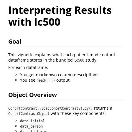
Interpreting Results
with lc500
Goal
This vignette explains what each patient-mode output
dataframe stores in the bundled
study.
lc500
For each dataframe:
You get markdown column descriptions.
You see
output.
head(...)
Object Overview
returns a
CohortContrast::loadCohortContrastStudy()
with these key components:
CohortContrastObject
data_initial
data_person
data_features