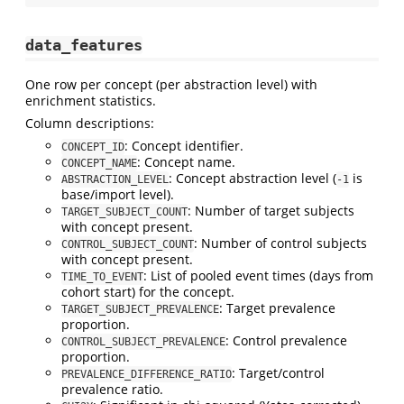
data_features
One row per concept (per abstraction level) with
enrichment statistics.
Column descriptions:
: Concept identifier.
CONCEPT_ID
: Concept name.
CONCEPT_NAME
: Concept abstraction level (
is
ABSTRACTION_LEVEL
-1
base/import level).
: Number of target subjects
TARGET_SUBJECT_COUNT
with concept present.
: Number of control subjects
CONTROL_SUBJECT_COUNT
with concept present.
: List of pooled event times (days from
TIME_TO_EVENT
cohort start) for the concept.
: Target prevalence
TARGET_SUBJECT_PREVALENCE
proportion.
: Control prevalence
CONTROL_SUBJECT_PREVALENCE
proportion.
: Target/control
PREVALENCE_DIFFERENCE_RATIO
prevalence ratio.