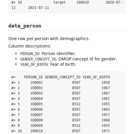
#> 10               target     100010        2020-07-
11      2021-07-11
data_person
One row per person with demographics.
Column descriptions:
: Person identifier.
PERSON_ID
: OMOP concept id for gender.
GENDER_CONCEPT_ID
: Year of birth.
YEAR_OF_BIRTH
#>    PERSON_ID GENDER_CONCEPT_ID YEAR_OF_BIRTH

#> 1     100001              8507          1958

#> 2     100002              8507          1967

#> 3     100003              8507          1967

#> 4     100004              8507          1962

#> 5     100005              8532          1955

#> 6     100006              8507          1963

#> 7     100007              8507          1957

#> 8     100008              8507          1968

#> 9     100009              8532          1955

#> 10    100010              8507          1971