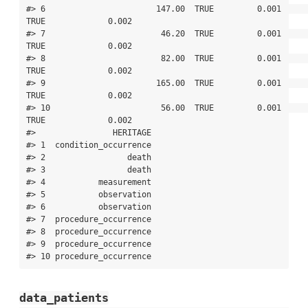
data_patients