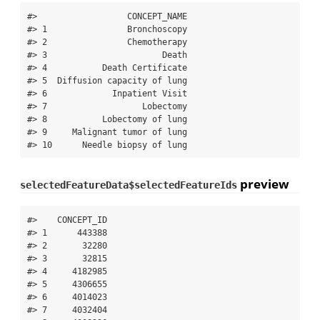
#>                  CONCEPT_NAME

#> 1                Bronchoscopy

#> 2                Chemotherapy

#> 3                       Death

#> 4           Death Certificate

#> 5  Diffusion capacity of lung

#> 6             Inpatient Visit

#> 7                   Lobectomy

#> 8           Lobectomy of lung

#> 9     Malignant tumor of lung

#> 10      Needle biopsy of lung
preview
selectedFeatureData$selectedFeatureIds
#>    CONCEPT_ID

#> 1      443388

#> 2       32280

#> 3       32815

#> 4     4182985

#> 5     4306655

#> 6     4014023

#> 7     4032404
