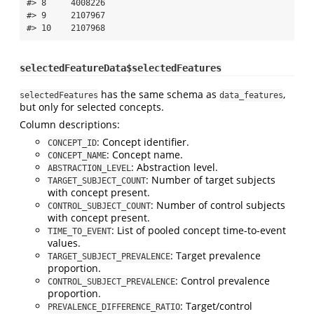
#> 8     4008226

#> 9     2107967

#> 10    2107968
selectedFeatureData$selectedFeatures
has the same schema as
,
selectedFeatures
data_features
but only for selected concepts.
Column descriptions:
: Concept identifier.
CONCEPT_ID
: Concept name.
CONCEPT_NAME
: Abstraction level.
ABSTRACTION_LEVEL
: Number of target subjects
TARGET_SUBJECT_COUNT
with concept present.
: Number of control subjects
CONTROL_SUBJECT_COUNT
with concept present.
: List of pooled concept time-to-event
TIME_TO_EVENT
values.
: Target prevalence
TARGET_SUBJECT_PREVALENCE
proportion.
: Control prevalence
CONTROL_SUBJECT_PREVALENCE
proportion.
: Target/control
PREVALENCE_DIFFERENCE_RATIO