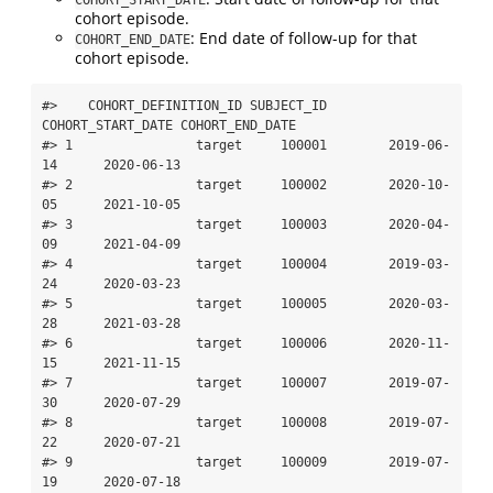
cohort episode.
: End date of follow-up for that
COHORT_END_DATE
cohort episode.
#>    COHORT_DEFINITION_ID SUBJECT_ID 
COHORT_START_DATE COHORT_END_DATE

#> 1                target     100001        2019-06-
14      2020-06-13

#> 2                target     100002        2020-10-
05      2021-10-05

#> 3                target     100003        2020-04-
09      2021-04-09

#> 4                target     100004        2019-03-
24      2020-03-23

#> 5                target     100005        2020-03-
28      2021-03-28

#> 6                target     100006        2020-11-
15      2021-11-15

#> 7                target     100007        2019-07-
30      2020-07-29

#> 8                target     100008        2019-07-
22      2020-07-21

#> 9                target     100009        2019-07-
19      2020-07-18
