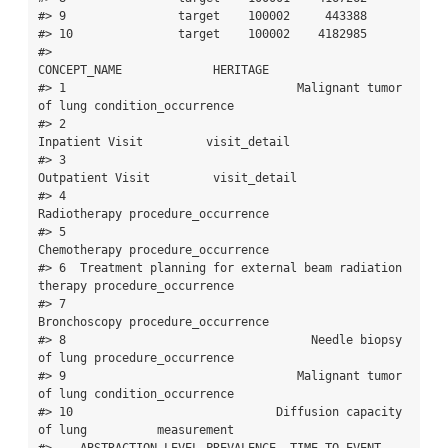
#> 9                target    100002     443388

#> 10               target    100002    4182985

#>                                              
CONCEPT_NAME             HERITAGE

#> 1                                 Malignant tumor 
of lung condition_occurrence

#> 2                                         
Inpatient Visit         visit_detail

#> 3                                        
Outpatient Visit         visit_detail

#> 4                                            
Radiotherapy procedure_occurrence

#> 5                                            
Chemotherapy procedure_occurrence

#> 6  Treatment planning for external beam radiation 
therapy procedure_occurrence

#> 7                                            
Bronchoscopy procedure_occurrence

#> 8                                   Needle biopsy 
of lung procedure_occurrence

#> 9                                 Malignant tumor 
of lung condition_occurrence

#> 10                             Diffusion capacity 
of lung          measurement

#>    ABSTRACTION_LEVEL PREVALENCE  TIME_TO_EVENT
