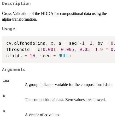
Description
Cross-Validation of the HDDA for compositional data using the
alpha-transformation.
Usage
cv.alfahdda
(
ina
,
 x
,
 a 
=
 seq
(
-
1
,
1
,
 by 
=
0.
threshold 
=
 c
(
0.001
,
0.005
,
0.05
,
1
:
9
*
0.
nfolds 
=
10
,
 seed 
=
NULL
)
Arguments
ina
A group indicator variable for the compositional data.
x
The compositional data. Zero values are allowed.
a
\alpha
A vector of
values.
α