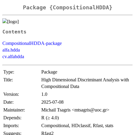
Package {CompositionalHDDA}
Contents
CompositionalHDDA-package
alfa.hdda
cv.alfahdda
Type:
Package
Title:
High Dimensional Discriminant Analysis with
Compositional Data
Version:
1.0
Date:
2025-07-08
Maintainer:
Michail Tsagris <mtsagris@uoc.gr>
Depends:
R (≥ 4.0)
Imports:
Compositional, HDclassif, Rfast, stats
Suggests:
Rfast2