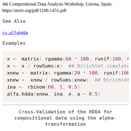
4th Compositional Data Analysis Workshop, Girona, Spain.
https://arxiv.org/pdf/1106.1451.pdf
See Also
cv.alfahdda
Examples
x 
<-
 matrix
(
 rgamma
(
60
*
100
,
 runif
(
100
,
4
x 
<-
 x 
/
 rowSums
(
x
)
## Dirichlet simulate
xnew 
<-
 matrix
(
 rgamma
(
20
*
100
,
 runif
(
100
xnew 
<-
 xnew 
/
 rowSums
(
xnew
)
## Dirichlet
ina 
<-
 rbinom
(
60
,
1
,
0.5
)
alfa.hdda
(
xnew
,
 ina
,
 x
,
 a 
=
0.5
)
Cross-Validation of the HDDA for
compositional data using the alpha-
transformation