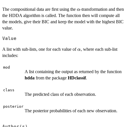
\alpha
The compositional data are first using the
-transformation and then
α
the HDDA algorithm is called. The function then will compute all
the models, give their BIC and keep the model with the highest BIC
value.
Value
\alpha
A list with sub-lists, one for each value of
, where each sub-list
α
includes:
mod
A list containing the output as returned by the function
hdda
from the package
HDclassif
.
class
The predicted class of each observation.
posterior
The posterior probabilities of each new observation.
Author(s)