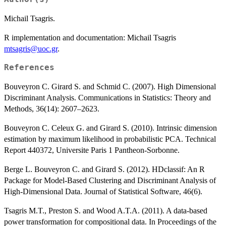
Michail Tsagris.
R implementation and documentation: Michail Tsagris
mtsagris@uoc.gr
.
References
Bouveyron C. Girard S. and Schmid C. (2007). High Dimensional
Discriminant Analysis. Communications in Statistics: Theory and
Methods, 36(14): 2607–2623.
Bouveyron C. Celeux G. and Girard S. (2010). Intrinsic dimension
estimation by maximum likelihood in probabilistic PCA. Technical
Report 440372, Universite Paris 1 Pantheon-Sorbonne.
Berge L. Bouveyron C. and Girard S. (2012). HDclassif: An R
Package for Model-Based Clustering and Discriminant Analysis of
High-Dimensional Data. Journal of Statistical Software, 46(6).
Tsagris M.T., Preston S. and Wood A.T.A. (2011). A data-based
power transformation for compositional data. In Proceedings of the