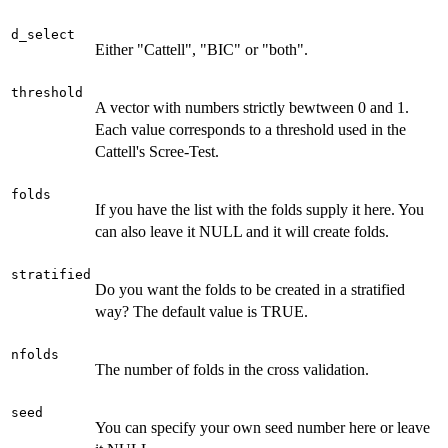
d_select
Either "Cattell", "BIC" or "both".
threshold
A vector with numbers strictly bewtween 0 and 1.
Each value corresponds to a threshold used in the
Cattell's Scree-Test.
folds
If you have the list with the folds supply it here. You
can also leave it NULL and it will create folds.
stratified
Do you want the folds to be created in a stratified
way? The default value is TRUE.
nfolds
The number of folds in the cross validation.
seed
You can specify your own seed number here or leave