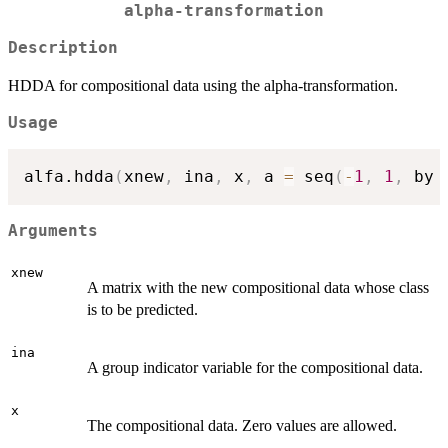
alpha-transformation
Description
HDDA for compositional data using the alpha-transformation.
Usage
alfa.hdda
(
xnew
,
 ina
,
 x
,
 a 
=
 seq
(
-
1
,
1
,
 by 
Arguments
xnew
A matrix with the new compositional data whose class
is to be predicted.
ina
A group indicator variable for the compositional data.
x
The compositional data. Zero values are allowed.