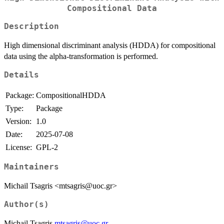
Compositional Data
Description
High dimensional discriminant analysis (HDDA) for compositional
data using the alpha-transformation is performed.
Details
Package:
CompositionalHDDA
Type:
Package
Version:
1.0
Date:
2025-07-08
License:
GPL-2
Maintainers
Michail Tsagris <mtsagris@uoc.gr>
Author(s)
Michail Tsagris
mtsagris@uoc.gr
.