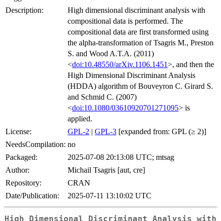
Description:
High dimensional discriminant analysis with
compositional data is performed. The
compositional data are first transformed using
the alpha-transformation of Tsagris M., Preston
S. and Wood A.T.A. (2011)
<
doi:10.48550/arXiv.1106.1451
>, and then the
High Dimensional Discriminant Analysis
(HDDA) algorithm of Bouveyron C. Girard S.
and Schmid C. (2007)
<
doi:10.1080/03610920701271095
> is
applied.
License:
GPL-2
|
GPL-3
[expanded from: GPL (≥ 2)]
NeedsCompilation:
no
Packaged:
2025-07-08 20:13:08 UTC; mtsag
Author:
Michail Tsagris [aut, cre]
Repository:
CRAN
Date/Publication:
2025-07-11 13:10:02 UTC
High Dimensional Discriminant Analysis with