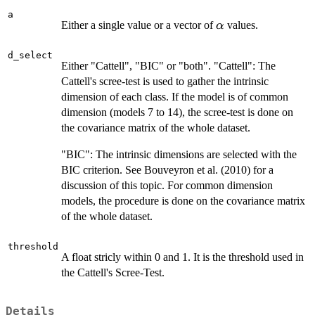
a
\alpha
Either a single value or a vector of
values.
α
d_select
Either "Cattell", "BIC" or "both". "Cattell": The
Cattell's scree-test is used to gather the intrinsic
dimension of each class. If the model is of common
dimension (models 7 to 14), the scree-test is done on
the covariance matrix of the whole dataset.
"BIC": The intrinsic dimensions are selected with the
BIC criterion. See Bouveyron et al. (2010) for a
discussion of this topic. For common dimension
models, the procedure is done on the covariance matrix
of the whole dataset.
threshold
A float stricly within 0 and 1. It is the threshold used in
the Cattell's Scree-Test.
Details