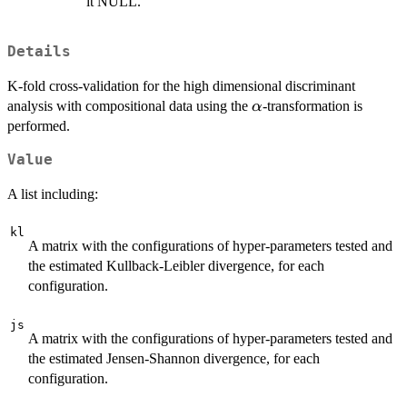
it NULL.
Details
K-fold cross-validation for the high dimensional discriminant
\alpha
analysis with compositional data using the
-transformation is
α
performed.
Value
A list including:
kl
A matrix with the configurations of hyper-parameters tested and
the estimated Kullback-Leibler divergence, for each
configuration.
js
A matrix with the configurations of hyper-parameters tested and
the estimated Jensen-Shannon divergence, for each
configuration.