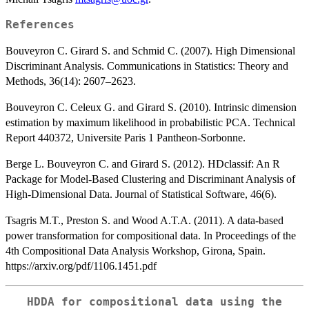
References
Bouveyron C. Girard S. and Schmid C. (2007). High Dimensional
Discriminant Analysis. Communications in Statistics: Theory and
Methods, 36(14): 2607–2623.
Bouveyron C. Celeux G. and Girard S. (2010). Intrinsic dimension
estimation by maximum likelihood in probabilistic PCA. Technical
Report 440372, Universite Paris 1 Pantheon-Sorbonne.
Berge L. Bouveyron C. and Girard S. (2012). HDclassif: An R
Package for Model-Based Clustering and Discriminant Analysis of
High-Dimensional Data. Journal of Statistical Software, 46(6).
Tsagris M.T., Preston S. and Wood A.T.A. (2011). A data-based
power transformation for compositional data. In Proceedings of the
4th Compositional Data Analysis Workshop, Girona, Spain.
https://arxiv.org/pdf/1106.1451.pdf
HDDA for compositional data using the