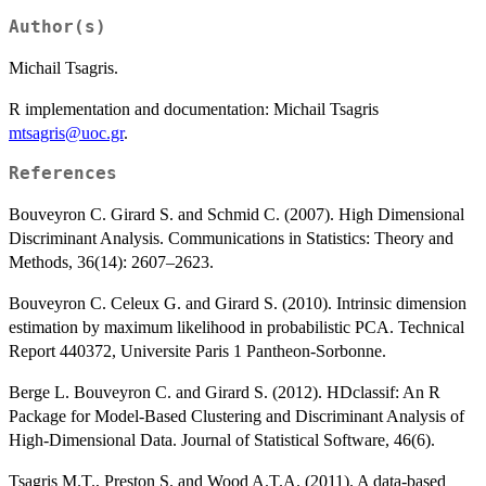
Author(s)
Michail Tsagris.
R implementation and documentation: Michail Tsagris
mtsagris@uoc.gr
.
References
Bouveyron C. Girard S. and Schmid C. (2007). High Dimensional
Discriminant Analysis. Communications in Statistics: Theory and
Methods, 36(14): 2607–2623.
Bouveyron C. Celeux G. and Girard S. (2010). Intrinsic dimension
estimation by maximum likelihood in probabilistic PCA. Technical
Report 440372, Universite Paris 1 Pantheon-Sorbonne.
Berge L. Bouveyron C. and Girard S. (2012). HDclassif: An R
Package for Model-Based Clustering and Discriminant Analysis of
High-Dimensional Data. Journal of Statistical Software, 46(6).
Tsagris M.T., Preston S. and Wood A.T.A. (2011). A data-based