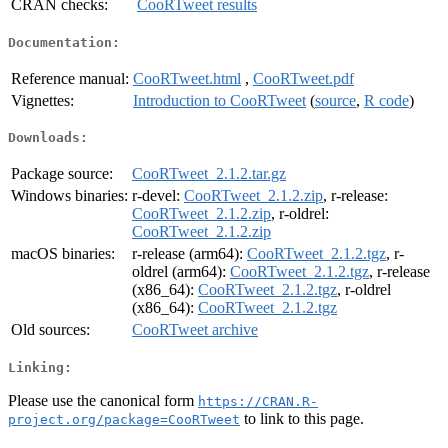
CRAN checks:
CooRTweet results
Documentation:
Reference manual:
CooRTweet.html
,
CooRTweet.pdf
Vignettes:
Introduction to CooRTweet
(
source
,
R code
)
Downloads:
Package source:
CooRTweet_2.1.2.tar.gz
Windows binaries:
r-devel:
CooRTweet_2.1.2.zip
, r-release:
CooRTweet_2.1.2.zip
, r-oldrel:
CooRTweet_2.1.2.zip
macOS binaries:
r-release (arm64):
CooRTweet_2.1.2.tgz
, r-
oldrel (arm64):
CooRTweet_2.1.2.tgz
, r-release
(x86_64):
CooRTweet_2.1.2.tgz
, r-oldrel
(x86_64):
CooRTweet_2.1.2.tgz
Old sources:
CooRTweet archive
Linking:
Please use the canonical form
https://CRAN.R-
to link to this page.
project.org/package=CooRTweet