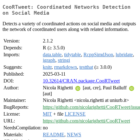
CooRTweet: Coordinated Networks Detection
on Social Media
Detects a variety of coordinated actions on social media and outputs
the network of coordinated users along with related information.
Version:
2.1.2
Depends:
R (≥ 3.5.0)
Imports:
data.table
,
tidytable
,
RcppSimdJson
,
lubridate
,
igraph
,
stringi
Suggests:
knitr
,
rmarkdown
,
testthat
(≥ 3.0.0)
Published:
2025-03-11
DOI:
10.32614/CRAN.package.CooRTweet
Author:
Nicola Righetti
[aut, cre], Paul Balluff
[aut]
Maintainer:
Nicola Righetti <nicola.righetti at uniurb.it>
BugReports:
https://github.com/nicolarighetti/CooRTweet/issu
License:
MIT
+ file
LICENSE
URL:
https://github.com/nicolarighetti/CooRTweet
NeedsCompilation:
no
Materials:
README
,
NEWS