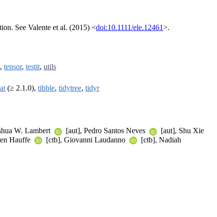
on. See Valente et al. (2015) <
doi:10.1111/ele.12461
>.
,
tensor
,
testit
,
utils
at
(≥ 2.1.0),
tibble
,
tidytree
,
tidyr
oshua W. Lambert
[aut], Pedro Santos Neves
[aut], Shu Xie
sten Hauffe
[ctb], Giovanni Laudanno
[ctb], Nadiah