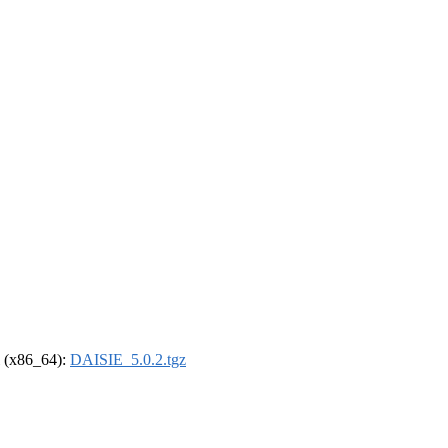
el (x86_64):
DAISIE_5.0.2.tgz