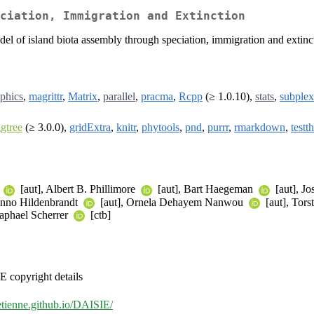
ciation, Immigration and Extinction
 of island biota assembly through speciation, immigration and extincti
phics
,
magrittr
,
Matrix
,
parallel
,
pracma
,
Rcpp
(≥ 1.0.10),
stats
,
subplex
gtree
(≥ 3.0.0),
gridExtra
,
knitr
,
phytools
,
pnd
,
purrr
,
rmarkdown
,
testth
e
[aut], Albert B. Phillimore
[aut], Bart Haegeman
[aut], J
anno Hildenbrandt
[aut], Ornela Dehayem Nanwou
[aut], Tor
Raphael Scherrer
[ctb]
 copyright details
setienne.github.io/DAISIE/