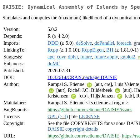
DAISIE: Dynamical Assembly of Islands by Spe
Simulates and computes the (maximum) likelihood of a dynamical model
Version:
5.0.2
Depends:
R (≥ 4.2.0)
Imports:
DDD
(≥ 5.0),
deSolve
,
doParallel
,
foreach
,
gra
LinkingTo:
Rcpp
(≥ 1.0.10),
RcppEigen
,
BH
(≥ 1.81.0-1)
Suggests:
ape
,
covr
,
dplyr
,
future
,
future.apply
,
ggplot2
,
g
Enhances:
doMC
Published:
2026-07-31
DOI:
10.32614/CRAN.package.DAISIE
Author:
Rampal S. Etienne
[aut, cre], Luis Valent
[aut], Richèl J.C. Bilderbeek
[aut], H
Kristensen
[ctb], Thijs Janzen
[ctb], 
Maintainer:
Rampal S. Etienne <r.s.etienne at rug.nl>
BugReports:
https://github.com/rsetienne/DAISIE/issues
License:
GPL (≥ 3)
| file
LICENSE
Copyright:
See the file COPYRIGHTS for various DAISIE
DAISIE copyright details
URL:
https://github.com/rsetienne/DAISIE
,
https://r