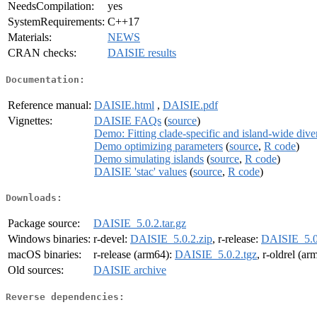
NeedsCompilation:
yes
SystemRequirements:
C++17
Materials:
NEWS
CRAN checks:
DAISIE results
Documentation:
Reference manual:
DAISIE.html
,
DAISIE.pdf
Vignettes:
DAISIE FAQs
(
source
)
Demo: Fitting clade-specific and island-wide di
Demo optimizing parameters
(
source
,
R code
)
Demo simulating islands
(
source
,
R code
)
DAISIE 'stac' values
(
source
,
R code
)
Downloads:
Package source:
DAISIE_5.0.2.tar.gz
Windows binaries:
r-devel:
DAISIE_5.0.2.zip
, r-release:
DAISIE_5.0
macOS binaries:
r-release (arm64):
DAISIE_5.0.2.tgz
, r-oldrel (a
Old sources:
DAISIE archive
Reverse dependencies: