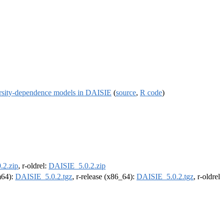
versity-dependence models in DAISIE
(
source
,
R code
)
.2.zip
, r-oldrel:
DAISIE_5.0.2.zip
rm64):
DAISIE_5.0.2.tgz
, r-release (x86_64):
DAISIE_5.0.2.tgz
, r-oldr