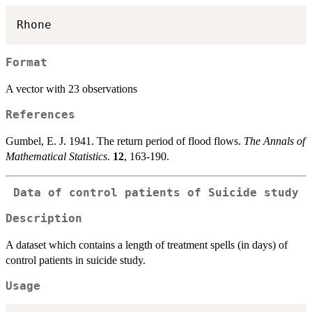
Format
A vector with 23 observations
References
Gumbel, E. J. 1941. The return period of flood flows.
The Annals of
Mathematical Statistics
.
12
, 163-190.
Data of control patients of Suicide study
Description
A dataset which contains a length of treatment spells (in days) of
control patients in suicide study.
Usage