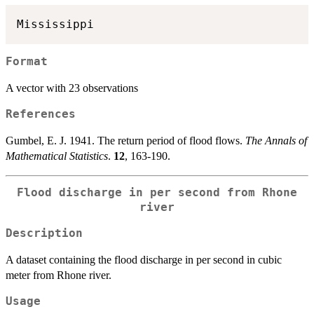
Format
A vector with 23 observations
References
Gumbel, E. J. 1941. The return period of flood flows.
The Annals of
Mathematical Statistics
.
12
, 163-190.
Flood discharge in per second from Rhone
river
Description
A dataset containing the flood discharge in per second in cubic
meter from Rhone river.
Usage