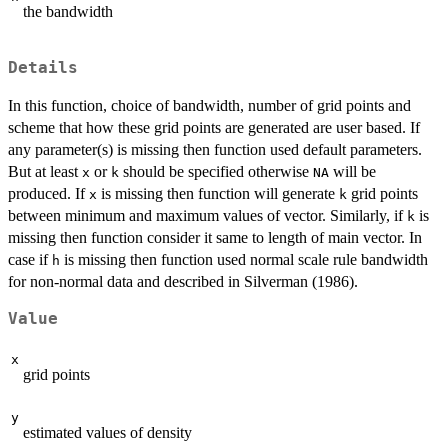
the bandwidth
Details
In this function, choice of bandwidth, number of grid points and
scheme that how these grid points are generated are user based. If
any parameter(s) is missing then function used default parameters.
But at least
or
should be specified otherwise
will be
x
k
NA
produced. If
is missing then function will generate
grid points
x
k
between minimum and maximum values of vector. Similarly, if
is
k
missing then function consider it same to length of main vector. In
case if
is missing then function used normal scale rule bandwidth
h
for non-normal data and described in Silverman (1986).
Value
x
grid points
y
estimated values of density