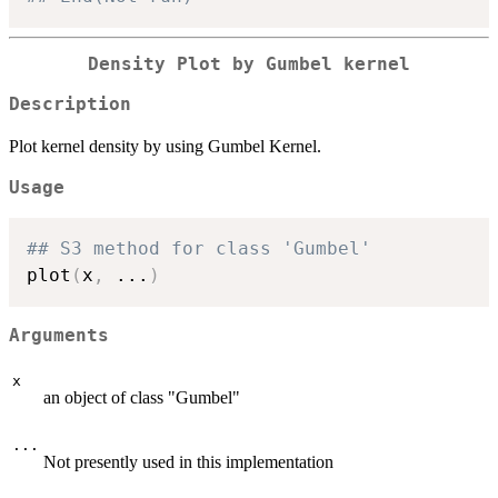
Density Plot by Gumbel kernel
Description
Plot kernel density by using Gumbel Kernel.
Usage
## S3 method for class 'Gumbel'
plot
(
x
,
...
)
Arguments
x
an object of class "Gumbel"
...
Not presently used in this implementation