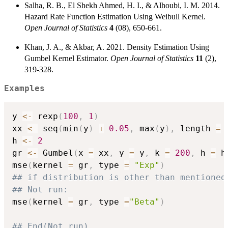
Salha, R. B., El Shekh Ahmed, H. I., & Alhoubi, I. M. 2014.
Hazard Rate Function Estimation Using Weibull Kernel.
Open Journal of Statistics
4
(08), 650-661.
Khan, J. A., & Akbar, A. 2021. Density Estimation Using
Gumbel Kernel Estimator.
Open Journal of Statistics
11
(2),
319-328.
Examples
y 
<-
 rexp
(
100
,
1
)
xx 
<-
 seq
(
min
(
y
)
+
0.05
,
 max
(
y
)
,
 length 
=
h 
<-
2
gr 
<-
 Gumbel
(
x 
=
 xx
,
 y 
=
 y
,
 k 
=
200
,
 h 
=
 h
mse
(
kernel 
=
 gr
,
 type 
=
"Exp"
)
## if distribution is other than mentioned
## Not run: 
mse
(
kernel 
=
 gr
,
 type 
=
"Beta"
)
## End(Not run)