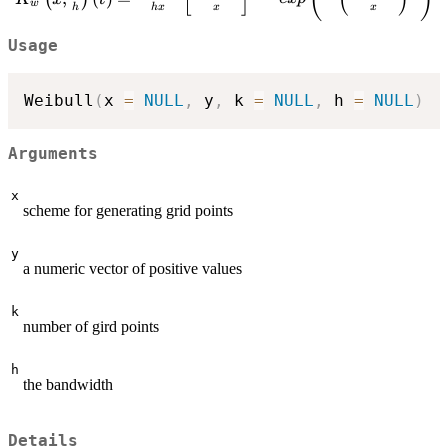
w
{h}\right)(t)
h
h
x
x
x
=\frac{\Gamma(1+h)}
Usage
{hx}\left[
\frac{t\Gamma(1+h)}
{x}\right] ^{\frac{1}
Weibull
(
x 
=
NULL
,
 y
,
 k 
=
NULL
,
 h 
=
NULL
)
{h}-1} exp\left( -\left(
\frac{t\Gamma(1+h)}
{x}\right) ^\frac{1}
Arguments
{h}\right)
x
scheme for generating grid points
y
a numeric vector of positive values
k
number of gird points
h
the bandwidth
Details