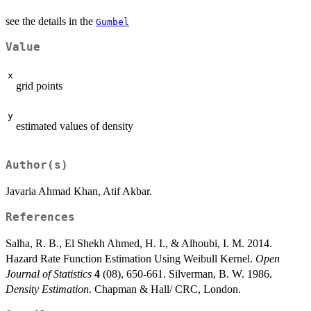
see the details in the
Gumbel
Value
x
grid points
y
estimated values of density
Author(s)
Javaria Ahmad Khan, Atif Akbar.
References
Salha, R. B., El Shekh Ahmed, H. I., & Alhoubi, I. M. 2014.
Hazard Rate Function Estimation Using Weibull Kernel.
Open
Journal of Statistics
4
(08), 650-661. Silverman, B. W. 1986.
Density Estimation
. Chapman & Hall/ CRC, London.