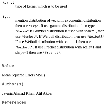
kernel
type of kernel which is to be used
type
mention distribution of vector.If exponential distribution
then use
. If use gamma distribution then type
"Exp"
.If Gumbel distribution is used with scale=1, then
"Gamma"
use
. If Weibull distribution then use
.
"Gumbel"
"Weibull"
If use Weibull distribution with scale = 1 then use
. If use Frechet distribution with scale=1 and
"Weibull"
shape=1 then use
.
"Frechet"
Value
Mean Squared Error (MSE)
Author(s)
Javaria Ahmad Khan, Atif Akbar
References