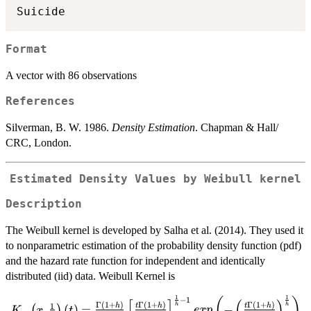
Format
A vector with 86 observations
References
Silverman, B. W. 1986.
Density Estimation
. Chapman & Hall/
CRC, London.
Estimated Density Values by Weibull kernel
Description
The Weibull kernel is developed by Salha et al. (2014). They used it
to nonparametric estimation of the probability density function (pdf)
and the hazard rate function for independent and identically
distributed (iid) data. Weibull Kernel is
1
1
−
1
K_w\left( x, \frac{1}
(
)
[
]
(
)
Γ
(
1
+
)
Γ
(
1
+
)
Γ
(
1
+
)
1
h
h
h
t
h
t
h
,
(
)
=
−
(
)
K
x
t
e
x
p