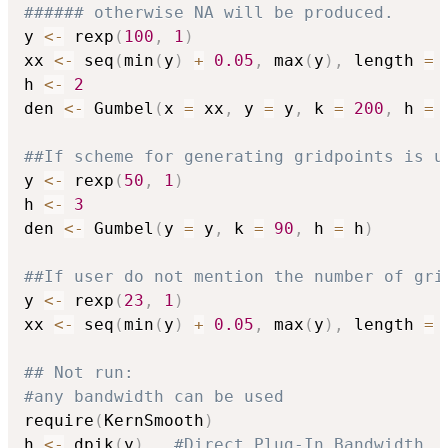
###### otherwise NA will be produced.
y 
<-
 rexp
(
100
,
1
)
xx 
<-
 seq
(
min
(
y
)
+
0.05
,
 max
(
y
)
,
 length 
=
h 
<-
2
den 
<-
 Gumbel
(
x 
=
 xx
,
 y 
=
 y
,
 k 
=
200
,
 h 
=
 
##If scheme for generating gridpoints is u
y 
<-
 rexp
(
50
,
1
)
h 
<-
3
den 
<-
 Gumbel
(
y 
=
 y
,
 k 
=
90
,
 h 
=
 h
)
##If user do not mention the number of gri
y 
<-
 rexp
(
23
,
1
)
xx 
<-
 seq
(
min
(
y
)
+
0.05
,
 max
(
y
)
,
 length 
=
## Not run: 
#any bandwidth can be used
require
(
KernSmooth
)
h 
<-
 dpik
(
y
)
#Direct Plug-In Bandwidth