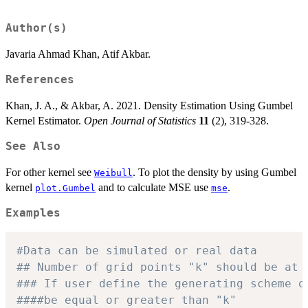
Author(s)
Javaria Ahmad Khan, Atif Akbar.
References
Khan, J. A., & Akbar, A. 2021. Density Estimation Using Gumbel
Kernel Estimator.
Open Journal of Statistics
11
(2), 319-328.
See Also
For other kernel see
. To plot the density by using Gumbel
Weibull
kernel
and to calculate MSE use
.
plot.Gumbel
mse
Examples
#Data can be simulated or real data
## Number of grid points "k" should be at 
### If user define the generating scheme o
####be equal or greater than "k"