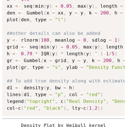
xx 
<-
 seq
(
min
(
y
)
+
0.05
,
 max
(
y
)
,
 length 
=
den 
<-
 Gumbel
(
x 
=
 xx
,
 y 
=
 y
,
 k 
=
200
,
 h 
=
 
plot
(
den
,
 type 
=
"l"
)
##other details can also be added
y 
<-
 rlnorm
(
100
,
 meanlog 
=
0
,
 sdlog 
=
1
)
grid 
<-
 seq
(
min
(
y
)
+
0.05
,
 max
(
y
)
,
 length 
h 
<-
0.79
*
 IQR
(
y
)
*
 length
(
y
)
^
(
-
1
/
5
)
gr 
<-
 Gumbel
(
x 
=
 grid
,
 y 
=
 y
,
 k 
=
200
,
 h 
=
plot
(
gr
,
 type 
=
"s"
,
 ylab 
=
"Density Funct
## To add true density along with estimate
d1 
<-
 density
(
y
,
 bw 
=
 h
)
lines
(
d1
,
 type 
=
"p"
,
 col 
=
"red"
)
legend
(
"topright"
,
 c
(
"Real Density"
,
"Dens
col
=
c
(
"red"
,
"black"
)
,
 lty
=
c
(
1
,
2
)
)
Density Plot by Weibull kernel