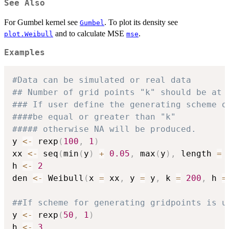
See Also
For Gumbel kernel see
. To plot its density see
Gumbel
and to calculate MSE
.
plot.Weibull
mse
Examples
#Data can be simulated or real data
## Number of grid points "k" should be at 
### If user define the generating scheme o
####be equal or greater than "k"
##### otherwise NA will be produced.
y 
<-
 rexp
(
100
,
1
)
xx 
<-
 seq
(
min
(
y
)
+
0.05
,
 max
(
y
)
,
 length 
=
h 
<-
2
den 
<-
 Weibull
(
x 
=
 xx
,
 y 
=
 y
,
 k 
=
200
,
 h 
=
##If scheme for generating gridpoints is u
y 
<-
 rexp
(
50
,
1
)
h 
<-
3