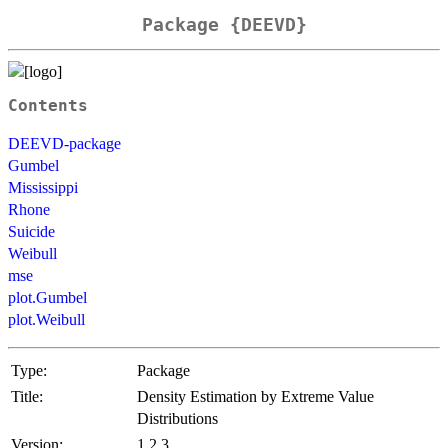
Package {DEEVD}
Contents
DEEVD-package
Gumbel
Mississippi
Rhone
Suicide
Weibull
mse
plot.Gumbel
plot.Weibull
Type:
Package
Title:
Density Estimation by Extreme Value
Distributions
Version:
1.2.3