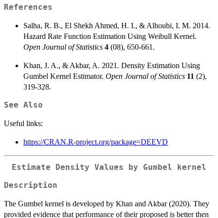
References
Salha, R. B., El Shekh Ahmed, H. I., & Alhoubi, I. M. 2014.
Hazard Rate Function Estimation Using Weibull Kernel.
Open Journal of Statistics
4
(08), 650-661.
Khan, J. A., & Akbar, A. 2021. Density Estimation Using
Gumbel Kernel Estimator.
Open Journal of Statistics
11
(2),
319-328.
See Also
Useful links:
https://CRAN.R-project.org/package=DEEVD
Estimate Density Values by Gumbel kernel
Description
The Gumbel kernel is developed by Khan and Akbar (2020). They
provided evidence that performance of their proposed is better then