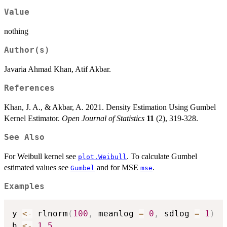
Value
nothing
Author(s)
Javaria Ahmad Khan, Atif Akbar.
References
Khan, J. A., & Akbar, A. 2021. Density Estimation Using Gumbel
Kernel Estimator.
Open Journal of Statistics
11
(2), 319-328.
See Also
For Weibull kernel see
. To calculate Gumbel
plot.Weibull
estimated values see
and for MSE
.
Gumbel
mse
Examples
y 
<-
 rlnorm
(
100
,
 meanlog 
=
0
,
 sdlog 
=
1
)
h 
<-
1.5