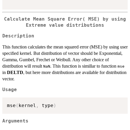
Calculate Mean Square Error( MSE) by using
Extreme value distributions
Description
This function calculates the mean squared error (MSE) by using user
specified kernel. But distribution of vector should be Exponential,
Gamma, Gumbel, Frechet or Weibull. Any other choice of
distribution will result
. This function is simillar to function
NaN
mse
in
DELTD
, but here more distributions are available for distribution
vector.
Usage
mse
(
kernel
,
 type
)
Arguments