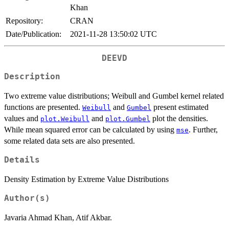
Khan
Repository:
CRAN
Date/Publication:
2021-11-28 13:50:02 UTC
DEEVD
Description
Two extreme value distributions; Weibull and Gumbel kernel related
functions are presented.
and
present estimated
Weibull
Gumbel
values and
and
plot the densities.
plot.Weibull
plot.Gumbel
While mean squared error can be calculated by using
. Further,
mse
some related data sets are also presented.
Details
Density Estimation by Extreme Value Distributions
Author(s)
Javaria Ahmad Khan, Atif Akbar.