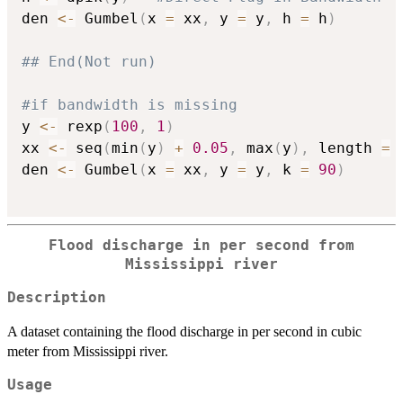
den 
<-
 Gumbel
(
x 
=
 xx
,
 y 
=
 y
,
 h 
=
 h
)
## End(Not run)
#if bandwidth is missing
y 
<-
 rexp
(
100
,
1
)
xx 
<-
 seq
(
min
(
y
)
+
0.05
,
 max
(
y
)
,
 length 
=
den 
<-
 Gumbel
(
x 
=
 xx
,
 y 
=
 y
,
 k 
=
90
)
Flood discharge in per second from
Mississippi river
Description
A dataset containing the flood discharge in per second in cubic
meter from Mississippi river.
Usage