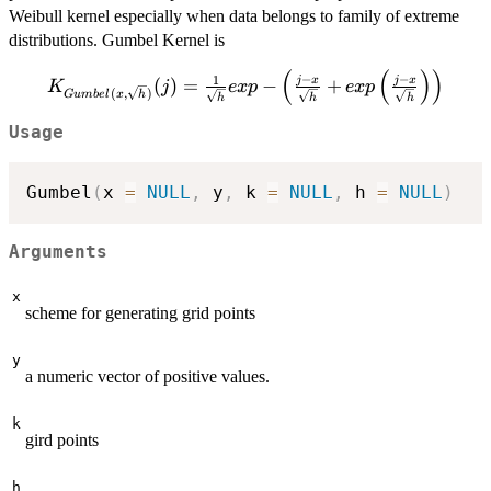
Weibull kernel especially when data belongs to family of extreme
distributions. Gumbel Kernel is
(
(
)
)
K_{Gumbel(x,
−
−
1
j
x
j
x
(
)
=
−
+
K
j
e
x
p
e
x
p
(
,
)
G
u
mb
e
l
x
h
h
h
h
\sqrt{h})}
(j)=\frac{1}
Usage
{\sqrt{h}}exp-
\left( \frac{j-x}
Gumbel
(
x 
=
NULL
,
 y
,
 k 
=
NULL
,
 h 
=
NULL
)
{\sqrt{h}}
+exp\left(
\frac{j-x}
Arguments
{\sqrt{h}}\right)
\right)
x
scheme for generating grid points
y
a numeric vector of positive values.
k
gird points
h