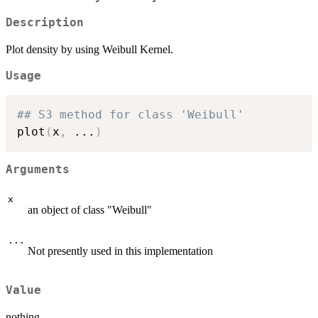
Description
Plot density by using Weibull Kernel.
Usage
## S3 method for class 'Weibull'
plot
(
x
,
...
)
Arguments
x
an object of class "Weibull"
...
Not presently used in this implementation
Value
nothing