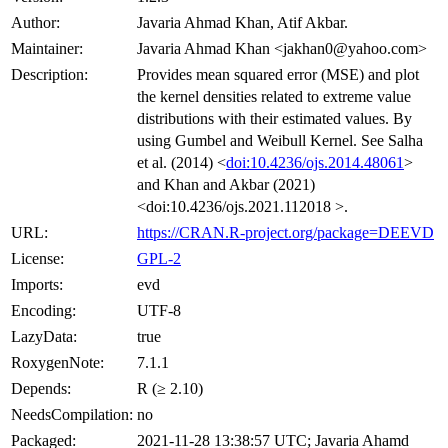
Author:
Javaria Ahmad Khan, Atif Akbar.
Maintainer:
Javaria Ahmad Khan <jakhan0@yahoo.com>
Description:
Provides mean squared error (MSE) and plot
the kernel densities related to extreme value
distributions with their estimated values. By
using Gumbel and Weibull Kernel. See Salha
et al. (2014) <
doi:10.4236/ojs.2014.48061
>
and Khan and Akbar (2021)
<doi:10.4236/ojs.2021.112018 >.
URL:
https://CRAN.R-project.org/package=DEEVD
License:
GPL-2
Imports:
evd
Encoding:
UTF-8
LazyData:
true
RoxygenNote:
7.1.1
Depends:
R (≥ 2.10)
NeedsCompilation:
no
Packaged:
2021-11-28 13:38:57 UTC; Javaria Ahamd