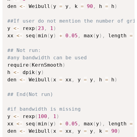
den 
<-
 Weibull
(
y 
=
 y
,
 k 
=
90
,
 h 
=
 h
)
##If user do not mention the number of gri
y 
<-
 rexp
(
23
,
1
)
xx 
<-
 seq
(
min
(
y
)
+
0.05
,
 max
(
y
)
,
 length 
=
## Not run: 
#any bandwidth can be used
require
(
KernSmooth
)
h 
<-
 dpik
(
y
)
den 
<-
 Weibull
(
x 
=
 xx
,
 y 
=
 y
,
 h 
=
 h
)
## End(Not run)
#if bandwidth is missing
y 
<-
 rexp
(
100
,
1
)
xx 
<-
 seq
(
min
(
y
)
+
0.05
,
 max
(
y
)
,
 length 
=
den 
<-
 Weibull
(
x 
=
 xx
,
 y 
=
 y
,
 k 
=
90
)