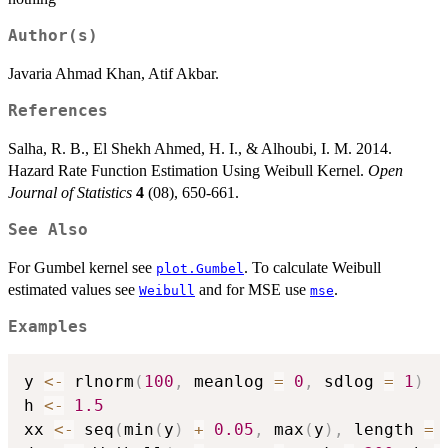
Author(s)
Javaria Ahmad Khan, Atif Akbar.
References
Salha, R. B., El Shekh Ahmed, H. I., & Alhoubi, I. M. 2014.
Hazard Rate Function Estimation Using Weibull Kernel.
Open
Journal of Statistics
4
(08), 650-661.
See Also
For Gumbel kernel see
. To calculate Weibull
plot.Gumbel
estimated values see
and for MSE use
.
Weibull
mse
Examples
y 
<-
 rlnorm
(
100
,
 meanlog 
=
0
,
 sdlog 
=
1
)
h 
<-
1.5
xx 
<-
 seq
(
min
(
y
)
+
0.05
,
 max
(
y
)
,
 length 
=