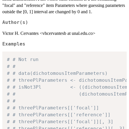
"focal" and "reference" item Parameters where guessing parameters
outside the [0, 1] interval are changed by 0 and 1.
Author(s)
Victor H. Cervantes <vhcervantesb at unal.edu.co>
Examples
# # Not run
# #
# # data(dichotomousItemParameters)
# # threePlParameters <- dichotomousItemPa
# # isNot3Pl          <- ((dichotomousItem
# #                      (dichotomousItemP
# #
# # threePlParameters[['focal']]          
# # threePlParameters[['reference']]      
# # threePlParameters[['focal']][, 3]     
# # threePlParameters[['reference']][, 3] 