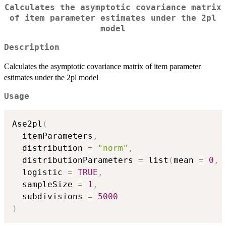
Calculates the asymptotic covariance matrix
of item parameter estimates under the 2pl
model
Description
Calculates the asymptotic covariance matrix of item parameter
estimates under the 2pl model
Usage
Ase2pl
(
  itemParameters
,
  distribution 
=
"norm"
,
  distributionParameters 
=
 list
(
mean 
=
0
,
 
  logistic 
=
TRUE
,
  sampleSize 
=
1
,
  subdivisions 
=
5000
)