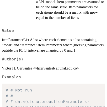
a 3PL model. Item parameters are assumed to
be on the same scale. Item parameters for
each group should be a matrix with nrow
equal to the number of items
Value
itemParameterList A list where each element is a list containing
"focal" and "reference" item Parameters where guessing parameters
outside the [0, 1] interval are changed by 0 and 1.
Author(s)
Victor H. Cervantes <vhcervantesb at unal.edu.co>
Examples
# # Not run
# #
# # data(dichotomousItemParameters)