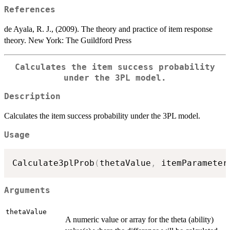
References
de Ayala, R. J., (2009). The theory and practice of item response
theory. New York: The Guildford Press
Calculates the item success probability
under the 3PL model.
Description
Calculates the item success probability under the 3PL model.
Usage
Calculate3plProb
(
thetaValue
,
 itemParameter
Arguments
thetaValue
A numeric value or array for the theta (ability)