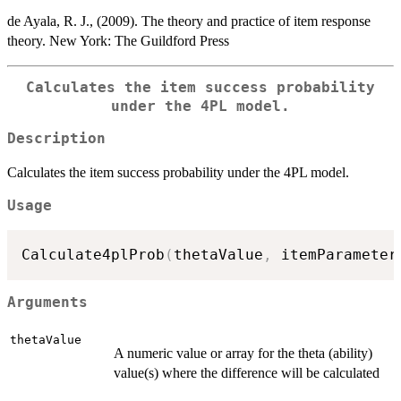
de Ayala, R. J., (2009). The theory and practice of item response
theory. New York: The Guildford Press
Calculates the item success probability
under the 4PL model.
Description
Calculates the item success probability under the 4PL model.
Usage
Calculate4plProb
(
thetaValue
,
 itemParameter
Arguments
thetaValue
A numeric value or array for the theta (ability)
value(s) where the difference will be calculated