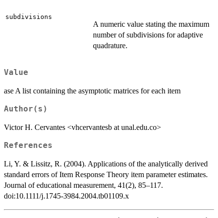
subdivisions
A numeric value stating the maximum
number of subdivisions for adaptive
quadrature.
Value
ase A list containing the asymptotic matrices for each item
Author(s)
Victor H. Cervantes <vhcervantesb at unal.edu.co>
References
Li, Y. & Lissitz, R. (2004). Applications of the analytically derived
standard errors of Item Response Theory item parameter estimates.
Journal of educational measurement, 41(2), 85–117.
doi:10.1111/j.1745-3984.2004.tb01109.x