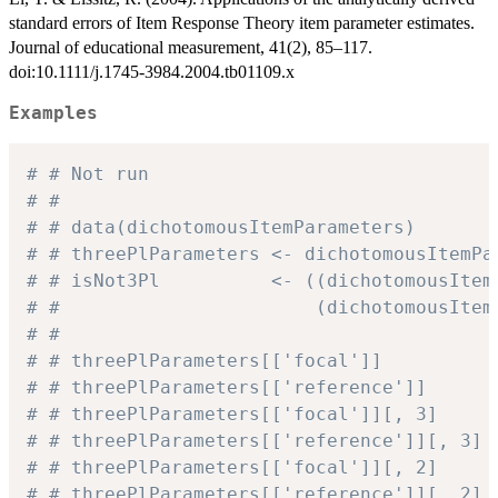
standard errors of Item Response Theory item parameter estimates.
Journal of educational measurement, 41(2), 85–117.
doi:10.1111/j.1745-3984.2004.tb01109.x
Examples
# # Not run
# #
# # data(dichotomousItemParameters)
# # threePlParameters <- dichotomousItemPa
# # isNot3Pl          <- ((dichotomousItem
# #                       (dichotomousItem
# #
# # threePlParameters[['focal']]          
# # threePlParameters[['reference']]      
# # threePlParameters[['focal']][, 3]     
# # threePlParameters[['reference']][, 3] 
# # threePlParameters[['focal']][, 2]     
# # threePlParameters[['reference']][, 2] 