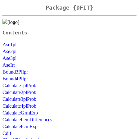
Package {DFIT}
Contents
Ase1pl
Ase2pl
Ase3pl
AseIrt
Bound3PlIpr
Bound4PlIpr
Calculate1plProb
Calculate2plProb
Calculate3plProb
Calculate4plProb
CalculateGrmExp
CalculateItemDifferences
CalculatePcmExp
Cdif