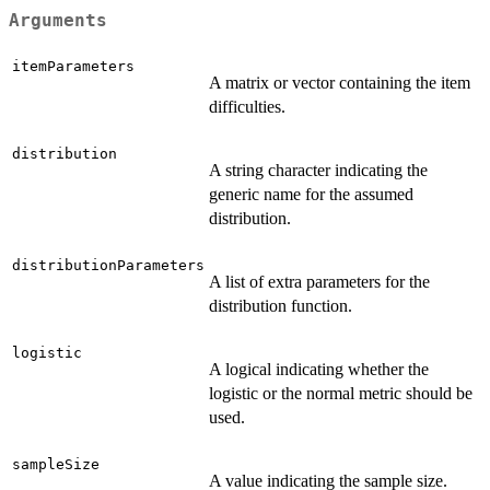
Arguments
itemParameters
A matrix or vector containing the item
difficulties.
distribution
A string character indicating the
generic name for the assumed
distribution.
distributionParameters
A list of extra parameters for the
distribution function.
logistic
A logical indicating whether the
logistic or the normal metric should be
used.
sampleSize
A value indicating the sample size.