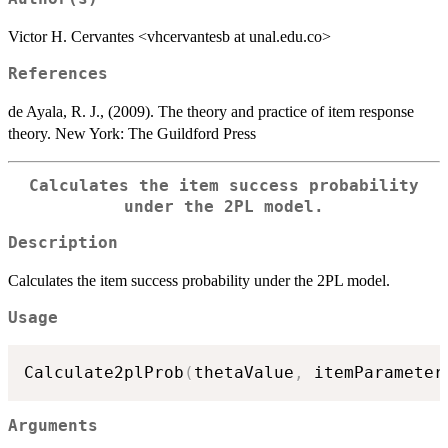
Victor H. Cervantes <vhcervantesb at unal.edu.co>
References
de Ayala, R. J., (2009). The theory and practice of item response
theory. New York: The Guildford Press
Calculates the item success probability
under the 2PL model.
Description
Calculates the item success probability under the 2PL model.
Usage
Calculate2plProb
(
thetaValue
,
 itemParameter
Arguments