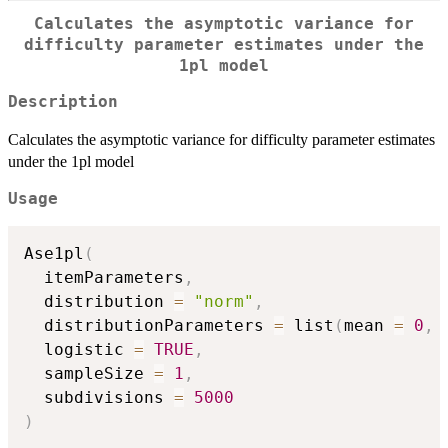
Calculates the asymptotic variance for
difficulty parameter estimates under the
1pl model
Description
Calculates the asymptotic variance for difficulty parameter estimates
under the 1pl model
Usage
Ase1pl
(
  itemParameters
,
  distribution 
=
"norm"
,
  distributionParameters 
=
 list
(
mean 
=
0
,
 
  logistic 
=
TRUE
,
  sampleSize 
=
1
,
  subdivisions 
=
5000
)