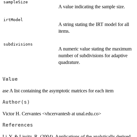
sampleSize
A value indicating the sample size.
irtModel
A string stating the IRT model for all
items.
subdivisions
A numeric value stating the maximum
number of subdivisions for adaptive
quadrature.
Value
ase A list containing the asymptotic matrices for each item
Author(s)
Victor H. Cervantes <vhcervantesb at unal.edu.co>
References
Li, Y. & Lissitz, R. (2004). Applications of the analytically derived