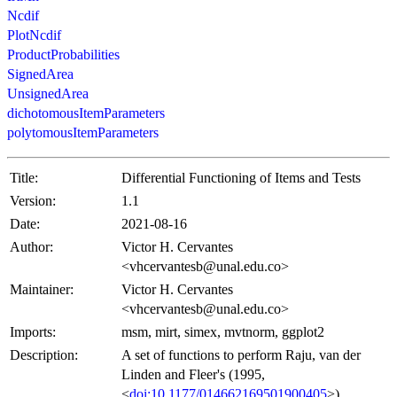
Ncdif
PlotNcdif
ProductProbabilities
SignedArea
UnsignedArea
dichotomousItemParameters
polytomousItemParameters
Title:
Differential Functioning of Items and Tests
Version:
1.1
Date:
2021-08-16
Author:
Victor H. Cervantes
<vhcervantesb@unal.edu.co>
Maintainer:
Victor H. Cervantes
<vhcervantesb@unal.edu.co>
Imports:
msm, mirt, simex, mvtnorm, ggplot2
Description:
A set of functions to perform Raju, van der
Linden and Fleer's (1995,
<
doi:10.1177/014662169501900405
>)