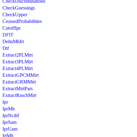
CheckDiscriminations
CheckGuessings
CheckUpper
CrossedProbabilities
CutoffIpr
DFIT
DeltaMhIrt
Dtf
Extract2PLMirt
Extract3PLMirt
Extract4PLMirt
ExtractGPCMMirt
ExtractGRMMirt
ExtractMirtPars
ExtractRaschMirt
Ipr
IprMh
IprNcdif
IprSam
IprUam
IrtMh