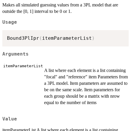
Makes all simulated guessing values from a 3PL model that are
outside the [0, 1] interval to be 0 or 1.
Usage
Bound3PlIpr
(
itemParameterList
)
Arguments
itemParameterList
A list where each element is a list containing
"focal" and "reference" item Parameters from
a 3PL model. Item parameters are assumed to
be on the same scale. Item parameters for
each group should be a matrix with nrow
equal to the number of items
Value
itemParameterList A list where each element is a list containing