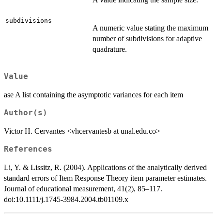
subdivisions
A numeric value stating the maximum
number of subdivisions for adaptive
quadrature.
Value
ase A list containing the asymptotic variances for each item
Author(s)
Victor H. Cervantes <vhcervantesb at unal.edu.co>
References
Li, Y. & Lissitz, R. (2004). Applications of the analytically derived
standard errors of Item Response Theory item parameter estimates.
Journal of educational measurement, 41(2), 85–117.
doi:10.1111/j.1745-3984.2004.tb01109.x