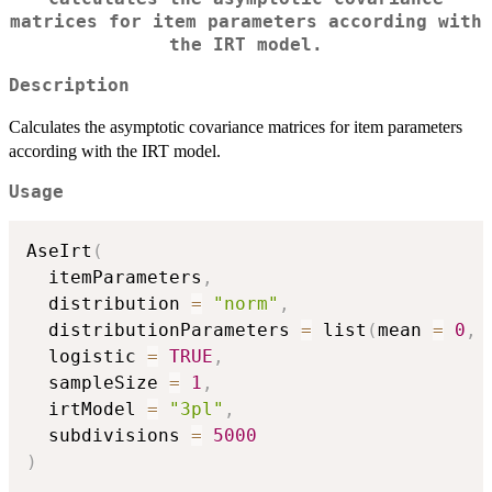
matrices for item parameters according with
the IRT model.
Description
Calculates the asymptotic covariance matrices for item parameters
according with the IRT model.
Usage
AseIrt
(
  itemParameters
,
  distribution 
=
"norm"
,
  distributionParameters 
=
 list
(
mean 
=
0
,
 
  logistic 
=
TRUE
,
  sampleSize 
=
1
,
  irtModel 
=
"3pl"
,
  subdivisions 
=
5000
)