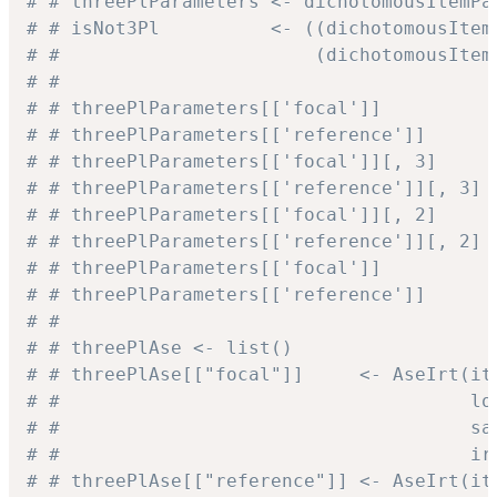
# # threePlParameters <- dichotomousItemPa
# # isNot3Pl          <- ((dichotomousItem
# #                       (dichotomousItem
# #
# # threePlParameters[['focal']]          
# # threePlParameters[['reference']]      
# # threePlParameters[['focal']][, 3]     
# # threePlParameters[['reference']][, 3] 
# # threePlParameters[['focal']][, 2]     
# # threePlParameters[['reference']][, 2] 
# # threePlParameters[['focal']]          
# # threePlParameters[['reference']]      
# #
# # threePlAse <- list()
# # threePlAse[["focal"]]     <- AseIrt(it
# #                                     lo
# #                                     sa
# #                                     ir
# # threePlAse[["reference"]] <- AseIrt(it