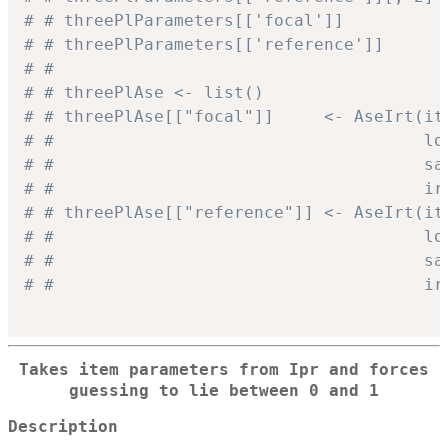
# # threePlParameters[['focal']]          
# # threePlParameters[['reference']]      
# #
# # threePlAse <- list()
# # threePlAse[["focal"]]     <- AseIrt(it
# #                                     lo
# #                                     sa
# #                                     ir
# # threePlAse[["reference"]] <- AseIrt(it
# #                                     lo
# #                                     sa
# #                                     ir
Takes item parameters from Ipr and forces
guessing to lie between 0 and 1
Description