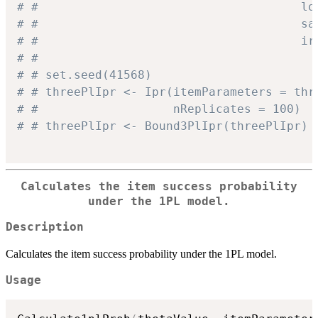
# #                                     lo
# #                                     sa
# #                                     ir
# #
# # set.seed(41568)
# # threePlIpr <- Ipr(itemParameters = thr
# #                   nReplicates = 100)
# # threePlIpr <- Bound3PlIpr(threePlIpr)
Calculates the item success probability
under the 1PL model.
Description
Calculates the item success probability under the 1PL model.
Usage