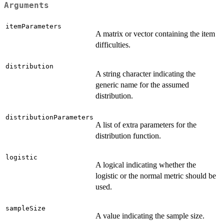
Arguments
itemParameters
A matrix or vector containing the item
difficulties.
distribution
A string character indicating the
generic name for the assumed
distribution.
distributionParameters
A list of extra parameters for the
distribution function.
logistic
A logical indicating whether the
logistic or the normal metric should be
used.
sampleSize
A value indicating the sample size.