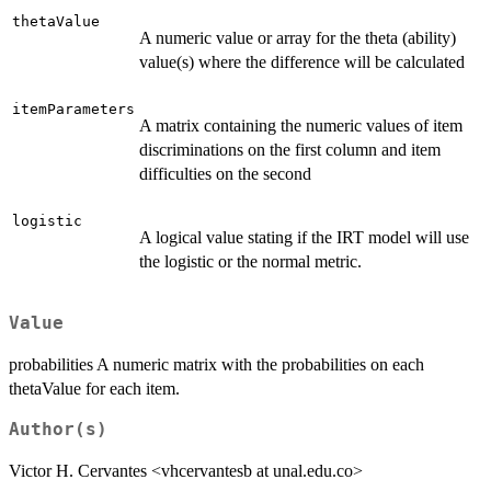
thetaValue
A numeric value or array for the theta (ability)
value(s) where the difference will be calculated
itemParameters
A matrix containing the numeric values of item
discriminations on the first column and item
difficulties on the second
logistic
A logical value stating if the IRT model will use
the logistic or the normal metric.
Value
probabilities A numeric matrix with the probabilities on each
thetaValue for each item.
Author(s)
Victor H. Cervantes <vhcervantesb at unal.edu.co>