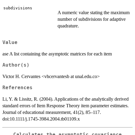
subdivisions
A numeric value stating the maximum
number of subdivisions for adaptive
quadrature.
Value
ase A list containing the asymptotic matrices for each item
Author(s)
Victor H. Cervantes <vhcervantesb at unal.edu.co>
References
Li, Y. & Lissitz, R. (2004). Applications of the analytically derived
standard errors of Item Response Theory item parameter estimates.
Journal of educational measurement, 41(2), 85–117.
doi:10.1111/j.1745-3984.2004.tb01109.x
Calculates the asymptotic covariance