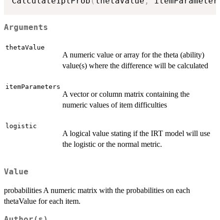
Calculate1plProb
(
thetaValue
,
 itemParameter
Arguments
thetaValue
A numeric value or array for the theta (ability)
value(s) where the difference will be calculated
itemParameters
A vector or column matrix containing the
numeric values of item difficulties
logistic
A logical value stating if the IRT model will use
the logistic or the normal metric.
Value
probabilities A numeric matrix with the probabilities on each
thetaValue for each item.
Author(s)