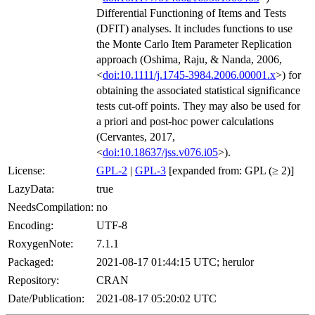
Differential Functioning of Items and Tests
(DFIT) analyses. It includes functions to use
the Monte Carlo Item Parameter Replication
approach (Oshima, Raju, & Nanda, 2006,
<
doi:10.1111/j.1745-3984.2006.00001.x
>) for
obtaining the associated statistical significance
tests cut-off points. They may also be used for
a priori and post-hoc power calculations
(Cervantes, 2017,
<
doi:10.18637/jss.v076.i05
>).
License:
GPL-2
|
GPL-3
[expanded from: GPL (≥ 2)]
LazyData:
true
NeedsCompilation:
no
Encoding:
UTF-8
RoxygenNote:
7.1.1
Packaged:
2021-08-17 01:44:15 UTC; herulor
Repository:
CRAN
Date/Publication:
2021-08-17 05:20:02 UTC