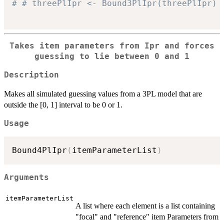
# # threePlIpr <- Bound3PlIpr(threePlIpr)
Takes item parameters from Ipr and forces
guessing to lie between 0 and 1
Description
Makes all simulated guessing values from a 3PL model that are
outside the [0, 1] interval to be 0 or 1.
Usage
Bound4PlIpr
(
itemParameterList
)
Arguments
itemParameterList
A list where each element is a list containing
"focal" and "reference" item Parameters from