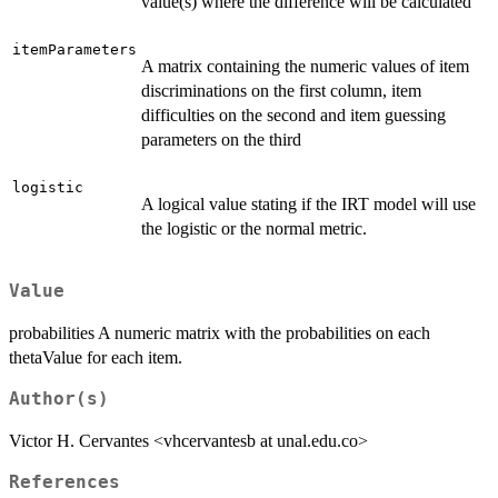
value(s) where the difference will be calculated
itemParameters
A matrix containing the numeric values of item
discriminations on the first column, item
difficulties on the second and item guessing
parameters on the third
logistic
A logical value stating if the IRT model will use
the logistic or the normal metric.
Value
probabilities A numeric matrix with the probabilities on each
thetaValue for each item.
Author(s)
Victor H. Cervantes <vhcervantesb at unal.edu.co>
References