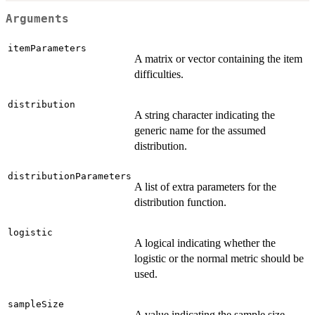
Arguments
itemParameters
A matrix or vector containing the item
difficulties.
distribution
A string character indicating the
generic name for the assumed
distribution.
distributionParameters
A list of extra parameters for the
distribution function.
logistic
A logical indicating whether the
logistic or the normal metric should be
used.
sampleSize
A value indicating the sample size.