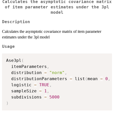
Calculates the asymptotic covariance matrix
of item parameter estimates under the 3pl
model
Description
Calculates the asymptotic covariance matrix of item parameter
estimates under the 3pl model
Usage
Ase3pl
(
  itemParameters
,
  distribution 
=
"norm"
,
  distributionParameters 
=
 list
(
mean 
=
0
,
 
  logistic 
=
TRUE
,
  sampleSize 
=
1
,
  subdivisions 
=
5000
)