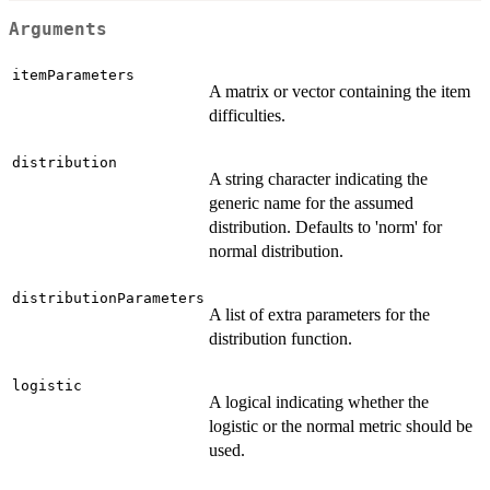
Arguments
itemParameters
A matrix or vector containing the item
difficulties.
distribution
A string character indicating the
generic name for the assumed
distribution. Defaults to 'norm' for
normal distribution.
distributionParameters
A list of extra parameters for the
distribution function.
logistic
A logical indicating whether the
logistic or the normal metric should be
used.