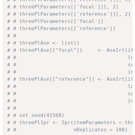
# # threePlParameters[['focal']][, 2]     
# # threePlParameters[['reference']][, 2] 
# # threePlParameters[['focal']]          
# # threePlParameters[['reference']]      
# #
# # threePlAse <- list()
# # threePlAse[["focal"]]     <- AseIrt(it
# #                                     lo
# #                                     sa
# #                                     ir
# # threePlAse[["reference"]] <- AseIrt(it
# #                                     lo
# #                                     sa
# #                                     ir
# #
# # set.seed(41568)
# # threePlIpr <- Ipr(itemParameters = thr
# #                   nReplicates = 100)