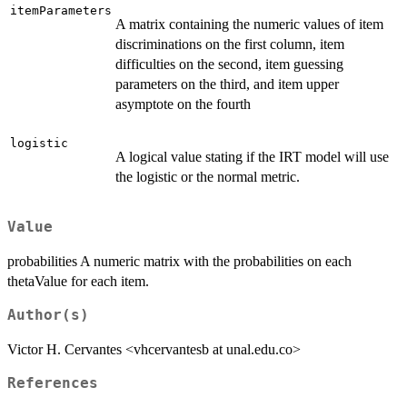
itemParameters
A matrix containing the numeric values of item
discriminations on the first column, item
difficulties on the second, item guessing
parameters on the third, and item upper
asymptote on the fourth
logistic
A logical value stating if the IRT model will use
the logistic or the normal metric.
Value
probabilities A numeric matrix with the probabilities on each
thetaValue for each item.
Author(s)
Victor H. Cervantes <vhcervantesb at unal.edu.co>
References