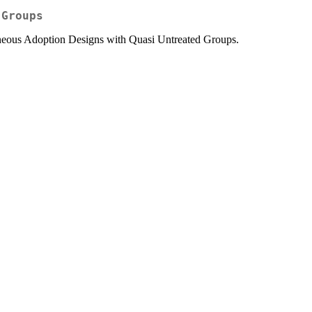
 Groups
neous Adoption Designs with Quasi Untreated Groups.