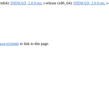
(arm64):
DIDHAD_2.0.0.tgz
, r-release (x86_64):
DIDHAD_2.0.0.tgz
, 
to link to this page.
age=DIDHAD