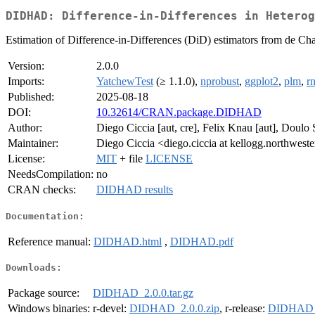
DIDHAD: Difference-in-Differences in Heterog
Estimation of Difference-in-Differences (DiD) estimators from de Chai
Version:
2.0.0
Imports:
YatchewTest
(≥ 1.1.0),
nprobust
,
ggplot2
,
plm
,
r
Published:
2025-08-18
DOI:
10.32614/CRAN.package.DIDHAD
Author:
Diego Ciccia [aut, cre], Felix Knau [aut], Doulo 
Maintainer:
Diego Ciccia <diego.ciccia at kellogg.northwest
License:
MIT
+ file
LICENSE
NeedsCompilation:
no
CRAN checks:
DIDHAD results
Documentation:
Reference manual:
DIDHAD.html
,
DIDHAD.pdf
Downloads:
Package source:
DIDHAD_2.0.0.tar.gz
Windows binaries:
r-devel:
DIDHAD_2.0.0.zip
, r-release:
DIDHAD_2