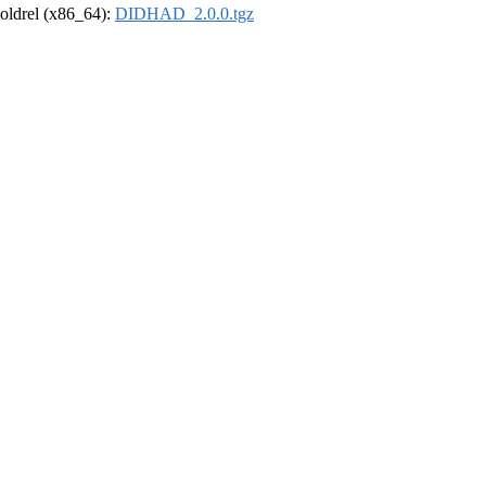
r-oldrel (x86_64):
DIDHAD_2.0.0.tgz