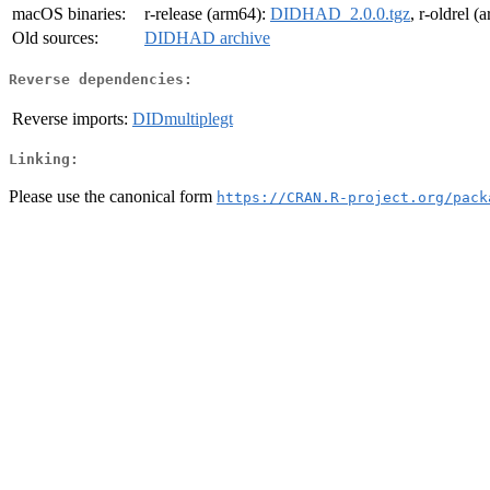
macOS binaries:
r-release (arm64):
DIDHAD_2.0.0.tgz
, r-oldrel 
Old sources:
DIDHAD archive
Reverse dependencies:
Reverse imports:
DIDmultiplegt
Linking:
Please use the canonical form
https://CRAN.R-project.org/pack