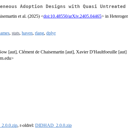
eneous Adoption Designs with Quasi Untreated
semartin et al. (2025) <
doi:10.48550/arXiv.2405.04465
> in Heteroge
names
,
stats
,
haven
,
rlang
,
dplyr
Sow [aut], Clément de Chaisemartin [aut], Xavier D'Haultfoeuille [aut]
ern.edu>
.0.0.zip
, r-oldrel:
DIDHAD_2.0.0.zip