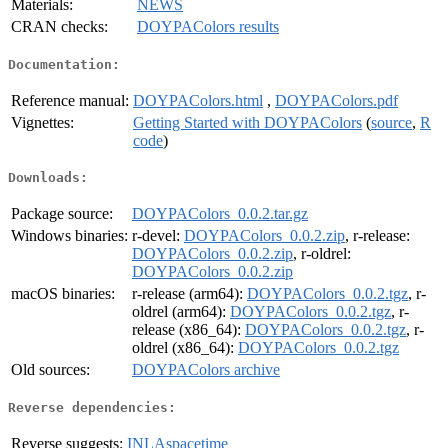
Materials:
NEWS
CRAN checks:
DOYPAColors results
Documentation:
Reference manual:
DOYPAColors.html
,
DOYPAColors.pdf
Vignettes:
Getting Started with DOYPAColors
(
source
,
R
code
)
Downloads:
Package source:
DOYPAColors_0.0.2.tar.gz
Windows binaries:
r-devel:
DOYPAColors_0.0.2.zip
, r-release:
DOYPAColors_0.0.2.zip
, r-oldrel:
DOYPAColors_0.0.2.zip
macOS binaries:
r-release (arm64):
DOYPAColors_0.0.2.tgz
, r-
oldrel (arm64):
DOYPAColors_0.0.2.tgz
, r-
release (x86_64):
DOYPAColors_0.0.2.tgz
, r-
oldrel (x86_64):
DOYPAColors_0.0.2.tgz
Old sources:
DOYPAColors archive
Reverse dependencies:
Reverse suggests:
INLAspacetime