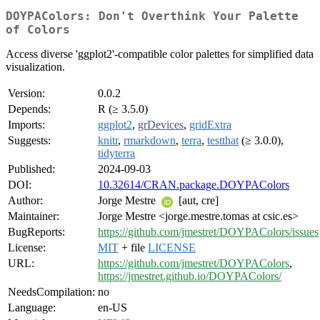
DOYPAColors: Don't Overthink Your Palette
of Colors
Access diverse 'ggplot2'-compatible color palettes for simplified data
visualization.
Version:
0.0.2
Depends:
R (≥ 3.5.0)
Imports:
ggplot2
,
grDevices
,
gridExtra
Suggests:
knitr
,
rmarkdown
,
terra
,
testthat
(≥ 3.0.0),
tidyterra
Published:
2024-09-03
DOI:
10.32614/CRAN.package.DOYPAColors
Author:
Jorge Mestre
[aut, cre]
Maintainer:
Jorge Mestre <jorge.mestre.tomas at csic.es>
BugReports:
https://github.com/jmestret/DOYPAColors/issues
License:
MIT
+ file
LICENSE
URL:
https://github.com/jmestret/DOYPAColors
,
https://jmestret.github.io/DOYPAColors/
NeedsCompilation:
no
Language:
en-US