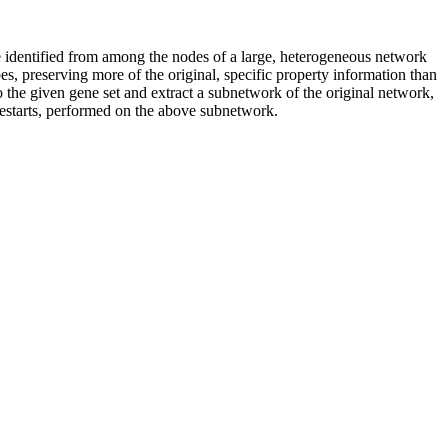
e identified from among the nodes of a large, heterogeneous network
s, preserving more of the original, specific property information than
o the given gene set and extract a subnetwork of the original network,
restarts, performed on the above subnetwork.