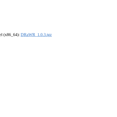
rel (x86_64):
DRaWR_1.0.3.tgz