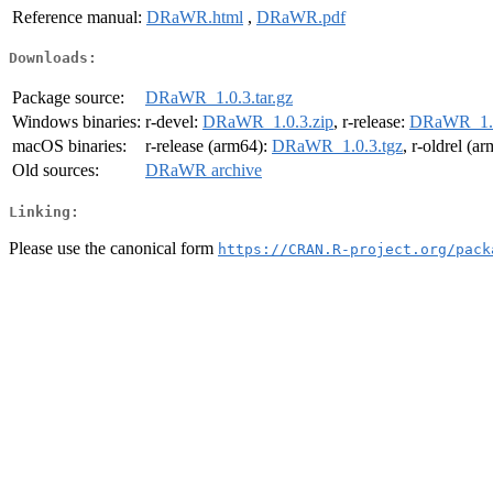
Reference manual:
DRaWR.html
,
DRaWR.pdf
Downloads:
Package source:
DRaWR_1.0.3.tar.gz
Windows binaries:
r-devel:
DRaWR_1.0.3.zip
, r-release:
DRaWR_1.0
macOS binaries:
r-release (arm64):
DRaWR_1.0.3.tgz
, r-oldrel (a
Old sources:
DRaWR archive
Linking:
Please use the canonical form
https://CRAN.R-project.org/pack