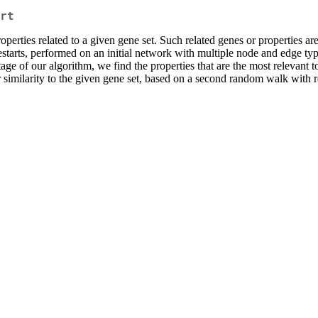
rt
ties related to a given gene set. Such related genes or properties ar
tarts, performed on an initial network with multiple node and edge type
age of our algorithm, we find the properties that are the most relevant t
r similarity to the given gene set, based on a second random walk with 