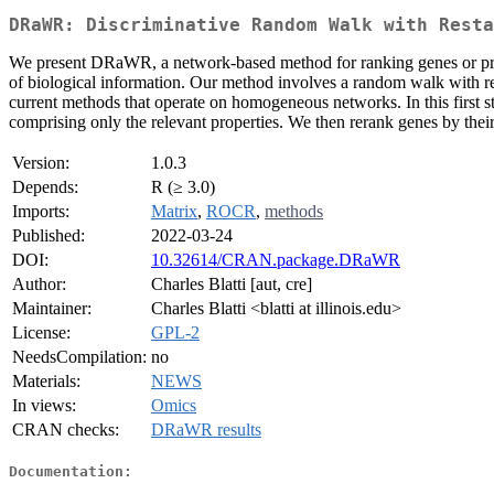
DRaWR: Discriminative Random Walk with Resta
We present DRaWR, a network-based method for ranking genes or proper
of biological information. Our method involves a random walk with res
current methods that operate on homogeneous networks. In this first st
comprising only the relevant properties. We then rerank genes by thei
Version:
1.0.3
Depends:
R (≥ 3.0)
Imports:
Matrix
,
ROCR
,
methods
Published:
2022-03-24
DOI:
10.32614/CRAN.package.DRaWR
Author:
Charles Blatti [aut, cre]
Maintainer:
Charles Blatti <blatti at illinois.edu>
License:
GPL-2
NeedsCompilation:
no
Materials:
NEWS
In views:
Omics
CRAN checks:
DRaWR results
Documentation: