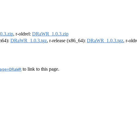
.3.zip
, r-oldrel:
DRaWR_1.0.3.zip
rm64):
DRaWR_1.0.3.tgz
, r-release (x86_64):
DRaWR_1.0.3.tgz
, r-old
to link to this page.
age=DRaWR