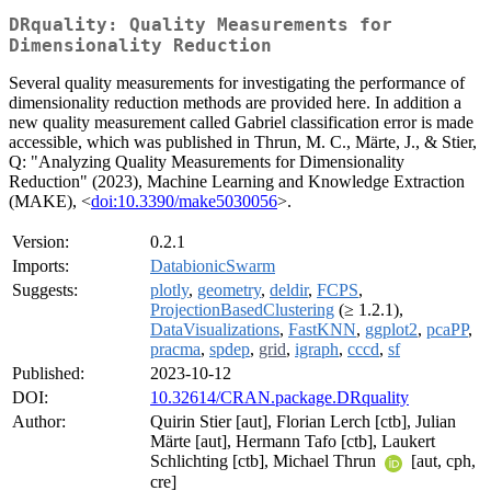
DRquality: Quality Measurements for
Dimensionality Reduction
Several quality measurements for investigating the performance of
dimensionality reduction methods are provided here. In addition a
new quality measurement called Gabriel classification error is made
accessible, which was published in Thrun, M. C., Märte, J., & Stier,
Q: "Analyzing Quality Measurements for Dimensionality
Reduction" (2023), Machine Learning and Knowledge Extraction
(MAKE), <
doi:10.3390/make5030056
>.
Version:
0.2.1
Imports:
DatabionicSwarm
Suggests:
plotly
,
geometry
,
deldir
,
FCPS
,
ProjectionBasedClustering
(≥ 1.2.1),
DataVisualizations
,
FastKNN
,
ggplot2
,
pcaPP
,
pracma
,
spdep
,
grid
,
igraph
,
cccd
,
sf
Published:
2023-10-12
DOI:
10.32614/CRAN.package.DRquality
Author:
Quirin Stier [aut], Florian Lerch [ctb], Julian
Märte [aut], Hermann Tafo [ctb], Laukert
Schlichting [ctb], Michael Thrun
[aut, cph,
cre]