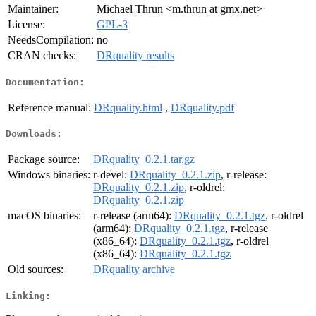
Maintainer:
Michael Thrun <m.thrun at gmx.net>
License:
GPL-3
NeedsCompilation:
no
CRAN checks:
DRquality results
Documentation:
Reference manual:
DRquality.html
,
DRquality.pdf
Downloads:
Package source:
DRquality_0.2.1.tar.gz
Windows binaries:
r-devel:
DRquality_0.2.1.zip
, r-release:
DRquality_0.2.1.zip
, r-oldrel:
DRquality_0.2.1.zip
macOS binaries:
r-release (arm64):
DRquality_0.2.1.tgz
, r-oldrel
(arm64):
DRquality_0.2.1.tgz
, r-release
(x86_64):
DRquality_0.2.1.tgz
, r-oldrel
(x86_64):
DRquality_0.2.1.tgz
Old sources:
DRquality archive
Linking: