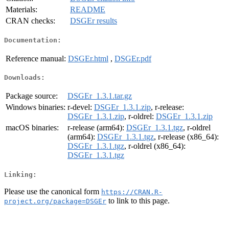
Materials:
README
CRAN checks:
DSGEr results
Documentation:
Reference manual:
DSGEr.html
,
DSGEr.pdf
Downloads:
Package source:
DSGEr_1.3.1.tar.gz
Windows binaries:
r-devel:
DSGEr_1.3.1.zip
, r-release:
DSGEr_1.3.1.zip
, r-oldrel:
DSGEr_1.3.1.zip
macOS binaries:
r-release (arm64):
DSGEr_1.3.1.tgz
, r-oldrel
(arm64):
DSGEr_1.3.1.tgz
, r-release (x86_64):
DSGEr_1.3.1.tgz
, r-oldrel (x86_64):
DSGEr_1.3.1.tgz
Linking:
Please use the canonical form
https://CRAN.R-
to link to this page.
project.org/package=DSGEr