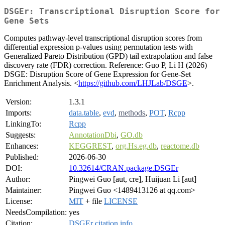
DSGEr: Transcriptional Disruption Score for
Gene Sets
Computes pathway-level transcriptional disruption scores from
differential expression p-values using permutation tests with
Generalized Pareto Distribution (GPD) tail extrapolation and false
discovery rate (FDR) correction. Reference: Guo P, Li H (2026)
DSGE: Disruption Score of Gene Expression for Gene-Set
Enrichment Analysis. <
https://github.com/LHJLab/DSGE
>.
Version:
1.3.1
Imports:
data.table
,
evd
,
methods
,
POT
,
Rcpp
LinkingTo:
Rcpp
Suggests:
AnnotationDbi
,
GO.db
Enhances:
KEGGREST
,
org.Hs.eg.db
,
reactome.db
Published:
2026-06-30
DOI:
10.32614/CRAN.package.DSGEr
Author:
Pingwei Guo [aut, cre], Huijuan Li [aut]
Maintainer:
Pingwei Guo <1489413126 at qq.com>
License:
MIT
+ file
LICENSE
NeedsCompilation:
yes
Citation:
DSGEr citation info