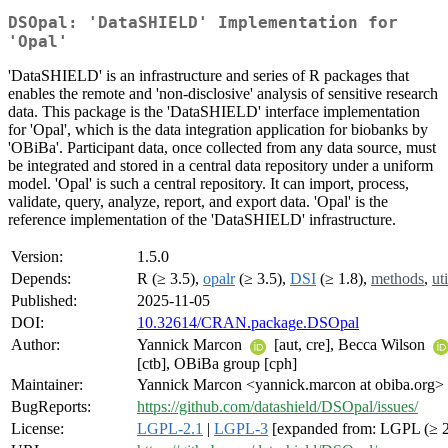
DSOpal: 'DataSHIELD' Implementation for
'Opal'
'DataSHIELD' is an infrastructure and series of R packages that
enables the remote and 'non-disclosive' analysis of sensitive research
data. This package is the 'DataSHIELD' interface implementation
for 'Opal', which is the data integration application for biobanks by
'OBiBa'. Participant data, once collected from any data source, must
be integrated and stored in a central data repository under a uniform
model. 'Opal' is such a central repository. It can import, process,
validate, query, analyze, report, and export data. 'Opal' is the
reference implementation of the 'DataSHIELD' infrastructure.
Version:
1.5.0
Depends:
R (≥ 3.5),
opalr
(≥ 3.5),
DSI
(≥ 1.8),
methods
,
uti
Published:
2025-11-05
DOI:
10.32614/CRAN.package.DSOpal
Author:
Yannick Marcon
[aut, cre], Becca Wilson
[ctb], OBiBa group [cph]
Maintainer:
Yannick Marcon <yannick.marcon at obiba.org>
BugReports:
https://github.com/datashield/DSOpal/issues/
License:
LGPL-2.1
|
LGPL-3
[expanded from: LGPL (≥ 2