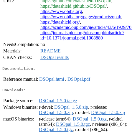
URL:
https://github.com/datashield/DSOpal/
,
https://datashield.github.io/DSOpal/
,
https://www.obiba.org
,
https://www.obiba.org/pages/products/opal/
,
https://datashield.org/
,
https://academic.oup.com/ije/article/43/6/1929/7
https://journals.plos.org/ploscompbiol/article?
id=10.1371/journal.pcbi.1008880
NeedsCompilation:
no
Materials:
README
CRAN checks:
DSOpal results
Documentation:
Reference manual:
DSOpal.html
,
DSOpal.pdf
Downloads:
Package source:
DSOpal_1.5.0.tar.gz
Windows binaries:
r-devel:
DSOpal_1.5.0.zip
, r-release:
DSOpal_1.5.0.zip
, r-oldrel:
DSOpal_1.5.0.zip
macOS binaries:
r-release (arm64):
DSOpal_1.5.0.tgz
, r-oldrel
(arm64):
DSOpal_1.5.0.tgz
, r-release (x86_64):
DSOpal_1.5.0.tgz
, r-oldrel (x86_64):