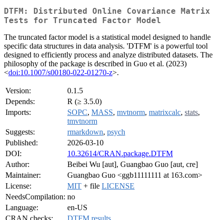
DTFM: Distributed Online Covariance Matrix
Tests for Truncated Factor Model
The truncated factor model is a statistical model designed to handle
specific data structures in data analysis. 'DTFM' is a powerful tool
designed to efficiently process and analyze distributed datasets. The
philosophy of the package is described in Guo et al. (2023)
<
doi:10.1007/s00180-022-01270-z
>.
Version:
0.1.5
Depends:
R (≥ 3.5.0)
Imports:
SOPC
,
MASS
,
mvtnorm
,
matrixcalc
,
stats
,
tmvtnorm
Suggests:
rmarkdown
,
psych
Published:
2026-03-10
DOI:
10.32614/CRAN.package.DTFM
Author:
Beibei Wu [aut], Guangbao Guo [aut, cre]
Maintainer:
Guangbao Guo <ggb11111111 at 163.com>
License:
MIT
+ file
LICENSE
NeedsCompilation:
no
Language:
en-US
CRAN checks:
DTFM results