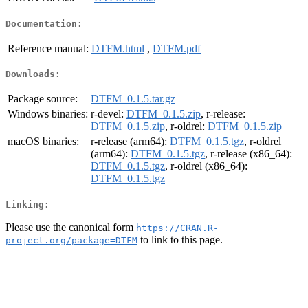
Documentation:
Reference manual:
DTFM.html
,
DTFM.pdf
Downloads:
Package source:
DTFM_0.1.5.tar.gz
Windows binaries:
r-devel:
DTFM_0.1.5.zip
, r-release:
DTFM_0.1.5.zip
, r-oldrel:
DTFM_0.1.5.zip
macOS binaries:
r-release (arm64):
DTFM_0.1.5.tgz
, r-oldrel
(arm64):
DTFM_0.1.5.tgz
, r-release (x86_64):
DTFM_0.1.5.tgz
, r-oldrel (x86_64):
DTFM_0.1.5.tgz
Linking:
Please use the canonical form
https://CRAN.R-
to link to this page.
project.org/package=DTFM