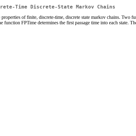
rete-Time Discrete-State Markov Chains
he properties of finite, discrete-time, discrete state markov chains. 
The function FPTime determines the first passage time into each state. Th