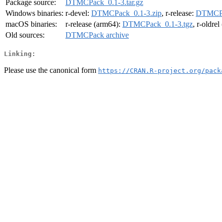
Package source:
DTMCPack_0.1-3.tar.gz
Windows binaries:
r-devel:
DTMCPack_0.1-3.zip
, r-release:
DTMCPa
macOS binaries:
r-release (arm64):
DTMCPack_0.1-3.tgz
, r-oldre
Old sources:
DTMCPack archive
Linking:
Please use the canonical form
https://CRAN.R-project.org/pack