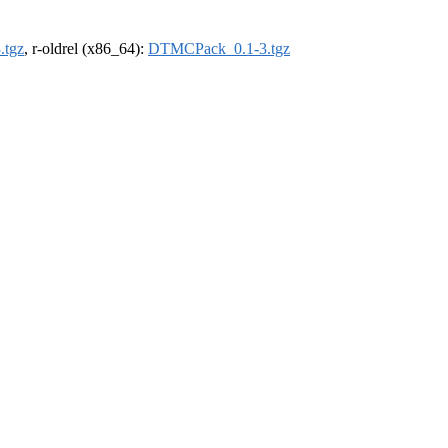
.tgz
, r-oldrel (x86_64):
DTMCPack_0.1-3.tgz