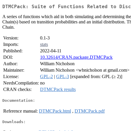
DTMCPack: Suite of Functions Related to Disc
A series of functions which aid in both simulating and determining t
Chain(s) based on transition probabilities and an initial distribution. 
Chain.
Version:
0.1-3
Imports:
stats
Published:
2022-04-11
DOI:
10.32614/CRAN.package.DTMCPack
Author:
William Nicholson
Maintainer:
William Nicholson <wbnicholson at gmail.com>
License:
GPL-2
|
GPL-3
[expanded from: GPL (≥ 2)]
NeedsCompilation:
no
CRAN checks:
DTMCPack results
Documentation:
Reference manual:
DTMCPack.html
,
DTMCPack.pdf
Downloads: