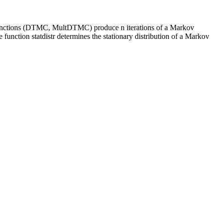
Two functions (DTMC, MultDTMC) produce n iterations of a Markov
e function statdistr determines the stationary distribution of a Markov