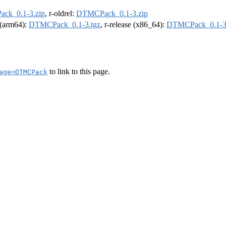
ck_0.1-3.zip
, r-oldrel:
DTMCPack_0.1-3.zip
l (arm64):
DTMCPack_0.1-3.tgz
, r-release (x86_64):
DTMCPack_0.1-3
to link to this page.
age=DTMCPack