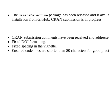
The
package has been released and is availa
DamageDetective
installation from GitHub. CRAN submission is in progress.
CRAN submission comments have been received and addresse
Fixed DOI formatting.
Fixed spacing in the vignette.
Ensured code lines are shorter than 80 characters for good pract