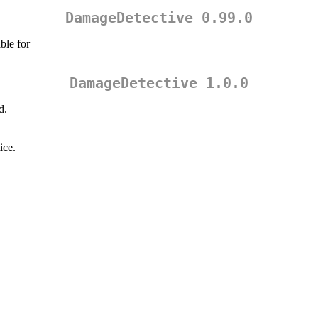
DamageDetective 0.99.0
ble for
DamageDetective 1.0.0
d.
ice.