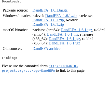
Downloads:
Package source:
DandEFA_1.6.1.tar.gz
Windows binaries:
r-devel:
DandEFA_1.6.1.zip
, r-release:
DandEFA_1.6.1.zip
, r-oldrel:
DandEFA_1.6.1.zip
macOS binaries:
r-release (arm64):
DandEFA_1.6.1.tgz
, r-oldrel
(arm64):
DandEFA_1.6.1.tgz
, r-release
(x86_64):
DandEFA_1.6.1.tgz
, r-oldrel
(x86_64):
DandEFA_1.6.1.tgz
Old sources:
DandEFA archive
Linking:
Please use the canonical form
https://CRAN.R-
to link to this page.
project.org/package=DandEFA