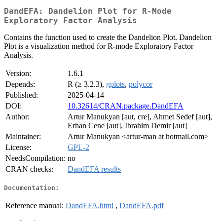
DandEFA: Dandelion Plot for R-Mode
Exploratory Factor Analysis
Contains the function used to create the Dandelion Plot. Dandelion
Plot is a visualization method for R-mode Exploratory Factor
Analysis.
Version:
1.6.1
Depends:
R (≥ 3.2.3),
gplots
,
polycor
Published:
2025-04-14
DOI:
10.32614/CRAN.package.DandEFA
Author:
Artur Manukyan [aut, cre], Ahmet Sedef [aut],
Erhan Cene [aut], Ibrahim Demir [aut]
Maintainer:
Artur Manukyan <artur-man at hotmail.com>
License:
GPL-2
NeedsCompilation:
no
CRAN checks:
DandEFA results
Documentation:
Reference manual:
DandEFA.html
,
DandEFA.pdf