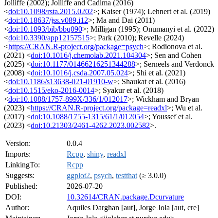
Jolliffe (2002); Jolliffe and Cadima (2016)
<
doi:10.1098/rsta.2015.0202
>; Kaiser (1974); Lehnert et al. (2019)
<
doi:10.18637/jss.v089.i12
>; Ma and Dai (2011)
<
doi:10.1093/bib/bbq090
>; Milligan (1995); Onumanyi et al. (2022)
<
doi:10.3390/app12157515
>; Park (2010); Revelle (2024)
<
https://CRAN.R-project.org/package=psych
>; Rodionova et al.
(2021) <
doi:10.1016/j.chemolab.2021.104304
>; Sen and Cohen
(2025) <
doi:10.1177/01466216251344288
>; Serneels and Verdonck
(2008) <
doi:10.1016/j.csda.2007.05.024
>; Shi et al. (2021)
<
doi:10.1186/s13638-021-01910-w
>; Shaukat et al. (2016)
<
doi:10.1515/eko-2016-0014
>; Syakur et al. (2018)
<
doi:10.1088/1757-899X/336/1/012017
>; Wickham and Bryan
(2023) <
https://CRAN.R-project.org/package=readxl
>; Wu et al.
(2017) <
doi:10.1088/1755-1315/61/1/012054
>; Youssef et al.
(2023) <
doi:10.21303/2461-4262.2023.002582
>.
Version:
0.0.4
Imports:
Rcpp
,
shiny
,
readxl
LinkingTo:
Rcpp
Suggests:
ggplot2
,
psych
,
testthat
(≥ 3.0.0)
Published:
2026-07-20
DOI:
10.32614/CRAN.package.Dcurvature
Author:
Aquiles Darghan [aut], Jorge Jola [aut, cre]