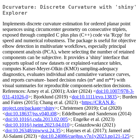
Dcurvature: Discrete Curvature with 'shiny'
Explorer
Implements discrete curvature estimation for ordered planar point
sequences using circumcenter geometry on consecutive triplets,
exposed through compiled C plus plus (C++) code via 'Rcpp' for
speed and numerical robustness. The package is useful for objective
elbow detection in multivariate workflows, especially principal
component analysis (PCA), where selecting the number of retained
components can be subjective. It provides a 'shiny' interface that
supports upload of raw datasets or explained-variance tables,
computes Kaiser-Meyer-Olkin (KMO) sampling-adequacy
diagnostics, evaluates individual and cumulative variance curves,
and reports curvature- based decision rules (m* and m**) with
visual summaries for reproducible component-selection decisions.
References: Arney et al. (2001); Axler (2024) <
doi:10.1007/978-3-
031-41026-0
>; Bjorklund (2019) <
doi:10.1111/evo.13835
>; Burden
and Faires (2015); Chang et al. (2023) <
https://CRAN.R-
project.org/package=shiny
>; Christensen (2019); Cui (2020)
<
doi:10.18637/jss.v040.i08
>; Eddelbuettel and Sanderson (2014)
<
doi:10.1016/j.csda.2013.02.005
>; Engelke et al. (2023)
<
doi:10.1016/j.jseint.2023.04.010
>; Gniazdowski (2021)
<
doi:10.26348/znwwsi.24.35
>; Haynes et al. (2017); Jameel and
Al-Salami (2023) <
doi:10.24086/cuejhss.v7n1y2023.pp121-125
>;