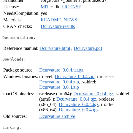
Maintainer:
Jorge Jola <jjolaher at purdue.edu>
License:
MIT
+ file
LICENSE
NeedsCompilation:
yes
Materials:
README
,
NEWS
CRAN checks:
Dcurvature results
Documentation:
Reference manual:
Dcurvature.html
,
Dcurvature.pdf
Downloads:
Package source:
Dcurvature_0.0.4.tar.gz
Windows binaries:
r-devel:
Dcurvature_0.0.4.zip
, r-release:
Dcurvature_0.0.4.zip
, r-oldrel:
Dcurvature_0.0.4.zip
macOS binaries:
r-release (arm64):
Dcurvature_0.0.4.tgz
, r-oldrel
(arm64):
Dcurvature_0.0.4.tgz
, r-release
(x86_64):
Dcurvature_0.0.4.tgz
, r-oldrel
(x86_64):
Dcurvature_0.0.4.tgz
Old sources:
Dcurvature archive
Linking: