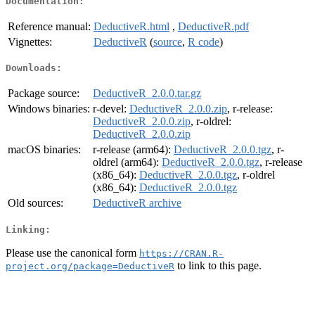
Documentation:
Reference manual:
DeductiveR.html
,
DeductiveR.pdf
Vignettes:
DeductiveR
(
source
,
R code
)
Downloads:
Package source:
DeductiveR_2.0.0.tar.gz
Windows binaries:
r-devel:
DeductiveR_2.0.0.zip
, r-release:
DeductiveR_2.0.0.zip
, r-oldrel:
DeductiveR_2.0.0.zip
macOS binaries:
r-release (arm64):
DeductiveR_2.0.0.tgz
, r-
oldrel (arm64):
DeductiveR_2.0.0.tgz
, r-release
(x86_64):
DeductiveR_2.0.0.tgz
, r-oldrel
(x86_64):
DeductiveR_2.0.0.tgz
Old sources:
DeductiveR archive
Linking:
Please use the canonical form
https://CRAN.R-
to link to this page.
project.org/package=DeductiveR