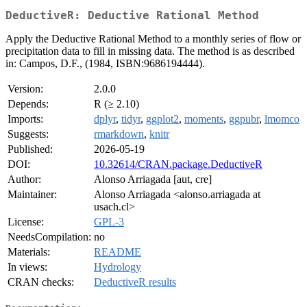
DeductiveR: Deductive Rational Method
Apply the Deductive Rational Method to a monthly series of flow or
precipitation data to fill in missing data. The method is as described
in: Campos, D.F., (1984, ISBN:9686194444).
Version:
2.0.0
Depends:
R (≥ 2.10)
Imports:
dplyr
,
tidyr
,
ggplot2
,
moments
,
ggpubr
,
lmomco
Suggests:
rmarkdown
,
knitr
Published:
2026-05-19
DOI:
10.32614/CRAN.package.DeductiveR
Author:
Alonso Arriagada [aut, cre]
Maintainer:
Alonso Arriagada <alonso.arriagada at
usach.cl>
License:
GPL-3
NeedsCompilation:
no
Materials:
README
In views:
Hydrology
CRAN checks:
DeductiveR results