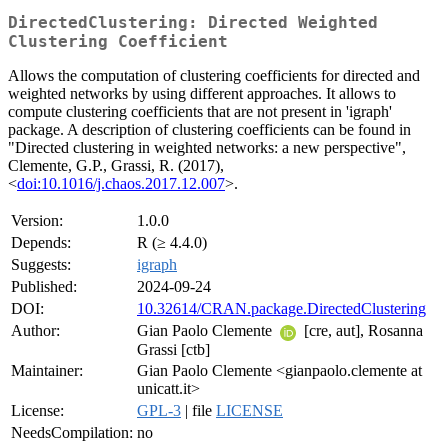
DirectedClustering: Directed Weighted
Clustering Coefficient
Allows the computation of clustering coefficients for directed and
weighted networks by using different approaches. It allows to
compute clustering coefficients that are not present in 'igraph'
package. A description of clustering coefficients can be found in
"Directed clustering in weighted networks: a new perspective",
Clemente, G.P., Grassi, R. (2017),
<
doi:10.1016/j.chaos.2017.12.007
>.
Version:
1.0.0
Depends:
R (≥ 4.4.0)
Suggests:
igraph
Published:
2024-09-24
DOI:
10.32614/CRAN.package.DirectedClustering
Author:
Gian Paolo Clemente
[cre, aut], Rosanna
Grassi [ctb]
Maintainer:
Gian Paolo Clemente <gianpaolo.clemente at
unicatt.it>
License:
GPL-3
| file
LICENSE
NeedsCompilation:
no