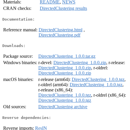
Materials:
README
,
NEWS
CRAN checks:
DirectedClustering results
Documentation:
Reference manual:
DirectedClustering.html
,
DirectedClustering.pdf
Downloads:
Package source:
DirectedClustering_1.0.0.tar.gz
Windows binaries:
r-devel:
DirectedClustering_1.0.0.zip
, r-release:
DirectedClustering_1.0.0.zip
, r-oldrel:
DirectedClustering_1.0.0.zip
macOS binaries:
r-release (arm64):
DirectedClustering_1.0.0.tgz
,
r-oldrel (arm64):
DirectedClustering_1.0.0.tgz
,
r-release (x86_64):
DirectedClustering_1.0.0.tgz
, r-oldrel (x86_64):
DirectedClustering_1.0.0.tgz
Old sources:
DirectedClustering archive
Reverse dependencies:
Reverse imports:
ResIN