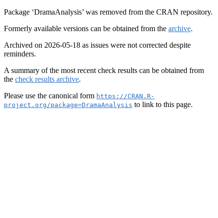
Package ‘DramaAnalysis’ was removed from the CRAN repository.
Formerly available versions can be obtained from the
archive
.
Archived on 2026-05-18 as issues were not corrected despite
reminders.
A summary of the most recent check results can be obtained from
the
check results archive
.
Please use the canonical form
https://CRAN.R-
to link to this page.
project.org/package=DramaAnalysis