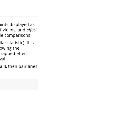
oints displayed as
f violins, and
effect
ple comparisons).
 statistic). It is
howing the
strapped effect
val.
all), then pair lines