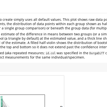
to create simply uses all default values. This plot shows raw data p
nts, the distribution of data points within each group shown as hal
or a single group comparison) or beneath the group data (for multi
 estimate of the difference in means between two groups (or a similar
l (a triangle by default) at the estimated value, and a thick line s
 of the estimate. A filled half-violin shows the distribution of boot
 the top and bottom so it does not extend past the confidence inter
ired (aka repeated measures;
was specified in the
c
id.col
DurgaDiff
ect measurements for the same individual/specimen.