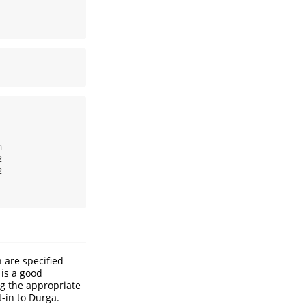






 are specified
 is a good
ng the appropriate
t-in to Durga.