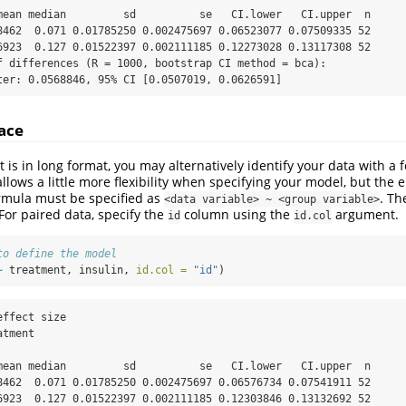
mean median         sd          se   CI.lower   CI.upper  n

8462  0.071 0.01785250 0.002475697 0.06523077 0.07509335 52

6923  0.127 0.01522397 0.002111185 0.12273028 0.13117308 52

f differences (R = 1000, bootstrap CI method = bca):

ter: 0.0568846, 95% CI [0.0507019, 0.0626591]
ace
 is in long format, you may alternatively identify your data with a 
llows a little more flexibility when specifying your model, but the 
rmula must be specified as
. Th
<data variable> ~ <group variable>
For paired data, specify the
column using the
argument.
id
id.col
to define the model
~
 treatment, insulin, 
id.col =
"id"
)
ffect size

tment

mean median         sd          se   CI.lower   CI.upper  n

8462  0.071 0.01785250 0.002475697 0.06576734 0.07541911 52

6923  0.127 0.01522397 0.002111185 0.12303846 0.13132692 52
