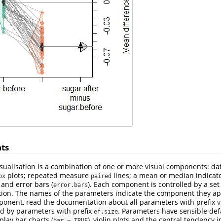
ts
sualisation is a combination of one or more visual components: d
plots; repeated measure
lines; a mean or median indicat
ox
paired
; and error bars (
). Each component is controlled by a set
error.bars
ion. The names of the parameters indicate the component they appl
mponent, read the documentation about all parameters with prefix
v
led by parameters with prefix
. Parameters have sensible defa
ef.size
play bar charts (
), violin plots and the central tendency i
bar = TRUE