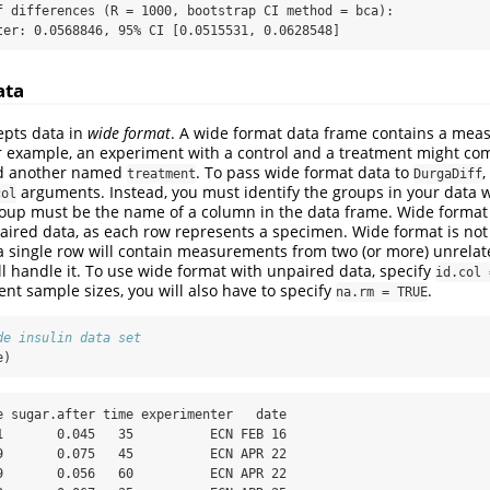
f differences (R = 1000, bootstrap CI method = bca):

ter: 0.0568846, 95% CI [0.0515531, 0.0628548]
ata
epts data in
wide format
. A wide format data frame contains a me
r example, an experiment with a control and a treatment might co
 another named
. To pass wide format data to
,
treatment
DurgaDiff
arguments. Instead, you must identify the groups in your data 
col
oup must be the name of a column in the data frame. Wide format
aired data, as each row represents a specimen. Wide format is not
a single row will contain measurements from two (or more) unrela
l handle it. To use wide format with unpaired data, specify
id.col 
ent sample sizes, you will also have to specify
.
na.rm = TRUE
de insulin data set
e)
e sugar.after time experimenter   date

1       0.045   35          ECN FEB 16

9       0.075   45          ECN APR 22

9       0.056   60          ECN APR 22
