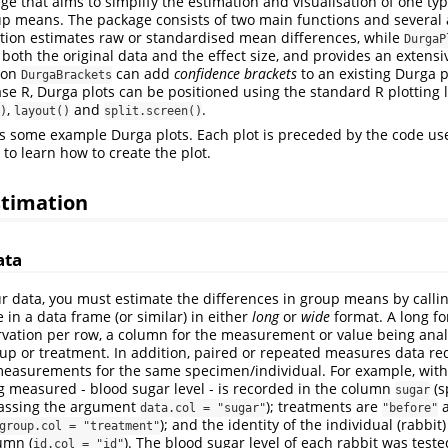
ge that aims to simplify the estimation and visualisation of one type
up means. The package consists of two main functions and several a
tion estimates raw or standardised mean differences, while
DurgaP
g both the original data and the effect size, and provides an extensi
ion
can add
confidence brackets
to an existing Durga p
DurgaBrackets
e R, Durga plots can be positioned using the standard R plotting l
,
and
.
)
layout()
split.screen()
s some example Durga plots. Each plot is preceded by the code use
to learn how to create the plot.
estimation
ata
ur data, you must estimate the differences in group means by calli
in a data frame (or similar) in either
long
or
wide
format. A long f
rvation per row, a column for the measurement or value being ana
up or treatment. In addition, paired or repeated measures data re
easurements for the same specimen/individual. For example, with
ng measured - blood sugar level - is recorded in the column
(s
sugar
passing the argument
); treatments are
data.col = "sugar"
"before"
); and the identity of the individual (rabbit
group.col = "treatment"
umn (
). The blood sugar level of each rabbit was test
id.col = "id"