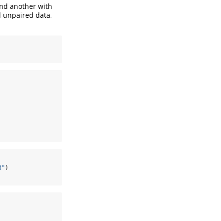
and another with
d unpaired data,
d"
)