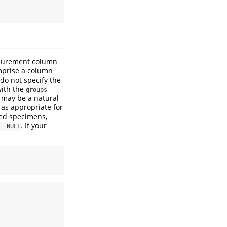
asurement column
mprise a column
 do not specify the
with the
groups
 may be a natural
 as appropriate for
ted specimens,
. If your
= NULL