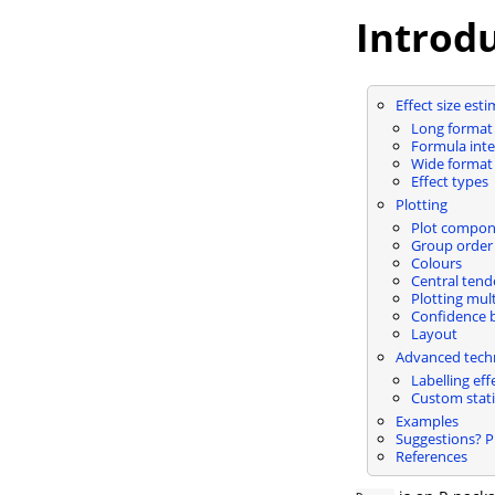
Introd
Effect size est
Long format
Formula inte
Wide format
Effect types
Plotting
Plot compon
Group order 
Colours
Central tend
Plotting mult
Confidence 
Layout
Advanced tech
Labelling eff
Custom stati
Examples
Suggestions? 
References