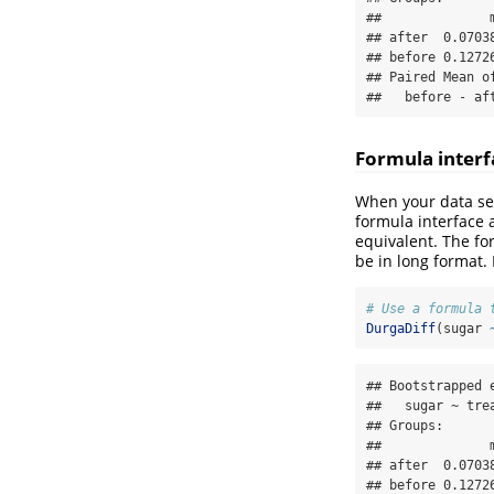
##              
## after  0.0703
## before 0.1272
## Paired Mean o
##   before - af
Formula interf
When your data set
formula interface a
equivalent. The fo
be in long format. 
# Use a formula 
DurgaDiff
(sugar 
## Bootstrapped e
##   sugar ~ trea
## Groups:

##              
## after  0.0703
## before 0.1272