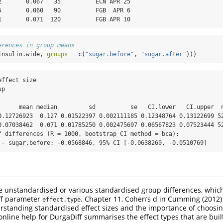
2       0.067   35          ECN APR 25

5       0.060   90          FGB  APR 6

1       0.071  120          FGB APR 10
erences in group means
insulin.wide, 
groups =
c
(
"sugar.before"
, 
"sugar.after"
)))
ffect size

p

      mean median         sd          se   CI.lower   CI.upper  n
0.12726923  0.127 0.01522397 0.002111185 0.12348764 0.13122699 52
0.07038462  0.071 0.01785250 0.002475697 0.06567823 0.07523444 52
f differences (R = 1000, bootstrap CI method = bca):

 - sugar.before: -0.0568846, 95% CI [-0.0638269, -0.0510769]
 unstandardised or various standardised group differences, which
ff parameter
. Chapter 11, Cohen’s d in Cumming (2012)
effect.type
rstanding standardised effect sizes and the importance of choosi
online help for DurgaDiff summarises the effect types that are buil