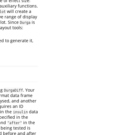
 of effect size:
uxiliary functions.
will create a
lot
ve range of display
lot. Since
is
Durga
ayout tools:
d to generate it,
ng
. Your
DurgaDiff
ormat data frame
lysed, and another
quires an ID
in the
data
insulin
pecified in the
and
in the
"after"
) being tested is
ed before and after