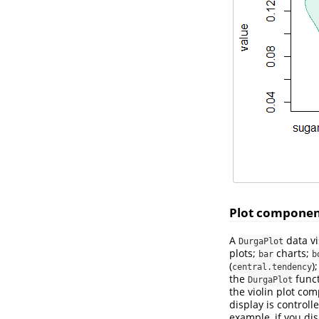
Plot componen
A
data vi
DurgaPlot
plots;
charts;
bar
b
(
)
central.tendency
the
funct
DurgaPlot
the violin plot co
display is control
example, if you dis