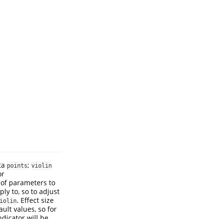
ata
;
points
violin
or
 of parameters to
y to, so to adjust
. Effect size
iolin
ult values, so for
ndicator will be