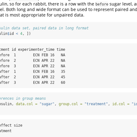
lin, so for each rabbit, there is a row with the
sugar level, 
before
el. Both long and wide format can be used to represent paired an
t is most appropriate for unpaired data.
sulin data set, paired data in long format
ulin
$
id 
<
4
, ])
tment id experimenter_time time

efore  1        ECN FEB 16   NA

efore  2        ECN APR 22   NA

efore  3        ECN APR 22   NA

after  1        ECN FEB 16   35

after  2        ECN APR 22   45

after  3        ECN APR 22   60
erences in group means
nsulin, 
data.col =
"sugar"
, 
group.col =
"treatment"
, 
id.col =
"i
ffect size

tment
