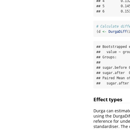
## 4        0.13
## 5        0.14
## 6        0.15
# Calculate diff
(d 
<-
DurgaDiff
(
## Bootstrapped e
##   value ~ grou
## Groups:

##              
## sugar.before 
## sugar.after  
## Paired Mean o
##   sugar.after
Effect types
Durga can estimate
using the DurgaDi
reference for unde
standardiser. The 