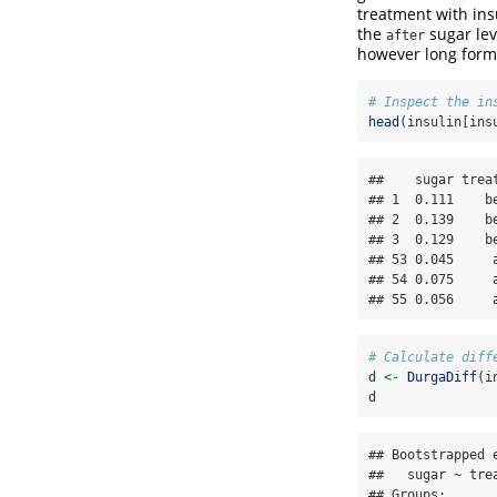
treatment with insu
the
sugar lev
after
however long forma
# Inspect the in
head
(insulin[ins
##    sugar trea
## 1  0.111    b
## 2  0.139    b
## 3  0.129    b
## 53 0.045     
## 54 0.075     
## 55 0.056     
# Calculate diff
d 
<-
DurgaDiff
(i
d
## Bootstrapped e
##   sugar ~ trea
## Groups:
