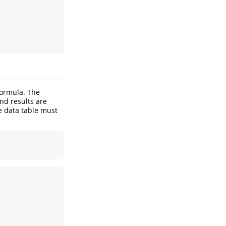
formula. The
end results are
e data table must