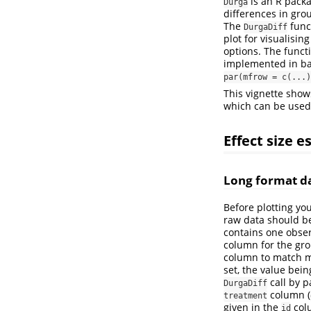
is an R packa
Durga
differences in gro
The
func
DurgaDiff
plot for visualisin
options. The funct
implemented in bas
par(mfrow = c(...)
This vignette show
which can be used 
Effect size 
Long format d
Before plotting yo
raw data should be 
contains one obse
column for the gro
column to match m
set, the value bei
call by 
DurgaDiff
column (
treatment
given in the
col
id