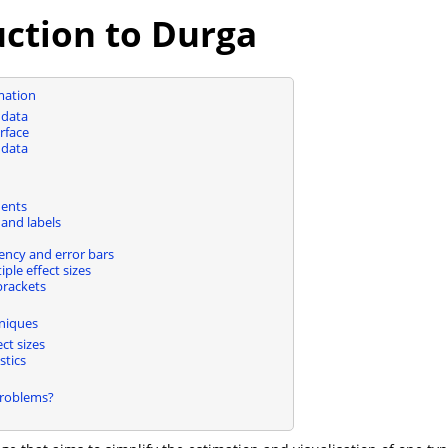
uction to Durga
imation
 data
rface
 data
ents
and labels
ency and error bars
iple effect sizes
brackets
niques
ect sizes
stics
Problems?