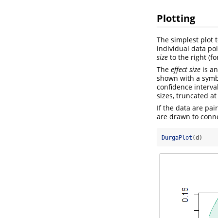
Plotting
The simplest plot 
individual data poi
size
to the right (f
The
effect size
is an
shown with a symbo
confidence interval
sizes, truncated at
If the data are pa
are drawn to conn
DurgaPlot
(d)