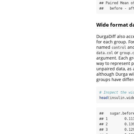
## Paired Mean o
##   before - af
Wide format d
DurgaDiff also acc
for each group. Fo
named
and
control
or
data.col
group.
argument. Each gr
way to represent p
unpaired data, as 
although Durga wil
groups have differ
# Inspect the wi
head
(insulin.wid
##   sugar.befor
## 1        0.11
## 2        0.13
## 3        0.12