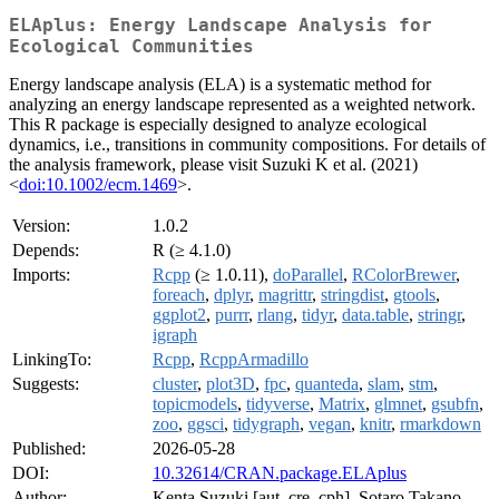
ELAplus: Energy Landscape Analysis for
Ecological Communities
Energy landscape analysis (ELA) is a systematic method for
analyzing an energy landscape represented as a weighted network.
This R package is especially designed to analyze ecological
dynamics, i.e., transitions in community compositions. For details of
the analysis framework, please visit Suzuki K et al. (2021)
<
doi:10.1002/ecm.1469
>.
Version:
1.0.2
Depends:
R (≥ 4.1.0)
Imports:
Rcpp
(≥ 1.0.11),
doParallel
,
RColorBrewer
,
foreach
,
dplyr
,
magrittr
,
stringdist
,
gtools
,
ggplot2
,
purrr
,
rlang
,
tidyr
,
data.table
,
stringr
,
igraph
LinkingTo:
Rcpp
,
RcppArmadillo
Suggests:
cluster
,
plot3D
,
fpc
,
quanteda
,
slam
,
stm
,
topicmodels
,
tidyverse
,
Matrix
,
glmnet
,
gsubfn
,
zoo
,
ggsci
,
tidygraph
,
vegan
,
knitr
,
rmarkdown
Published:
2026-05-28
DOI:
10.32614/CRAN.package.ELAplus
Author:
Kenta Suzuki [aut, cre, cph], Sotaro Takano