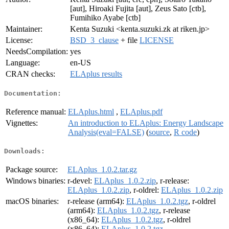
[aut], Hiroaki Fujita [aut], Zeus Sato [ctb],
Fumihiko Ayabe [ctb]
Maintainer:
Kenta Suzuki <kenta.suzuki.zk at riken.jp>
License:
BSD_3_clause
+ file
LICENSE
NeedsCompilation:
yes
Language:
en-US
CRAN checks:
ELAplus results
Documentation:
Reference manual:
ELAplus.html
,
ELAplus.pdf
Vignettes:
An introduction to ELAplus: Energy Landscape
Analysis(eval=FALSE)
(
source
,
R code
)
Downloads:
Package source:
ELAplus_1.0.2.tar.gz
Windows binaries:
r-devel:
ELAplus_1.0.2.zip
, r-release:
ELAplus_1.0.2.zip
, r-oldrel:
ELAplus_1.0.2.zip
macOS binaries:
r-release (arm64):
ELAplus_1.0.2.tgz
, r-oldrel
(arm64):
ELAplus_1.0.2.tgz
, r-release
(x86_64):
ELAplus_1.0.2.tgz
, r-oldrel
(x86_64):
ELAplus_1.0.2.tgz