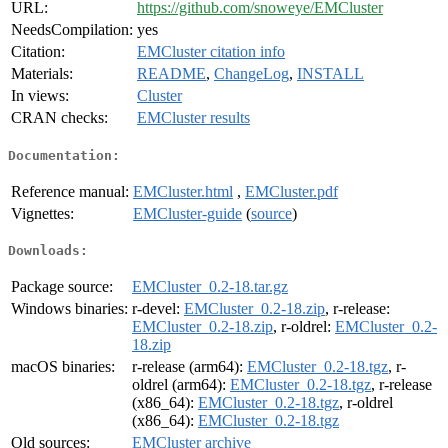
URL:
https://github.com/snoweye/EMCluster
NeedsCompilation:
yes
Citation:
EMCluster citation info
Materials:
README
,
ChangeLog
,
INSTALL
In views:
Cluster
CRAN checks:
EMCluster results
Documentation:
Reference manual:
EMCluster.html
,
EMCluster.pdf
Vignettes:
EMCluster-guide
(
source
)
Downloads:
Package source:
EMCluster_0.2-18.tar.gz
Windows binaries:
r-devel:
EMCluster_0.2-18.zip
, r-release:
EMCluster_0.2-18.zip
, r-oldrel:
EMCluster_0.2-
18.zip
macOS binaries:
r-release (arm64):
EMCluster_0.2-18.tgz
, r-
oldrel (arm64):
EMCluster_0.2-18.tgz
, r-release
(x86_64):
EMCluster_0.2-18.tgz
, r-oldrel
(x86_64):
EMCluster_0.2-18.tgz
Old sources:
EMCluster archive