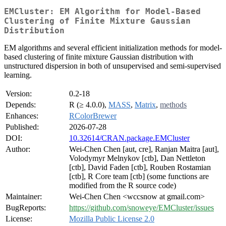
EMCluster: EM Algorithm for Model-Based
Clustering of Finite Mixture Gaussian
Distribution
EM algorithms and several efficient initialization methods for model-
based clustering of finite mixture Gaussian distribution with
unstructured dispersion in both of unsupervised and semi-supervised
learning.
Version:
0.2-18
Depends:
R (≥ 4.0.0),
MASS
,
Matrix
,
methods
Enhances:
RColorBrewer
Published:
2026-07-28
DOI:
10.32614/CRAN.package.EMCluster
Author:
Wei-Chen Chen [aut, cre], Ranjan Maitra [aut],
Volodymyr Melnykov [ctb], Dan Nettleton
[ctb], David Faden [ctb], Rouben Rostamian
[ctb], R Core team [ctb] (some functions are
modified from the R source code)
Maintainer:
Wei-Chen Chen <wccsnow at gmail.com>
BugReports:
https://github.com/snoweye/EMCluster/issues
License:
Mozilla Public License 2.0