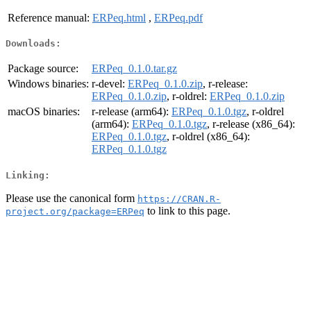
Reference manual:
ERPeq.html
,
ERPeq.pdf
Downloads:
Package source:
ERPeq_0.1.0.tar.gz
Windows binaries:
r-devel:
ERPeq_0.1.0.zip
, r-release:
ERPeq_0.1.0.zip
, r-oldrel:
ERPeq_0.1.0.zip
macOS binaries:
r-release (arm64):
ERPeq_0.1.0.tgz
, r-oldrel
(arm64):
ERPeq_0.1.0.tgz
, r-release (x86_64):
ERPeq_0.1.0.tgz
, r-oldrel (x86_64):
ERPeq_0.1.0.tgz
Linking:
Please use the canonical form
https://CRAN.R-
to link to this page.
project.org/package=ERPeq