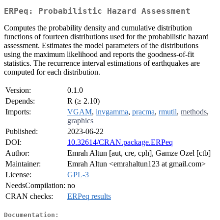
ERPeq: Probabilistic Hazard Assessment
Computes the probability density and cumulative distribution
functions of fourteen distributions used for the probabilistic hazard
assessment. Estimates the model parameters of the distributions
using the maximum likelihood and reports the goodness-of-fit
statistics. The recurrence interval estimations of earthquakes are
computed for each distribution.
Version:
0.1.0
Depends:
R (≥ 2.10)
Imports:
VGAM
,
invgamma
,
pracma
,
rmutil
,
methods
,
graphics
Published:
2023-06-22
DOI:
10.32614/CRAN.package.ERPeq
Author:
Emrah Altun [aut, cre, cph], Gamze Ozel [ctb]
Maintainer:
Emrah Altun <emrahaltun123 at gmail.com>
License:
GPL-3
NeedsCompilation:
no
CRAN checks:
ERPeq results
Documentation: