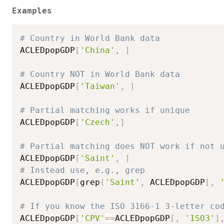
Examples
# Country in World Bank data
ACLEDpopGDP
[
'China'
,
]
# Country NOT in World Bank data
ACLEDpopGDP
[
'Taiwan'
,
]
# Partial matching works if unique
ACLEDpopGDP
[
'Czech'
,
]
# Partial matching does NOT work if not 
ACLEDpopGDP
[
'Saint'
,
]
# Instead use, e.g., grep
ACLEDpopGDP
[
grep
(
'Saint'
,
 ACLEDpopGDP
[
,
# If you know the ISO 3166-1 3-letter co
ACLEDpopGDP
[
'CPV'
==
ACLEDpopGDP
[
,
'ISO3'
]