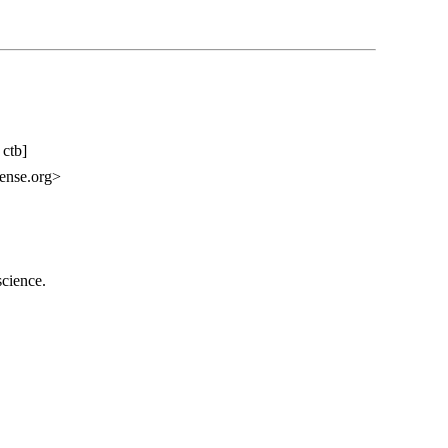
 ctb]
ense.org>
science.