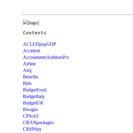
Contents
ACLEDpopGDP
Accident
AccountantsAuditorsPct
Airline
Airq
Benefits
Bids
BudgetFood
BudgetItaly
BudgetUK
Bwages
CPSch3
CRANpackages
CRSPday