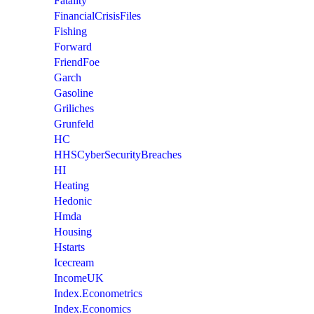
Fatality
FinancialCrisisFiles
Fishing
Forward
FriendFoe
Garch
Gasoline
Griliches
Grunfeld
HC
HHSCyberSecurityBreaches
HI
Heating
Hedonic
Hmda
Housing
Hstarts
Icecream
IncomeUK
Index.Econometrics
Index.Economics