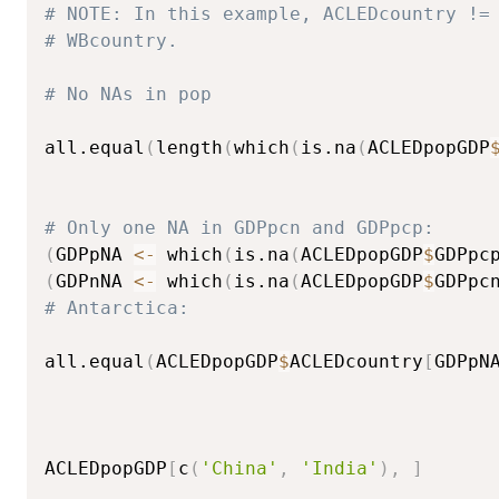
# NOTE: In this example, ACLEDcountry !=
# WBcountry.  
# No NAs in pop
all.equal
(
length
(
which
(
is.na
(
ACLEDpopGDP
# Only one NA in GDPpcn and GDPpcp: 
(
GDPpNA 
<-
 which
(
is.na
(
ACLEDpopGDP
$
GDPpc
(
GDPnNA 
<-
 which
(
is.na
(
ACLEDpopGDP
$
GDPpc
# Antarctica: 
all.equal
(
ACLEDpopGDP
$
ACLEDcountry
[
GDPpN
ACLEDpopGDP
[
c
(
'China'
,
'India'
)
,
]