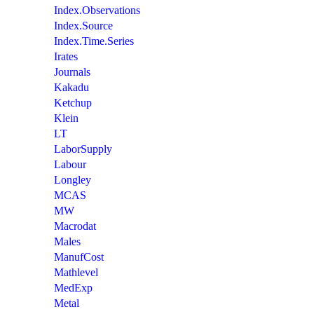
Index.Observations
Index.Source
Index.Time.Series
Irates
Journals
Kakadu
Ketchup
Klein
LT
LaborSupply
Labour
Longley
MCAS
MW
Macrodat
Males
ManufCost
Mathlevel
MedExp
Metal