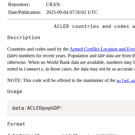
Repository:
CRAN
Date/Publication:
2025-09-04 07:50:02 UTC
ACLED countries and codes 
Description
Countries and codes used by the
Armed Conflict Location and Eve
(
) numbers for recent years. Population and
data are from t
GDP
GDP
otherwise. When no World Bank data are available, numbers may be 
noted in
; in those cases, the data may not be as accurat
Comments
NOTE: This code will be offered to the maintainer of the
acled.a
Usage
data
(
ACLEDpopGDP
)
Format