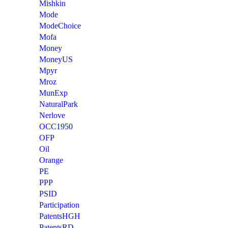
Mishkin
Mode
ModeChoice
Mofa
Money
MoneyUS
Mpyr
Mroz
MunExp
NaturalPark
Nerlove
OCC1950
OFP
Oil
Orange
PE
PPP
PSID
Participation
PatentsHGH
PatentsRD