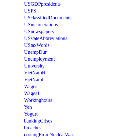
USGDPpresidents
USPS
USclassifiedDocuments
USincarcerations
USnewspapers
USstateAbbreviations
UStaxWords
UnempDur
Unemployment
University
VietNamH
VietNamI
Wages
Wages1
Workinghours
Yen
Yogurt
bankingCrises
breaches
coolingFromNuclearWar