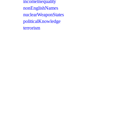
incomeInequality
nonEnglishNames
nuclearWeaponStates
politicalKnowledge
terrorism