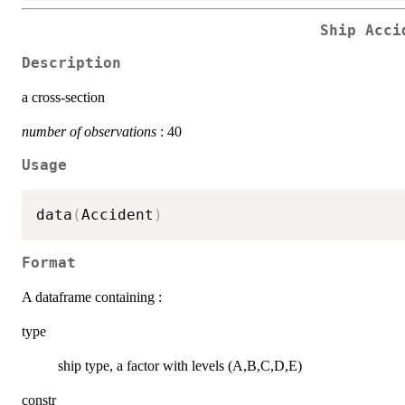
Ship Acci
Description
a cross-section
number of observations
: 40
Usage
data
(
Accident
)
Format
A dataframe containing :
type
ship type, a factor with levels (A,B,C,D,E)
constr