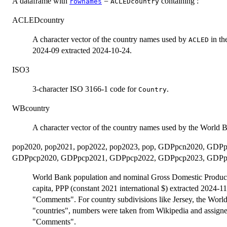
A dataframe with
=
containing :
rownames
ACLEDcountry
ACLEDcountry
A character vector of the country names used by
in th
ACLED
2024-09 extracted 2024-10-24.
ISO3
3-character ISO 3166-1 code for
.
Country
WBcountry
A character vector of the country names used by the World 
pop2020, pop2021, pop2022, pop2023, pop, GDPpcn2020, GD
GDPpcp2020, GDPpcp2021, GDPpcp2022, GDPpcp2023, GDPp
World Bank population and nominal Gross Domestic Product 
capita, PPP (constant 2021 international $) extracted 2024-11
"Comments". For country subdivisions like Jersey, the World
"countries", numbers were taken from Wikipedia and assigned
"Comments".