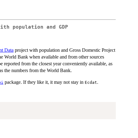
with population and GDP
nt Data
project with population and Gross Domestic Project
he World Bank when available and from other sources
reported from the closest year conveniently available, as
e as the numbers from the World Bank.
package. If they like it, it may not stay in
.
pi
Ecdat