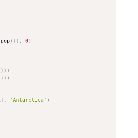
 
$
pop
)
)
)
,
0
)
p
)
)
)
n
)
)
)
A
]
,
'Antarctica'
)