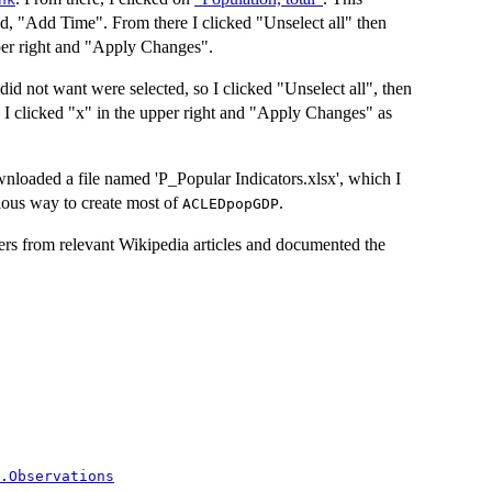
d, "Add Time". From there I clicked "Unselect all" then
per right and "Apply Changes".
did not want were selected, so I clicked "Unselect all", then
I clicked "x" in the upper right and "Apply Changes" as
loaded a file named 'P_Popular Indicators.xlsx', which I
ious way to create most of
.
ACLEDpopGDP
ers from relevant Wikipedia articles and documented the
.Observations