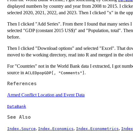
displayed numbers by country and year from 2008 to 2015. I clicke
selected 2020, 2021, 2022, and 2023. Then I clicked "x" in the up
Then I clicked "Add Series". From there I found that many series I 
selected "GDP (constant 2015 US$)" and "Population, total". Then 
before.
Then I clicked "Download options" and selected "Excel". That down
moved to the working directory, read into R and merged in the obv
For "Countries" not in the World Bank data I extracted, I got numb
source in
.
ACLEDpopGDP[, "Comments"]
References
Armed Conflict Location and Event Data
DataBank
See Also
,
,
,
Index.Source
Index.Economics
Index.Econometrics
Index