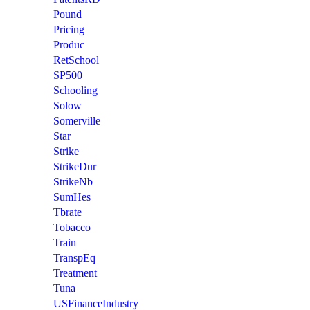
Pound
Pricing
Produc
RetSchool
SP500
Schooling
Solow
Somerville
Star
Strike
StrikeDur
StrikeNb
SumHes
Tbrate
Tobacco
Train
TranspEq
Treatment
Tuna
USFinanceIndustry