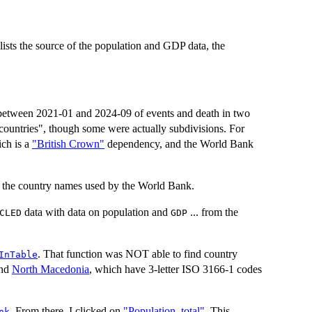
 lists the source of the population and GDP data, the
between 2021-01 and 2024-09 of events and death in two
"countries", though some were actually subdivisions. For
ich is a
"British Crown"
dependency, and the World Bank
 the country names used by the World Bank.
data with data on population and
... from the
CLED
GDP
. That function was NOT able to find country
InTable
and
North Macedonia
, which have 3-letter ISO 3166-1 codes
. From there, I clicked on
"Population, total"
. This
nk