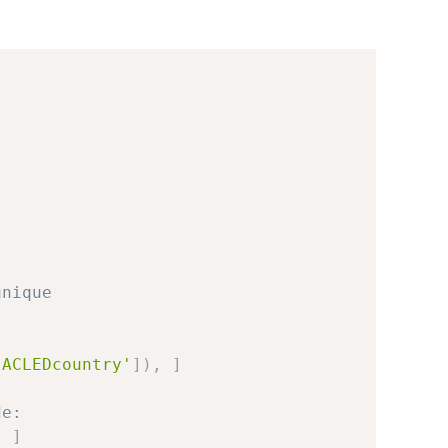
unique
'ACLEDcountry'
]
)
,
]
de:
,
]