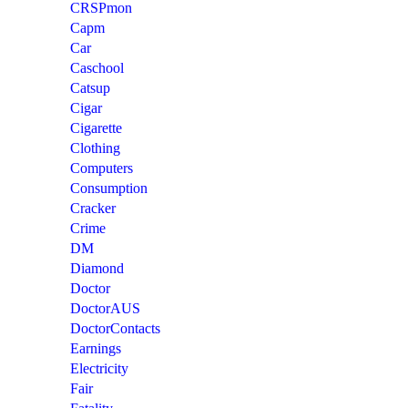
CRSPmon
Capm
Car
Caschool
Catsup
Cigar
Cigarette
Clothing
Computers
Consumption
Cracker
Crime
DM
Diamond
Doctor
DoctorAUS
DoctorContacts
Earnings
Electricity
Fair