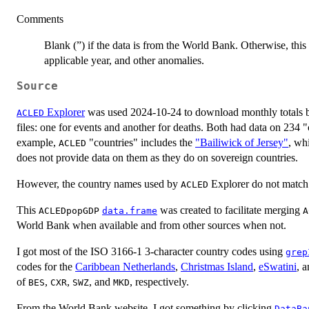
Comments
Blank (”) if the data is from the World Bank. Otherwise, this
applicable year, and other anomalies.
Source
Explorer
was used 2024-10-24 to download monthly totals 
ACLED
files: one for events and another for deaths. Both had data on 234 
example,
"countries" includes the
"Bailiwick of Jersey"
, wh
ACLED
does not provide data on them as they do on sovereign countries.
However, the country names used by
Explorer do not match
ACLED
This
was created to facilitate merging
ACLEDpopGDP
data.frame
A
World Bank when available and from other sources when not.
I got most of the ISO 3166-1 3-character country codes using
grep
codes for the
Caribbean Netherlands
,
Christmas Island
,
eSwatini
, 
of
,
,
, and
, respectively.
BES
CXR
SWZ
MKD
From the World Bank website, I got something by clicking
DataBa