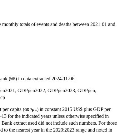
e monthly totals of events and deaths between 2021-01 and
Bank (
) in data extracted 2024-11-06.
WB
Ppcn2021, GDPpcn2022, GDPpcn2023, GDPpcn,
cp
per capita (
) in constant 2015 US$ plus GDP per
GDPpc
-13 for the indicated years unless otherwise specified in
 Bank extract used did not include such numbers. For those
 to the nearest year in the 2020:2023 range and noted in