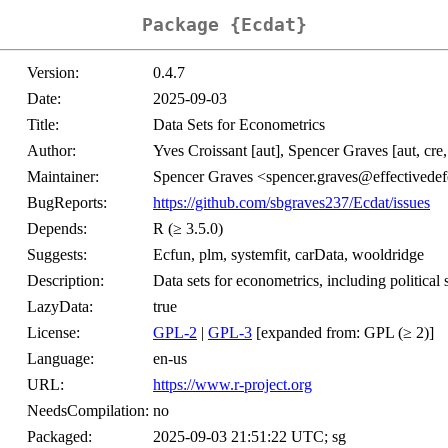
Package {Ecdat}
Version:
0.4.7
Date:
2025-09-03
Title:
Data Sets for Econometrics
Author:
Yves Croissant [aut], Spencer Graves [aut, cre,
Maintainer:
Spencer Graves <spencer.graves@effectivedef
BugReports:
https://github.com/sbgraves237/Ecdat/issues
Depends:
R (≥ 3.5.0)
Suggests:
Ecfun, plm, systemfit, carData, wooldridge
Description:
Data sets for econometrics, including political 
LazyData:
true
License:
GPL-2
|
GPL-3
[expanded from: GPL (≥ 2)]
Language:
en-us
URL:
https://www.r-project.org
NeedsCompilation:
no
Packaged:
2025-09-03 21:51:22 UTC; sg