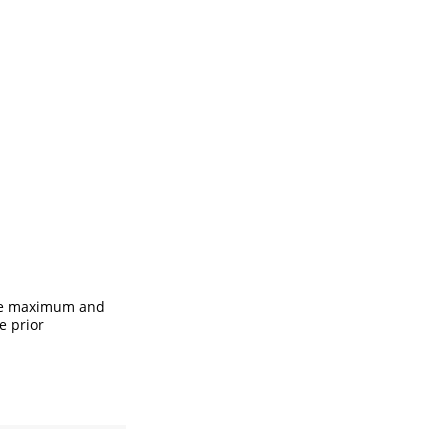
 the maximum and
e prior