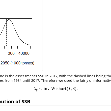
 line is the assessment’s SSB in 2017, with the dashed lines being
 from 1984 until 2017. Therefore we used the fairly uninformativ
∼
inv-Wishart
(
,
8
)
.
λ
y
∼
inv-Wishart
(
I
,
8
)
.
λ
I
y
ibution of SSB