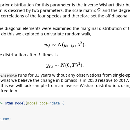
e prior distribution for this parameter is the inverse Wishart distrib
Ψ
on is descried by two parameters, the scale matrix
and the degre
Ψ
correlations of the four species and therefore set the off diagona
the diagonal elements were examined the marginal distribution of 
o do this we explored a univariate random walk,
2
∼
(
,
)
.
y
t
,
i
∼
N
(
y
t
−
1
,
i
,
λ
2
)
.
y
N
y
λ
,
−
1
,
t
i
t
i
he distribution after
times is
T
T
2
∼
(
0
,
)
.
y
T
,
i
∼
N
(
0
,
T
λ
2
)
.
y
N
T
λ
,
T
i
runs for 33 years without any observations from single-s
oEnsemble
 what we believe the change in biomass is in 2050 relative to 2017,
 this we will look sample from an inverse Wishart distribution, usi
 freedom.
<-
stan_model
(
model_code=
"data {
;
t_cov;