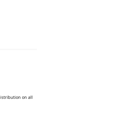
istribution on all