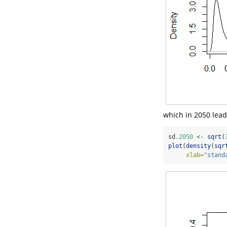
which in 2050 lead
sd
.2050
<-
sqrt
(
plot
(
density
(
sqr
xlab=
"stand