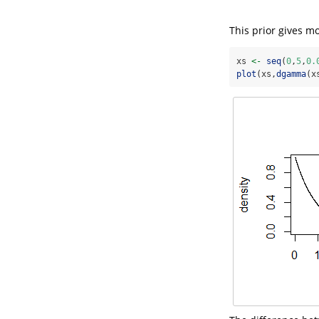
This prior gives m
xs 
<-
seq
(
0
,
5
,
0.
plot
(xs,
dgamma
(x