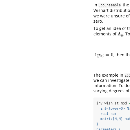
In
, th
EcoEnsemble
Wishart distributi
we were unsure of 
zero.
To get an idea of 
Λ
elements of
. T
Λ
y
y
=
0
If
, then t
y
0
,
i
=
0
y
0
,
i
The example in
Ec
we can investigate
information. To do
varying degrees of
inv_wish_st_mod 
  int<lower=0> N
  real nu;
  matrix[N,N] ma
}
parameters {