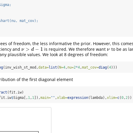
Sigma;
shart(nu, mat_cov);
ees of freedom, the less informative the prior. However, this come
>
−
1
iciency and
is required. We therefore want
to be as la
ν
>
d
−
1
ν
ν
d
ν
any plausible values. We look at 8 degrees of freedom:
ng
(inv_wish_st_mod,
data=
list
(
N=
4
,
nu=
2
*
4
,
mat_cov=
diag
(
4
)))
ribution of the first diagonal element
ract
(fit.iw)
fit.iw
$
Sigma[,
1
,
1
]),
main=
""
,
xlab=
expression
(lambda),
xlim=
c
(
0
,
2
))