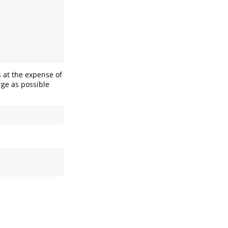
s at the expense of
rge as possible