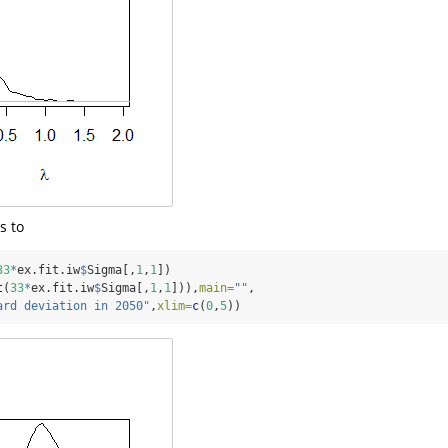
s to
33
*
ex.fit.iw
$
Sigma[,
1
,
1
])
t
(
33
*
ex.fit.iw
$
Sigma[,
1
,
1
])),
main=
""
,
ard deviation in 2050"
,
xlim=
c
(
0
,
5
))