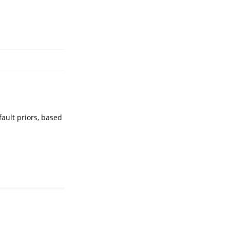
ault priors, based