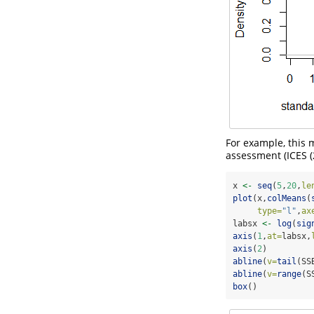
For example, this 
assessment (
ICES 
x 
<-
seq
(
5
,
20
,
le
plot
(x,
colMeans
(
type=
"l"
,
ax
labsx 
<-
log
(
sig
axis
(
1
,
at=
labsx,
axis
(
2
)
abline
(
v=
tail
(SS
abline
(
v=
range
(S
box
()