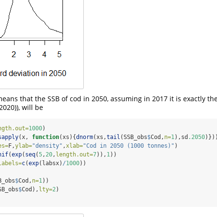
means that the SSB of cod in 2050, assuming in 2017 it is exactly th
(2020)
), will be
ngth.out=
1000
)
sapply
(x, 
function
(xs){
dnorm
(xs,
tail
(SSB_obs
$
Cod,
n=
1
),sd
.2050
)})
es=
F,
ylab=
"density"
,
xlab=
"Cod in 2050 (1000 tonnes)"
)
nif
(
exp
(
seq
(
5
,
20
,
length.out=
7
)),
1
))
labels=
c
(
exp
(labsx)
/
1000
))
B_obs
$
Cod,
n=
1
))
SB_obs
$
Cod),
lty=
2
)