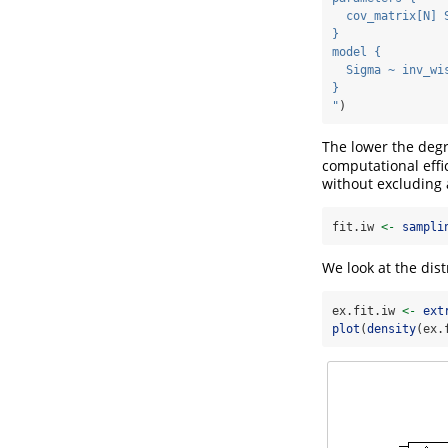
  cov_matrix[N] 
}
model {
  Sigma ~ inv_wi
}
"
)
The lower the degr
computational eff
without excluding 
fit.iw 
<-
sampli
We look at the dist
ex.fit.iw 
<-
ext
plot
(
density
(ex.