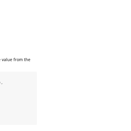
e value from the
),