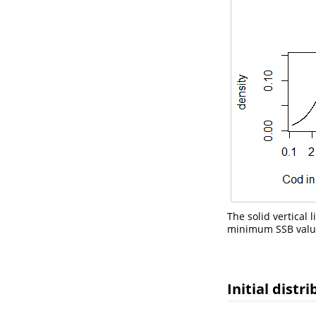
The solid vertical
minimum SSB values
Initial distr