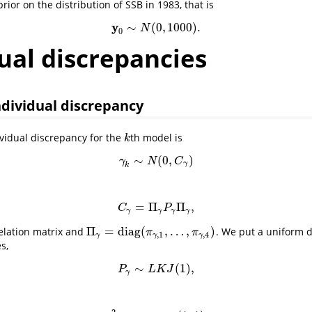
rior on the distribution of SSB in 1983, that is
y
∼
(
0
,
1000
)
.
y
0
∼
N
(
0
,
1000
)
.
N
0
ual discrepancies
dividual discrepancy
vidual discrepancy for the
th model is
k
k
∼
(
0
,
)
γ
k
∼
N
(
0
,
C
γ
)
γ
N
C
γ
k
=
Π
Π
,
C
γ
=
Π
γ
P
γ
Π
γ
,
C
P
γ
γ
γ
γ
Π
=
diag
(
,
…
,
)
relation matrix and
. We put a uniform d
Π
γ
=
diag
(
π
γ
,
1
,
…
,
π
γ
,
4
)
π
π
,
1
,
4
γ
γ
γ
s,
∼
(
1
)
,
P
γ
∼
L
K
J
(
1
)
,
P
L
K
J
γ