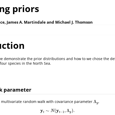
ng priors
ce, James A. Martindale and Michael J. Thomson
uction
e demonstrate the prior distributions and how to we chose the def
four species in the North Sea.
k parameter
Λ
a multivariate random walk with covariance parameter
,
Λ
y
y
y
y
∼
(
,
Λ
)
.
y
t
∼
N
(
y
t
−
1
,
Λ
y
)
.
N
−
1
y
t
t