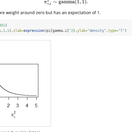
2
∼
gamma
(
1
,
1
)
.
π
γ
,
i
2
∼
gamma
(
1
,
1
)
.
π
,
γ
i
ore weight around zero but has an expectation of 1.
001
)
s,
1
,
1
),
xlab=
expression
(pi[gamma,i]
^
2
),
ylab=
"density"
,
type=
"l"
)