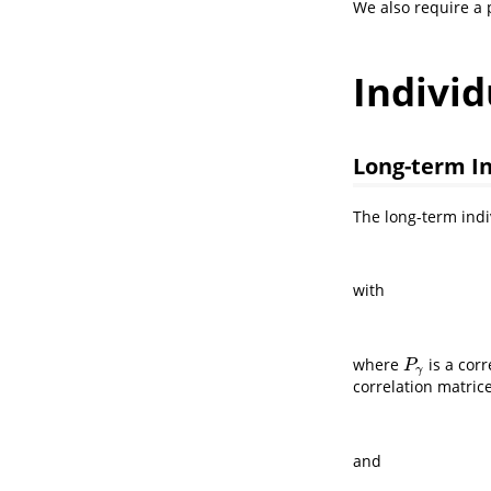
We also require a p
Individ
Long-term In
The long-term indi
with
where
is a cor
P
γ
P
γ
correlation matrice
and