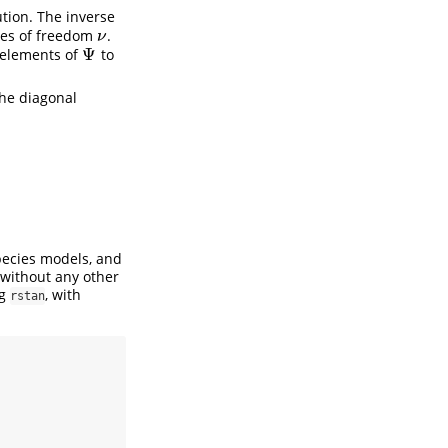
ution. The inverse
es of freedom
.
ν
ν
Ψ
l elements of
to
Ψ
the diagonal
pecies models, and
 without any other
ng
, with
rstan