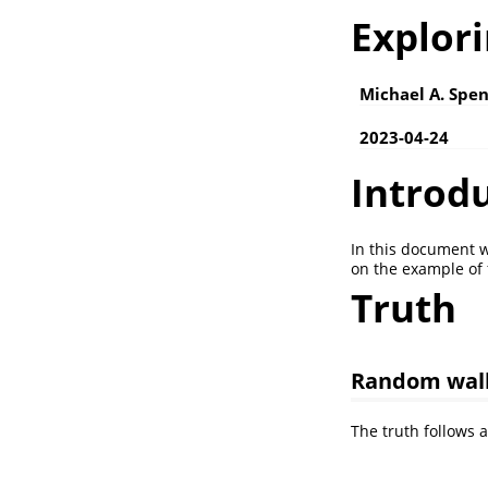
Explori
Michael A. Spen
2023-04-24
Introd
In this document w
on the example of 
Truth
Random wal
The truth follows 