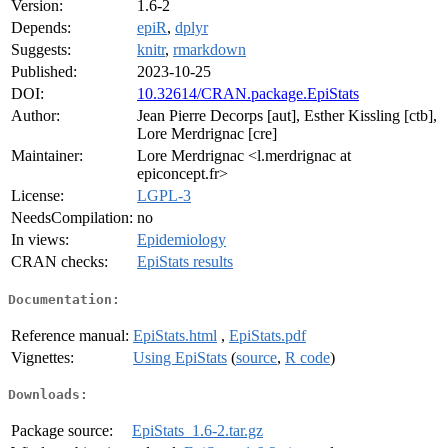
Version:
1.6-2
Depends:
epiR
,
dplyr
Suggests:
knitr
,
rmarkdown
Published:
2023-10-25
DOI:
10.32614/CRAN.package.EpiStats
Author:
Jean Pierre Decorps [aut], Esther Kissling [ctb],
Lore Merdrignac [cre]
Maintainer:
Lore Merdrignac <l.merdrignac at
epiconcept.fr>
License:
LGPL-3
NeedsCompilation:
no
In views:
Epidemiology
CRAN checks:
EpiStats results
Documentation:
Reference manual:
EpiStats.html
,
EpiStats.pdf
Vignettes:
Using EpiStats
(
source
,
R code
)
Downloads:
Package source:
EpiStats_1.6-2.tar.gz