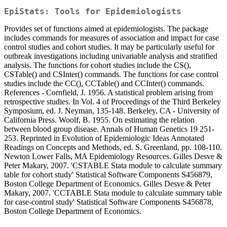
EpiStats: Tools for Epidemiologists
Provides set of functions aimed at epidemiologists. The package
includes commands for measures of association and impact for case
control studies and cohort studies. It may be particularly useful for
outbreak investigations including univariable analysis and stratified
analysis. The functions for cohort studies include the CS(),
CSTable() and CSInter() commands. The functions for case control
studies include the CC(), CCTable() and CCInter() commands.
References - Cornfield, J. 1956. A statistical problem arising from
retrospective studies. In Vol. 4 of Proceedings of the Third Berkeley
Symposium, ed. J. Neyman, 135-148. Berkeley, CA - University of
California Press. Woolf, B. 1955. On estimating the relation
between blood group disease. Annals of Human Genetics 19 251-
253. Reprinted in Evolution of Epidemiologic Ideas Annotated
Readings on Concepts and Methods, ed. S. Greenland, pp. 108-110.
Newton Lower Falls, MA Epidemiology Resources. Gilles Desve &
Peter Makary, 2007. 'CSTABLE Stata module to calculate summary
table for cohort study' Statistical Software Components S456879,
Boston College Department of Economics. Gilles Desve & Peter
Makary, 2007. 'CCTABLE Stata module to calculate summary table
for case-control study' Statistical Software Components S456878,
Boston College Department of Economics.