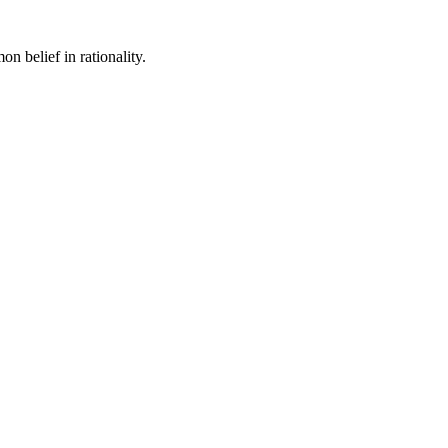
n belief in rationality.