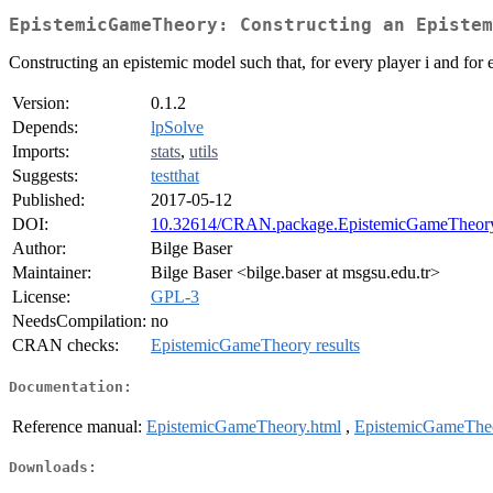
EpistemicGameTheory: Constructing an Epistem
Constructing an epistemic model such that, for every player i and for e
Version:
0.1.2
Depends:
lpSolve
Imports:
stats
,
utils
Suggests:
testthat
Published:
2017-05-12
DOI:
10.32614/CRAN.package.EpistemicGameTheor
Author:
Bilge Baser
Maintainer:
Bilge Baser <bilge.baser at msgsu.edu.tr>
License:
GPL-3
NeedsCompilation:
no
CRAN checks:
EpistemicGameTheory results
Documentation:
Reference manual:
EpistemicGameTheory.html
,
EpistemicGameTheo
Downloads: