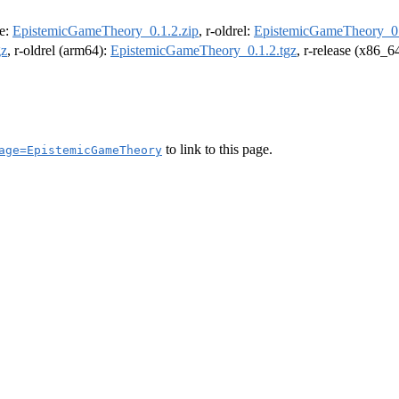
se:
EpistemicGameTheory_0.1.2.zip
, r-oldrel:
EpistemicGameTheory_0.
gz
, r-oldrel (arm64):
EpistemicGameTheory_0.1.2.tgz
, r-release (x86_6
to link to this page.
age=EpistemicGameTheory