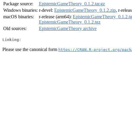
Package source:
EpistemicGameTheory_0.1.2.tar.gz
Windows binaries:
r-devel:
EpistemicGameTheory_0.1.2.zip
, r-relea
macOS binaries:
r-release (arm64):
EpistemicGameTheory_0.1.2.t
EpistemicGameTheory_0.1.2.tgz
Old sources:
EpistemicGameTheory archive
Linking:
Please use the canonical form
https://CRAN.R-project.org/pack