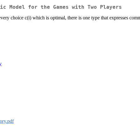
ic Model for the Games with Two Players
very choice c(i) which is optimal, there is one type that expresses commo
y
ry.pdf