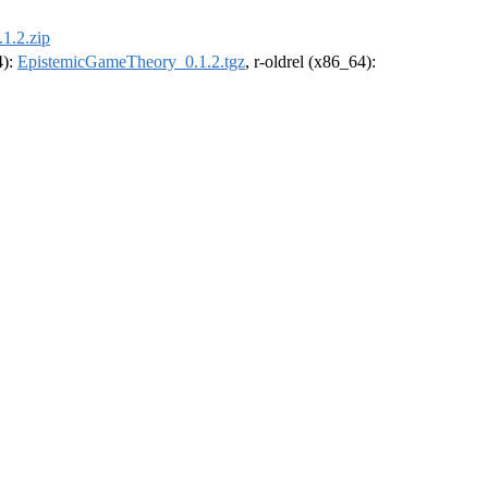
1.2.zip
4):
EpistemicGameTheory_0.1.2.tgz
, r-oldrel (x86_64):