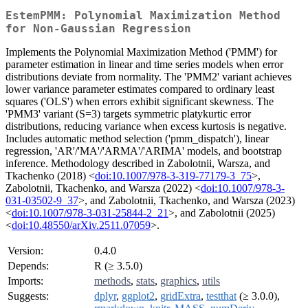
EstemPMM: Polynomial Maximization Method
for Non-Gaussian Regression
Implements the Polynomial Maximization Method ('PMM') for
parameter estimation in linear and time series models when error
distributions deviate from normality. The 'PMM2' variant achieves
lower variance parameter estimates compared to ordinary least
squares ('OLS') when errors exhibit significant skewness. The
'PMM3' variant (S=3) targets symmetric platykurtic error
distributions, reducing variance when excess kurtosis is negative.
Includes automatic method selection ('pmm_dispatch'), linear
regression, 'AR'/'MA'/'ARMA'/'ARIMA' models, and bootstrap
inference. Methodology described in Zabolotnii, Warsza, and
Tkachenko (2018) <
doi:10.1007/978-3-319-77179-3_75
>,
Zabolotnii, Tkachenko, and Warsza (2022) <
doi:10.1007/978-3-
031-03502-9_37
>, and Zabolotnii, Tkachenko, and Warsza (2023)
<
doi:10.1007/978-3-031-25844-2_21
>, and Zabolotnii (2025)
<
doi:10.48550/arXiv.2511.07059
>.
Version:
0.4.0
Depends:
R (≥ 3.5.0)
Imports:
methods
,
stats
,
graphics
,
utils
Suggests:
dplyr
,
ggplot2
,
gridExtra
,
testthat
(≥ 3.0.0),