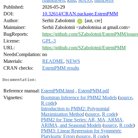
rmarkdown
,
knitr
,
MASS
,
numDeriv
Published:
2026-05-29
DOI:
10.32614/CRAN.package.EstemPMM
Author:
Serhii Zabolotnii
[aut, cre]
Maintainer:
Serhii Zabolotnii <zabolotniua at gmail.com>
BugReports:
https://github.com/SZabolotnii/EstemPMM/issue
License:
GPL-3
URL:
https://github.com/SZabolotnii/EstemPMM
NeedsCompilation:
no
Materials:
README
,
NEWS
CRAN checks:
EstemPMM results
Documentation:
Reference manual:
EstemPMM.html
,
EstemPMM.pdf
Vignettes:
Bootstrap Inference for PMM2 Models
(
source
,
R code
)
Introduction to PMM2: Polynomial
Maximization Method
(
source
,
R code
)
PMM2 for Time Series: AR, MA, ARMA,
ARIMA, and Seasonal Models
(
source
,
R code
)
PMM3: Linear Regression for Symmetric
Platykurtic Errors
(
source
,
R code
)