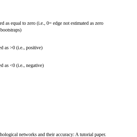
d as equal to zero (i.e., 0= edge not estimated as zero
 bootstraps)
 as >0 (i.e., positive)
 as <0 (i.e., negative)
ological networks and their accuracy: A tutorial paper.