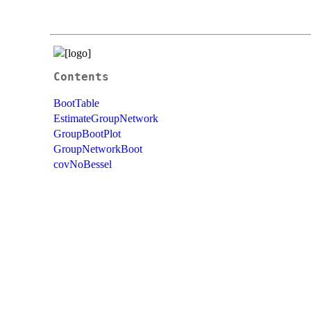
Contents
BootTable
EstimateGroupNetwork
GroupBootPlot
GroupNetworkBoot
covNoBessel