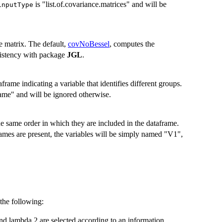
is "list.of.covariance.matrices" and will be
inputType
e matrix. The default,
covNoBessel
, computes the
nsistency with package
JGL
.
frame indicating a variable that identifies different groups.
ame" and will be ignored otherwise.
he same order in which they are included in the dataframe.
ames are present, the variables will be simply named "V1",
the following:
nd lambda 2 are selected according to an information