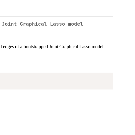
 Joint Graphical Lasso model
all edges of a bootstrapped Joint Graphical Lasso model