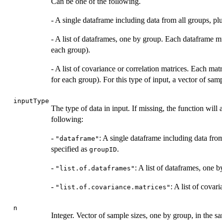
Can be one of the following.
- A single dataframe including data from all groups, p
- A list of dataframes, one by group. Each dataframe m
each group).
- A list of covariance or correlation matrices. Each ma
for each group). For this type of input, a vector of sa
inputType
The type of data in input. If missing, the function will
following:
-
: A single dataframe including data fro
"dataframe"
specified as
.
groupID
-
: A list of dataframes, one 
"list.of.dataframes"
-
: A list of covar
"list.of.covariance.matrices"
n
Integer. Vector of sample sizes, one by group, in the sa