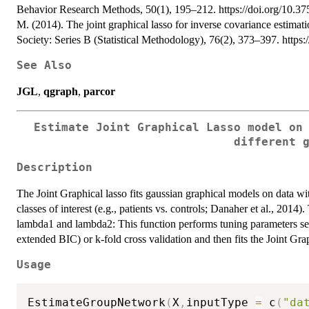
Behavior Research Methods, 50(1), 195–212. https://doi.org/10.37
M. (2014). The joint graphical lasso for inverse covariance estimatio
Society: Series B (Statistical Methodology), 76(2), 373–397. https:
See Also
JGL
,
qgraph
,
parcor
Estimate Joint Graphical Lasso model on
different 
Description
The Joint Graphical lasso fits gaussian graphical models on data wi
classes of interest (e.g., patients vs. controls; Danaher et al., 2014
lambda1 and lambda2: This function performs tuning parameters sele
extended BIC) or k-fold cross validation and then fits the Joint Gr
Usage
EstimateGroupNetwork
(
X
,
inputType 
=
 c
(
"da