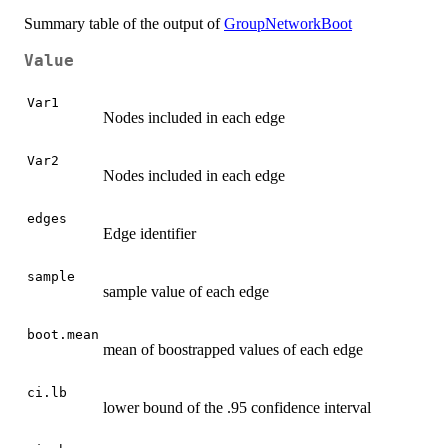
Summary table of the output of
GroupNetworkBoot
Value
Var1
Nodes included in each edge
Var2
Nodes included in each edge
edges
Edge identifier
sample
sample value of each edge
boot.mean
mean of boostrapped values of each edge
ci.lb
lower bound of the .95 confidence interval