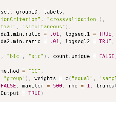
ssel
,
 groupID
,
 labels
,
tionCriterion"
,
"crossvalidation"
)
,
ntial"
,
"simultaneous"
)
,
bda1.min.ratio 
=
.01
,
 logseql1 
=
TRUE
,
bda2.min.ratio 
=
.01
,
 logseql2 
=
TRUE
,
"
,
"bic"
,
"aic"
)
,
 count.unique 
=
FALSE
,
,
tmethod 
=
"CG"
,
,
"group"
)
,
 weights 
=
 c
(
"equal"
,
"sample.size
FALSE
,
 maxiter 
=
500
,
 rho 
=
1
,
 truncate 
=
1e
yOutput 
=
TRUE
)