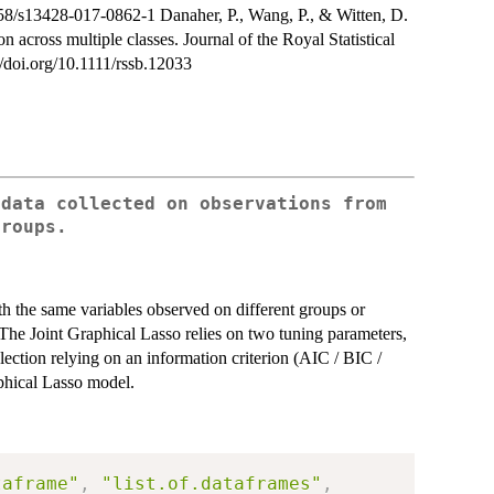
58/s13428-017-0862-1 Danaher, P., Wang, P., & Witten, D.
n across multiple classes. Journal of the Royal Statistical
//doi.org/10.1111/rssb.12033
 data collected on observations from
groups.
th the same variables observed on different groups or
). The Joint Graphical Lasso relies on two tuning parameters,
ction relying on an information criterion (AIC / BIC /
aphical Lasso model.
taframe"
,
"list.of.dataframes"
,