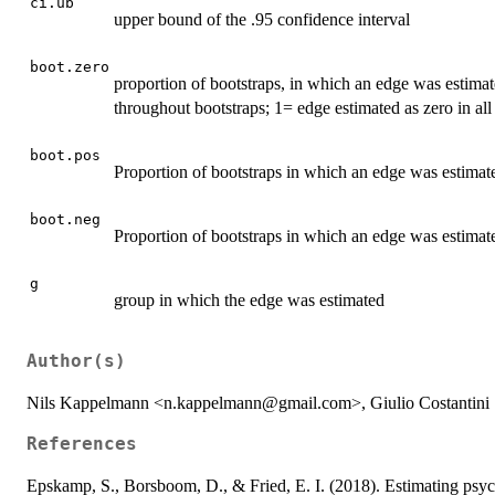
ci.ub
upper bound of the .95 confidence interval
boot.zero
proportion of bootstraps, in which an edge was estimate
throughout bootstraps; 1= edge estimated as zero in all
boot.pos
Proportion of bootstraps in which an edge was estimated
boot.neg
Proportion of bootstraps in which an edge was estimated
g
group in which the edge was estimated
Author(s)
Nils Kappelmann <n.kappelmann@gmail.com>, Giulio Costantini
References
Epskamp, S., Borsboom, D., & Fried, E. I. (2018). Estimating psych