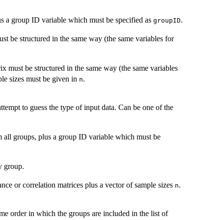
lus a group ID variable which must be specified as
.
groupID
ust be structured in the same way (the same variables for
trix must be structured in the same way (the same variables
mple sizes must be given in
.
n
 attempt to guess the type of input data. Can be one of the
m all groups, plus a group ID variable which must be
by group.
iance or correlation matrices plus a vector of sample sizes
.
n
me order in which the groups are included in the list of