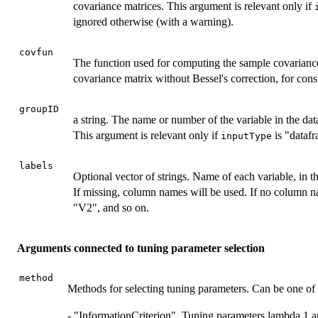
covariance matrices. This argument is relevant only if
ignored otherwise (with a warning).
covfun
The function used for computing the sample covarianc
covariance matrix without Bessel's correction, for co
groupID
a string. The name or number of the variable in the data
This argument is relevant only if
is "datafr
inputType
labels
Optional vector of strings. Name of each variable, in t
If missing, column names will be used. If no column n
"V2", and so on.
Arguments connected to tuning parameter selection
method
Methods for selecting tuning parameters. Can be one of 
- "InformationCriterion". Tuning parameters lambda 1 a