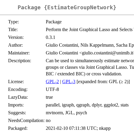
Package {EstimateGroupNetwork}
Type:
Package
Title:
Perform the Joint Graphical Lasso and Selects
Version:
0.3.1
Author:
Giulio Costantini, Nils Kappelmann, Sacha E
Maintainer:
Giulio Costantini <giulio.costantini@unimib.it
Description:
Can be used to simultaneously estimate networ
groups or classes via Joint Graphical Lasso. Tu
BIC / extended BIC) or cross validation.
License:
GPL-2
|
GPL-3
[expanded from: GPL (≥ 2)]
Encoding:
UTF-8
LazyData:
true
Imports:
parallel, igraph, qgraph, dplyr, ggplot2, stats
Suggests:
mvtnorm, JGL, psych
NeedsCompilation:
no
Packaged:
2021-02-10 07:11:38 UTC; nkapp