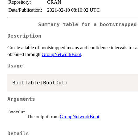
Repository:
CRAN
Date/Publication:
2021-02-10 08:10:02 UTC
Summary table for a bootstrapped
Description
Create a table of bootstrapped means and confidence intervals for 
obtained through
GroupNetworkBoot
.
Usage
BootTable
(
BootOut
)
Arguments
BootOut
The output from
GroupNetworkBoot
Details