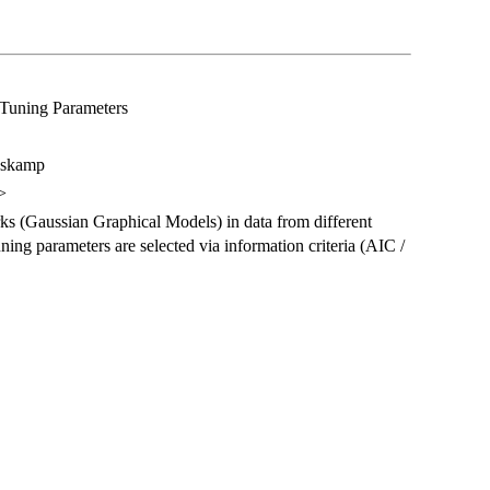
 Tuning Parameters
pskamp
>
ks (Gaussian Graphical Models) in data from different
ning parameters are selected via information criteria (AIC /