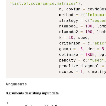
"list.of.covariance.matrices"
)
,
                     n
,
 covfun 
=
 covNoBe
                     method 
=
 c
(
"Informa
                     strategy 
=
 c
(
"seque
                     nlambda1 
=
100
,
 lam
                     nlambda2 
=
100
,
 lam
                     k 
=
10
,
 seed
,
                     criterion 
=
 c
(
"ebic
                     gamma 
=
.5
,
 dec 
=
5
                     optimize 
=
TRUE
,
 op
                     penalty 
=
 c
(
"fused"
                     penalize.diagonal 
=
                     ncores 
=
1
,
 simplif
Arguments
Agruments describing input data
X