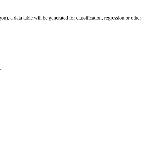
), a data table will be generated for classification, regression or othe
>