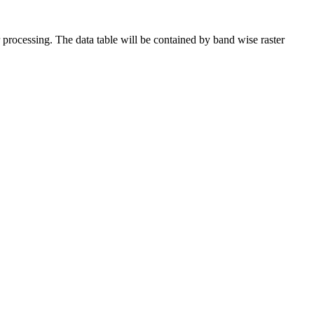
r processing. The data table will be contained by band wise raster