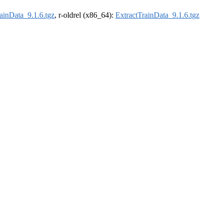
ainData_9.1.6.tgz
, r-oldrel (x86_64):
ExtractTrainData_9.1.6.tgz