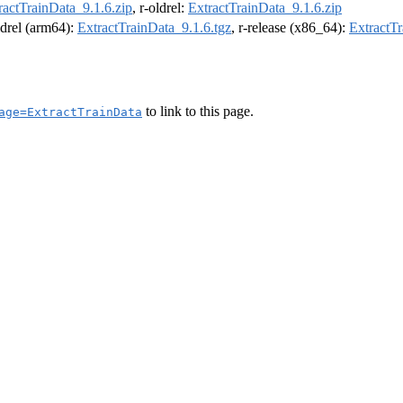
ractTrainData_9.1.6.zip
, r-oldrel:
ExtractTrainData_9.1.6.zip
oldrel (arm64):
ExtractTrainData_9.1.6.tgz
, r-release (x86_64):
ExtractTr
to link to this page.
age=ExtractTrainData