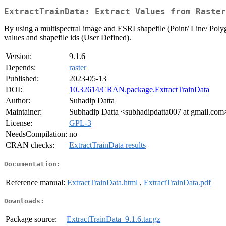
ExtractTrainData: Extract Values from Raster
By using a multispectral image and ESRI shapefile (Point/ Line/ Polygon
values and shapefile ids (User Defined).
Version:
9.1.6
Depends:
raster
Published:
2023-05-13
DOI:
10.32614/CRAN.package.ExtractTrainData
Author:
Suhadip Datta
Maintainer:
Subhadip Datta <subhadipdatta007 at gmail.com
License:
GPL-3
NeedsCompilation:
no
CRAN checks:
ExtractTrainData results
Documentation:
Reference manual:
ExtractTrainData.html
,
ExtractTrainData.pdf
Downloads:
Package source:
ExtractTrainData_9.1.6.tar.gz