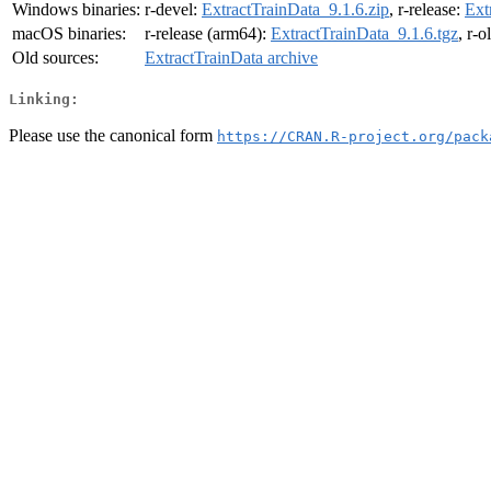
Windows binaries:
r-devel:
ExtractTrainData_9.1.6.zip
, r-release:
Ext
macOS binaries:
r-release (arm64):
ExtractTrainData_9.1.6.tgz
, r-
Old sources:
ExtractTrainData archive
Linking:
Please use the canonical form
https://CRAN.R-project.org/pack