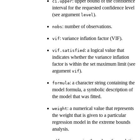
: upper bound of the confidence
ci.upper
interval for the requested confidence level
(see argument
).
level
: number of observations.
nobs
: variance inflation factor (VIF).
vif
: a logical value that
vif.satisfied
indicates whether the variance inflation
factor is within the set maximum limit (see
argument
).
vif
: a character string containing the
formula
model formula, a symbolic description of
the model that was fitted.
: a numerical value that represents
weight
the weight that is given to a particular
regression model in the extreme bounds
analysis.