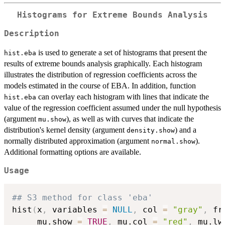
Histograms for Extreme Bounds Analysis
Description
is used to generate a set of histograms that present the
hist.eba
results of extreme bounds analysis graphically. Each histogram
illustrates the distribution of regression coefficients across the
models estimated in the course of EBA. In addition, function
can overlay each histogram with lines that indicate the
hist.eba
value of the regression coefficient assumed under the null hypothesis
(argument
), as well as with curves that indicate the
mu.show
distribution's kernel density (argument
) and a
density.show
normally distributed approximation (argument
).
normal.show
Additional formatting options are available.
Usage
## S3 method for class 'eba'
hist
(
x
,
 variables 
=
NULL
,
 col 
=
"gray"
,
 fr
     mu.show 
=
TRUE
,
 mu.col 
=
"red"
,
 mu.lw