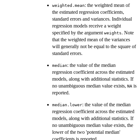
: the weighted mean of
weighted.mean
the estimated regression coefficients,
standard errors and variances. Individual
regression models receive a weight
specified by the argument
. Note
weights
that the weighted mean of the variances
will generally not be equal to the square of
standard errors.
: the value of the median
median
regression coefficient across the estimated
models, along with additional statistics. If
no unambiguous median value exists,
is
NA
reported.
: the value of the median
median.lower
regression coefficient across the estimated
models, along with additional statistics. If
no unambiguous median value exists, the
lower of the two 'potential median'
coefficients is reported.