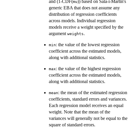
and (1-CDF(
)) based on Sala-i-Martin's
mu
generic EBA that does not assume any
distribution of regression coefficients
across models. Individual regression
models receive a weight specified by the
argument
.
weights
: the value of the lowest regression
min
coefficient across the estimated models,
along with additional statistics.
: the value of the highest regression
max
coefficient across the estimated models,
along with additional statistics.
: the mean of the estimated regression
mean
coefficients, standard errors and variances.
Each regression model receives an equal
weight. Note that the mean of the
variances will generally not be equal to the
square of standard errors.