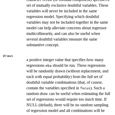
set of mutually exclusive doubtful variables. These
variables will never be included in the same
regression model. Specifying which doubtful
variables may not be included together in the same
model can help alleviate concerns about regressor
multicollinearity, and can also be useful when
several doubtful variables measure the same
substantive concept.
draws
a positive integer value that specifies how many
regressions
should be run. These regressions
eba
will be randomly drawn (without replacement, and
each with equal probability) from the full set of
doubtful variable combinations (that, of course,
contain the variables specified in
). Such a
focus
random draw can be useful when estimating the full
set of regressions would require too much time. If
NULL (default), there will be no random sampling
of regression model and all combinations will be