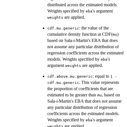
distributed across the estimated models.
Weights specified by
's argument
eba
are applied.
weights
: the value of the
cdf.mu.generic
cumulative density function at CDF(
)
mu
based on Sala-i-Martin's EBA that does
not assume any particular distribution of
regression coefficients across the estimated
models. Weights specified by
's
eba
argument
are applied.
weights
: equal to
cdf.above.mu.generic
1 -
. This value represents
cdf.mu.generic
the proportion of coefficients that are
estimated to be greater than
, based on
mu
Sala-i-Martin's EBA that does not assume
any particular distribution of regression
coefficients across the estimated models.
Weights specified by
's argument
eba
are applied.
weights