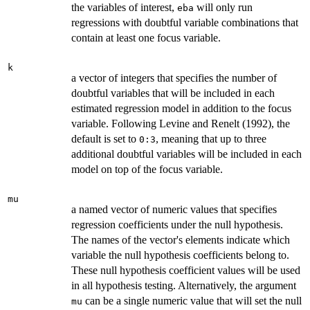
the variables of interest,
will only run
eba
regressions with doubtful variable combinations that
contain at least one focus variable.
k
a vector of integers that specifies the number of
doubtful variables that will be included in each
estimated regression model in addition to the focus
variable. Following Levine and Renelt (1992), the
default is set to
, meaning that up to three
0:3
additional doubtful variables will be included in each
model on top of the focus variable.
mu
a named vector of numeric values that specifies
regression coefficients under the null hypothesis.
The names of the vector's elements indicate which
variable the null hypothesis coefficients belong to.
These null hypothesis coefficient values will be used
in all hypothesis testing. Alternatively, the argument
can be a single numeric value that will set the null
mu