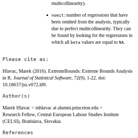
multicollinearity).
: number of regressions that have
nomit
been omitted from the analysis, typically
due to perfect multicollinearity. They can
be found by looking for the regressions in
which all
values are equal to
.
beta
NA
Please cite as:
Hlavac, Marek (2016). ExtremeBounds: Extreme Bounds Analysis
in R.
Journal of Statistical Software
, 72(9), 1-22. doi:
10.18637/jss.v072.i09.
Author(s)
Marek Hlavac < mhlavac at alumni.princeton.edu >
Research Fellow, Central European Labour Studies Institute
(CELSI), Bratislava, Slovakia
References