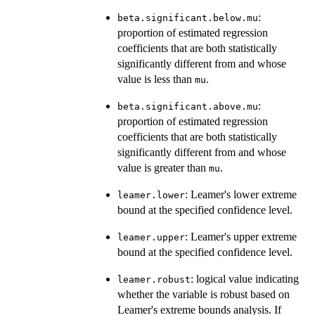
:
beta.significant.below.mu
proportion of estimated regression
coefficients that are both statistically
significantly different from and whose
value is less than
.
mu
:
beta.significant.above.mu
proportion of estimated regression
coefficients that are both statistically
significantly different from and whose
value is greater than
.
mu
: Leamer's lower extreme
leamer.lower
bound at the specified confidence level.
: Leamer's upper extreme
leamer.upper
bound at the specified confidence level.
: logical value indicating
leamer.robust
whether the variable is robust based on
Leamer's extreme bounds analysis. If