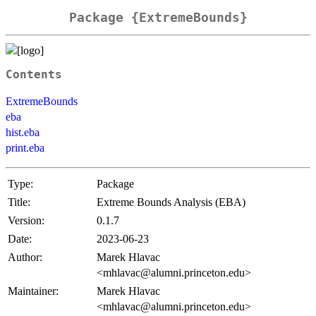
Package {ExtremeBounds}
Contents
ExtremeBounds
eba
hist.eba
print.eba
Type:
Package
Title:
Extreme Bounds Analysis (EBA)
Version:
0.1.7
Date:
2023-06-23
Author:
Marek Hlavac
<mhlavac@alumni.princeton.edu>
Maintainer:
Marek Hlavac
<mhlavac@alumni.princeton.edu>