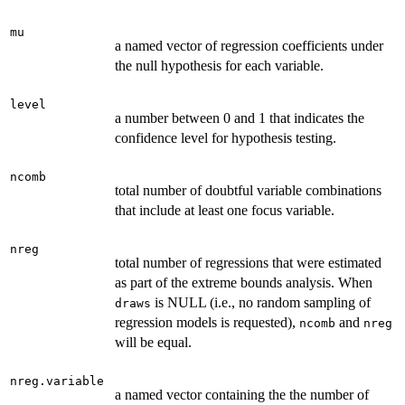
mu
a named vector of regression coefficients under
the null hypothesis for each variable.
level
a number between 0 and 1 that indicates the
confidence level for hypothesis testing.
ncomb
total number of doubtful variable combinations
that include at least one focus variable.
nreg
total number of regressions that were estimated
as part of the extreme bounds analysis. When
is NULL (i.e., no random sampling of
draws
regression models is requested),
and
ncomb
nreg
will be equal.
nreg.variable
a named vector containing the the number of