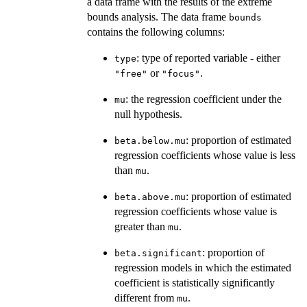
a data frame with the results of the extreme
bounds analysis. The data frame
bounds
contains the following columns:
: type of reported variable - either
type
or
.
"free"
"focus"
: the regression coefficient under the
mu
null hypothesis.
: proportion of estimated
beta.below.mu
regression coefficients whose value is less
than
.
mu
: proportion of estimated
beta.above.mu
regression coefficients whose value is
greater than
.
mu
: proportion of
beta.significant
regression models in which the estimated
coefficient is statistically significantly
different from
.
mu