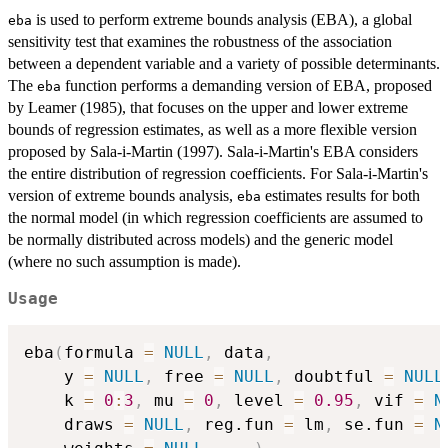
is used to perform extreme bounds analysis (EBA), a global
eba
sensitivity test that examines the robustness of the association
between a dependent variable and a variety of possible determinants.
The
function performs a demanding version of EBA, proposed
eba
by Leamer (1985), that focuses on the upper and lower extreme
bounds of regression estimates, as well as a more flexible version
proposed by Sala-i-Martin (1997). Sala-i-Martin's EBA considers
the entire distribution of regression coefficients. For Sala-i-Martin's
version of extreme bounds analysis,
estimates results for both
eba
the normal model (in which regression coefficients are assumed to
be normally distributed across models) and the generic model
(where no such assumption is made).
Usage
eba
(
formula 
=
NULL
,
 data
,
    y 
=
NULL
,
 free 
=
NULL
,
 doubtful 
=
NULL
    k 
=
0
:
3
,
 mu 
=
0
,
 level 
=
0.95
,
 vif 
=
N
    draws 
=
NULL
,
 reg.fun 
=
 lm
,
 se.fun 
=
N