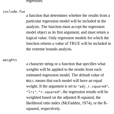
regressors.
include.fun
a function that determines whether the results from a
particular regression model will be included in the
analysis. The function must accept the regression
model object as its first argument, and must return a
logical value. Only regression models for which the
function returns a value of TRUE will be included in
the extreme bounds analysis.
weights
a character string or a function that specifies what
weights will be applied to the results from each
estimated regression model. The default value of
means that each model will have an equal
NULL
weight. If the argument is set to
,
"adj.r.squared"
,
, the regression results will be
"lri"
"r.squared"
weighted based on the adjusted R-squared, the
likelihood ratio index (McFadden, 1974), or the R-
squared, respectively.