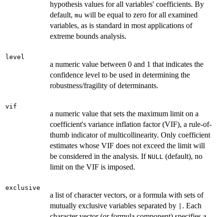
hypothesis values for all variables' coefficients. By
default,
will be equal to zero for all examined
mu
variables, as is standard in most applications of
extreme bounds analysis.
level
a numeric value between 0 and 1 that indicates the
confidence level to be used in determining the
robustness/fragility of determinants.
vif
a numeric value that sets the maximum limit on a
coefficient's variance inflation factor (VIF), a rule-of-
thumb indicator of multicollinearity. Only coefficient
estimates whose VIF does not exceed the limit will
be considered in the analysis. If
(default), no
NULL
limit on the VIF is imposed.
exclusive
a list of character vectors, or a formula with sets of
mutually exclusive variables separated by
. Each
|
character vector (or formula component) specifies a