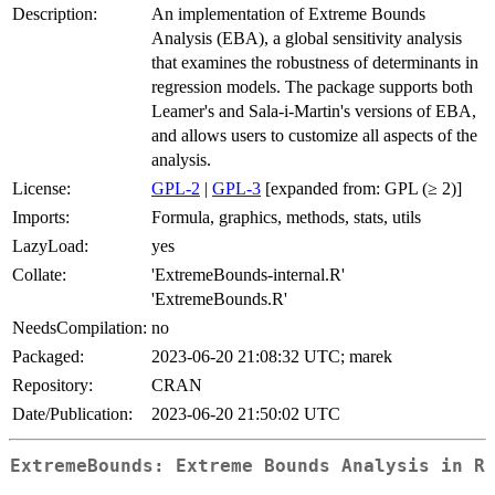
Description:
An implementation of Extreme Bounds
Analysis (EBA), a global sensitivity analysis
that examines the robustness of determinants in
regression models. The package supports both
Leamer's and Sala-i-Martin's versions of EBA,
and allows users to customize all aspects of the
analysis.
License:
GPL-2
|
GPL-3
[expanded from: GPL (≥ 2)]
Imports:
Formula, graphics, methods, stats, utils
LazyLoad:
yes
Collate:
'ExtremeBounds-internal.R'
'ExtremeBounds.R'
NeedsCompilation:
no
Packaged:
2023-06-20 21:08:32 UTC; marek
Repository:
CRAN
Date/Publication:
2023-06-20 21:50:02 UTC
ExtremeBounds: Extreme Bounds Analysis in R