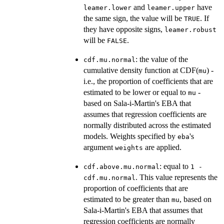
and
have
leamer.lower
leamer.upper
the same sign, the value will be
. If
TRUE
they have opposite signs,
leamer.robust
will be
.
FALSE
: the value of the
cdf.mu.normal
cumulative density function at CDF(
) -
mu
i.e., the proportion of coefficients that are
estimated to be lower or equal to
-
mu
based on Sala-i-Martin's EBA that
assumes that regression coefficients are
normally distributed across the estimated
models. Weights specified by
's
eba
argument
are applied.
weights
: equal to
cdf.above.mu.normal
1 -
. This value represents the
cdf.mu.normal
proportion of coefficients that are
estimated to be greater than
, based on
mu
Sala-i-Martin's EBA that assumes that
regression coefficients are normally