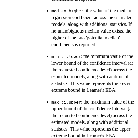
: the value of the median
median.higher
regression coefficient across the estimated
models, along with additional statistics. If
no unambiguous median value exists, the
higher of the two 'potential median'
coefficients is reported.
: the minimum value of the
min.ci.lower
lower bound of the confidence interval (at
the requested confidence level) across the
estimated models, along with additional
statistics. This value represents the lower
extreme bound in Leamer's EBA.
: the maximum value of the
max.ci.upper
upper bound of the confidence interval (at
the requested confidence level) across the
estimated models, along with additional
statistics. This value represents the upper
extreme bound in Leamer's EBA.