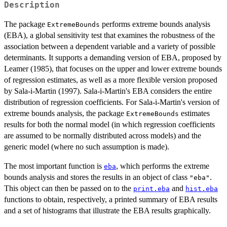
Description
The package
performs extreme bounds analysis
ExtremeBounds
(EBA), a global sensitivity test that examines the robustness of the
association between a dependent variable and a variety of possible
determinants. It supports a demanding version of EBA, proposed by
Leamer (1985), that focuses on the upper and lower extreme bounds
of regression estimates, as well as a more flexible version proposed
by Sala-i-Martin (1997). Sala-i-Martin's EBA considers the entire
distribution of regression coefficients. For Sala-i-Martin's version of
extreme bounds analysis, the package
estimates
ExtremeBounds
results for both the normal model (in which regression coefficients
are assumed to be normally distributed across models) and the
generic model (where no such assumption is made).
The most important function is
, which performs the extreme
eba
bounds analysis and stores the results in an object of class
.
"eba"
This object can then be passed on to the
and
print.eba
hist.eba
functions to obtain, respectively, a printed summary of EBA results
and a set of histograms that illustrate the EBA results graphically.