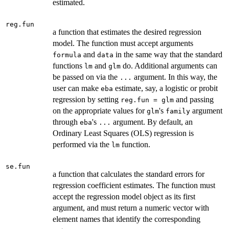
estimated.
reg.fun
a function that estimates the desired regression
model. The function must accept arguments
and
in the same way that the standard
formula
data
functions
and
do. Additional arguments can
lm
glm
be passed on via the
argument. In this way, the
...
user can make
estimate, say, a logistic or probit
eba
regression by setting
and passing
reg.fun = glm
on the appropriate values for
's
argument
glm
family
through
's
argument. By default, an
eba
...
Ordinary Least Squares (OLS) regression is
performed via the
function.
lm
se.fun
a function that calculates the standard errors for
regression coefficient estimates. The function must
accept the regression model object as its first
argument, and must return a numeric vector with
element names that identify the corresponding