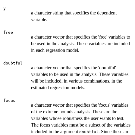
y
a character string that specifies the dependent
variable.
free
a character vector that specifies the 'free' variables to
be used in the analysis. These variables are included
in each regression model.
doubtful
a character vector that specifies the 'doubtful'
variables to be used in the analysis. These variables
will be included, in various combinations, in the
estimated regression models.
focus
a character vector that specifies the 'focus' variables
of the extreme bounds analysis. These are the
variables whose robustness the user wants to test.
The focus variables must be a subset of the variables
included in the argument
. Since these are
doubtful