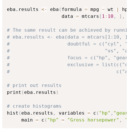
eba.results 
<-
 eba
(
formula 
=
 mpg 
~
 wt 
|
 hp
                   data 
=
 mtcars
[
1
:
10
,
]
,
 
# The same result can be achieved by runni
# eba.results <- eba(data = mtcars[1:10, ]
#                    doubtful = c("cyl", "
#                                 "vs", "a
#                    focus = c("hp", "gear
#                    exclusive = list(c("c
#                                     c("a
# print out results
print
(
eba.results
)
# create histograms
hist
(
eba.results
,
 variables 
=
 c
(
"hp"
,
"gear
     main 
=
 c
(
"hp"
=
"Gross horsepower"
,
"