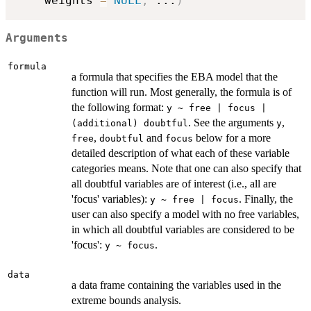
    weights 
=
NULL
,
...
)
Arguments
formula
a formula that specifies the EBA model that the
function will run. Most generally, the formula is of
the following format:
y ~ free | focus |
. See the arguments
,
(additional) doubtful
y
,
and
below for a more
free
doubtful
focus
detailed description of what each of these variable
categories means. Note that one can also specify that
all doubtful variables are of interest (i.e., all are
'focus' variables):
. Finally, the
y ~ free | focus
user can also specify a model with no free variables,
in which all doubtful variables are considered to be
'focus':
.
y ~ focus
data
a data frame containing the variables used in the
extreme bounds analysis.