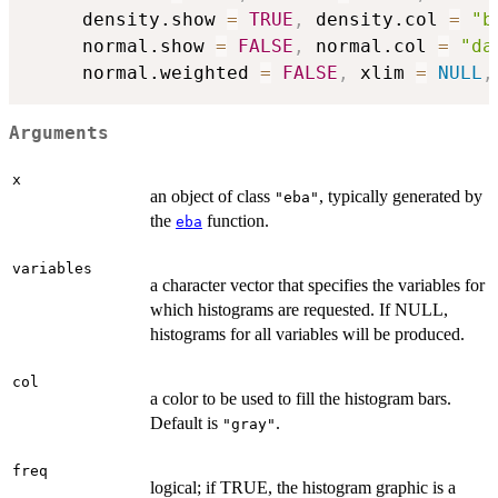
     density.show 
=
TRUE
,
 density.col 
=
"b
     normal.show 
=
FALSE
,
 normal.col 
=
"da
     normal.weighted 
=
FALSE
,
 xlim 
=
NULL
,
Arguments
x
an object of class
, typically generated by
"eba"
the
function.
eba
variables
a character vector that specifies the variables for
which histograms are requested. If NULL,
histograms for all variables will be produced.
col
a color to be used to fill the histogram bars.
Default is
.
"gray"
freq
logical; if TRUE, the histogram graphic is a