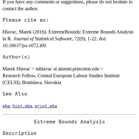
If you have any comments or suggestions, please do not hesitate to
contact the author.
Please cite as:
Hlavac, Marek (2016). ExtremeBounds: Extreme Bounds Analysis
in R.
Journal of Statistical Software
, 72(9), 1-22. doi:
10.18637/jss.v072.i09.
Author(s)
Marek Hlavac < mhlavac at alumni.princeton.edu >
Research Fellow, Central European Labour Studies Institute
(CELSI), Bratislava, Slovakia
See Also
,
,
eba
hist.eba
print.eba
Extreme Bounds Analysis
Description