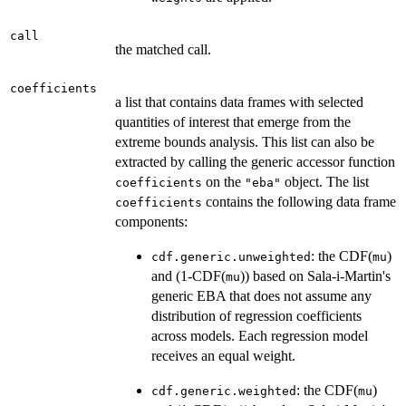
call
the matched call.
coefficients
a list that contains data frames with selected
quantities of interest that emerge from the
extreme bounds analysis. This list can also be
extracted by calling the generic accessor function
on the
object. The list
coefficients
"eba"
contains the following data frame
coefficients
components:
: the CDF(
)
cdf.generic.unweighted
mu
and (1-CDF(
)) based on Sala-i-Martin's
mu
generic EBA that does not assume any
distribution of regression coefficients
across models. Each regression model
receives an equal weight.
: the CDF(
)
cdf.generic.weighted
mu