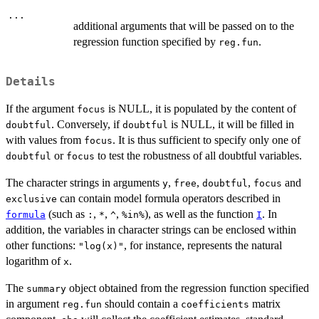
...
additional arguments that will be passed on to the
regression function specified by
.
reg.fun
Details
If the argument
is NULL, it is populated by the content of
focus
. Conversely, if
is NULL, it will be filled in
doubtful
doubtful
with values from
. It is thus sufficient to specify only one of
focus
or
to test the robustness of all doubtful variables.
doubtful
focus
The character strings in arguments
,
,
,
and
y
free
doubtful
focus
can contain model formula operators described in
exclusive
(such as
,
,
,
), as well as the function
. In
formula
:
*
^
%in%
I
addition, the variables in character strings can be enclosed within
other functions:
, for instance, represents the natural
"log(x)"
logarithm of
.
x
The
object obtained from the regression function specified
summary
in argument
should contain a
matrix
reg.fun
coefficients