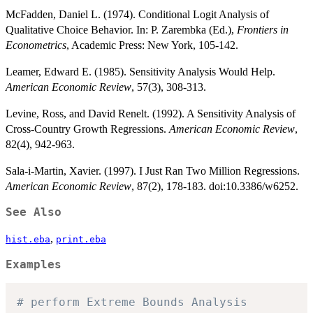
McFadden, Daniel L. (1974). Conditional Logit Analysis of
Qualitative Choice Behavior. In: P. Zarembka (Ed.),
Frontiers in
Econometrics
, Academic Press: New York, 105-142.
Leamer, Edward E. (1985). Sensitivity Analysis Would Help.
American Economic Review
, 57(3), 308-313.
Levine, Ross, and David Renelt. (1992). A Sensitivity Analysis of
Cross-Country Growth Regressions.
American Economic Review
,
82(4), 942-963.
Sala-i-Martin, Xavier. (1997). I Just Ran Two Million Regressions.
American Economic Review
, 87(2), 178-183. doi:10.3386/w6252.
See Also
,
hist.eba
print.eba
Examples
# perform Extreme Bounds Analysis