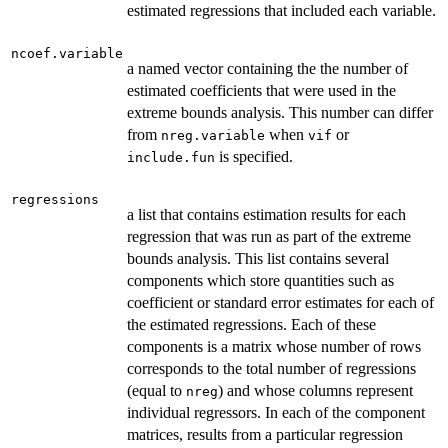
estimated regressions that included each variable.
ncoef.variable
a named vector containing the the number of
estimated coefficients that were used in the
extreme bounds analysis. This number can differ
from
when
or
nreg.variable
vif
is specified.
include.fun
regressions
a list that contains estimation results for each
regression that was run as part of the extreme
bounds analysis. This list contains several
components which store quantities such as
coefficient or standard error estimates for each of
the estimated regressions. Each of these
components is a matrix whose number of rows
corresponds to the total number of regressions
(equal to
) and whose columns represent
nreg
individual regressors. In each of the component
matrices, results from a particular regression