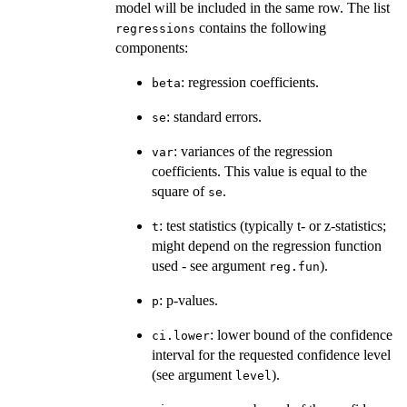
model will be included in the same row. The list
contains the following
regressions
components:
: regression coefficients.
beta
: standard errors.
se
: variances of the regression
var
coefficients. This value is equal to the
square of
.
se
: test statistics (typically t- or z-statistics;
t
might depend on the regression function
used - see argument
).
reg.fun
: p-values.
p
: lower bound of the confidence
ci.lower
interval for the requested confidence level
(see argument
).
level