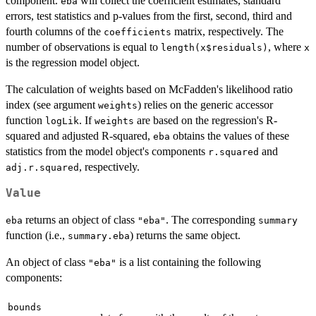
component.
will collect the coefficient estimates, standard
eba
errors, test statistics and p-values from the first, second, third and
fourth columns of the
matrix, respectively. The
coefficients
number of observations is equal to
, where
length(x$residuals)
x
is the regression model object.
The calculation of weights based on McFadden's likelihood ratio
index (see argument
) relies on the generic accessor
weights
function
. If
are based on the regression's R-
logLik
weights
squared and adjusted R-squared,
obtains the values of these
eba
statistics from the model object's components
and
r.squared
, respectively.
adj.r.squared
Value
returns an object of class
. The corresponding
eba
"eba"
summary
function (i.e.,
) returns the same object.
summary.eba
An object of class
is a list containing the following
"eba"
components:
bounds