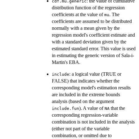
: the value of cumulative
cdf.mu.generic
distribution function of the regression
coefficients at the value of
. The
mu
coefficients are assumed to be distributed
normally with a mean given by the
regression model's coefficient estimate and
with a standard deviation given by the
estimated standard error. This value is used
in estimating the generic version of Sala-i-
Martin's EBA.
: a logical value (TRUE or
include
FALSE) that indicates whether the
corresponding model's estimation results
are included in the extreme bounds
analysis (based on the argument
). A value of
that the
include.fun
NA
corresponding regression-variable
combination is not included in the analysis
(either not part of the variable
combination, or omitted due to