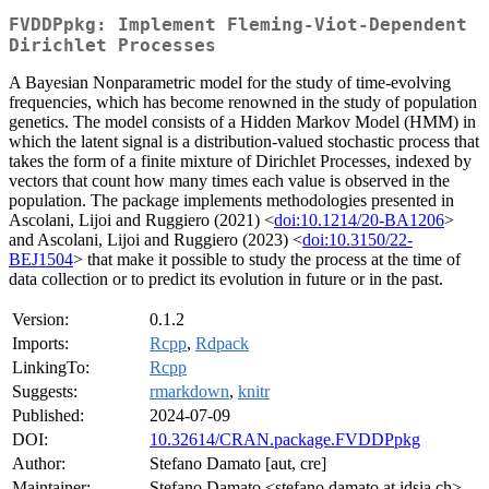
FVDDPpkg: Implement Fleming-Viot-Dependent
Dirichlet Processes
A Bayesian Nonparametric model for the study of time-evolving
frequencies, which has become renowned in the study of population
genetics. The model consists of a Hidden Markov Model (HMM) in
which the latent signal is a distribution-valued stochastic process that
takes the form of a finite mixture of Dirichlet Processes, indexed by
vectors that count how many times each value is observed in the
population. The package implements methodologies presented in
Ascolani, Lijoi and Ruggiero (2021) <
doi:10.1214/20-BA1206
>
and Ascolani, Lijoi and Ruggiero (2023) <
doi:10.3150/22-
BEJ1504
> that make it possible to study the process at the time of
data collection or to predict its evolution in future or in the past.
Version:
0.1.2
Imports:
Rcpp
,
Rdpack
LinkingTo:
Rcpp
Suggests:
rmarkdown
,
knitr
Published:
2024-07-09
DOI:
10.32614/CRAN.package.FVDDPpkg
Author:
Stefano Damato [aut, cre]
Maintainer:
Stefano Damato <stefano.damato at idsia.ch>