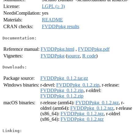
License:
LGPL (≥ 3)
NeedsCompilation:
yes
Materials:
README
CRAN checks:
FVDDPpkg results
Documentation:
Reference manual:
FVDDPpkg.html
,
FVDDPpkg.pdf
Vignettes:
FVDDPpkg
(
source
,
R code
)
Downloads:
Package source:
FVDDPpkg_0.1.2.tar.gz
Windows binaries:
r-devel:
FVDDPpkg_0.1.2.zip
, r-release:
FVDDPpkg_0.1.2.zip
, r-oldrel:
FVDDPpkg_0.1.2.zip
macOS binaries:
r-release (arm64):
FVDDPpkg_0.1.2.tgz
, r-
oldrel (arm64):
FVDDPpkg_0.1.2.tgz
, r-release
(x86_64):
FVDDPpkg_0.1.2.tgz
, r-oldrel
(x86_64):
FVDDPpkg_0.1.2.tgz
Linking: