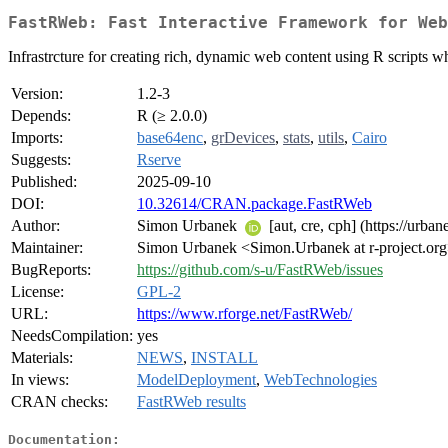
FastRWeb: Fast Interactive Framework for Web
Infrastrcture for creating rich, dynamic web content using R scripts w
Version:
1.2-3
Depends:
R (≥ 2.0.0)
Imports:
base64enc
,
grDevices
,
stats
,
utils
,
Cairo
Suggests:
Rserve
Published:
2025-09-10
DOI:
10.32614/CRAN.package.FastRWeb
Author:
Simon Urbanek
[aut, cre, cph] (https://urban
Maintainer:
Simon Urbanek <Simon.Urbanek at r-project.or
BugReports:
https://github.com/s-u/FastRWeb/issues
License:
GPL-2
URL:
https://www.rforge.net/FastRWeb/
NeedsCompilation:
yes
Materials:
NEWS
,
INSTALL
In views:
ModelDeployment
,
WebTechnologies
CRAN checks:
FastRWeb results
Documentation: