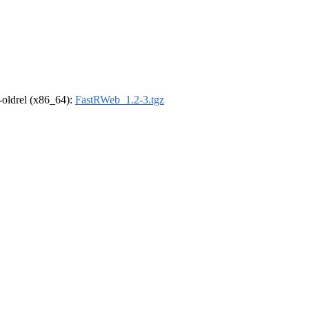
r-oldrel (x86_64):
FastRWeb_1.2-3.tgz