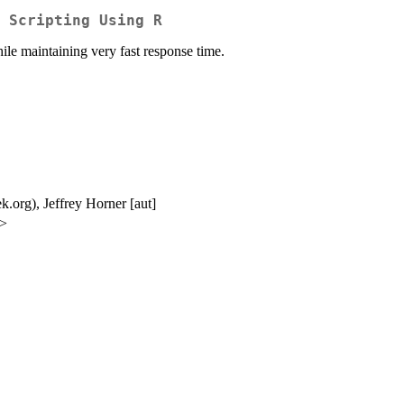
 Scripting Using R
hile maintaining very fast response time.
ek.org), Jeffrey Horner [aut]
g>