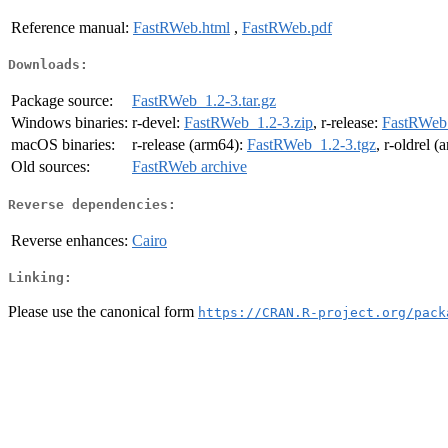
Reference manual:
FastRWeb.html
,
FastRWeb.pdf
Downloads:
Package source:
FastRWeb_1.2-3.tar.gz
Windows binaries:
r-devel:
FastRWeb_1.2-3.zip
, r-release:
FastRWeb_
macOS binaries:
r-release (arm64):
FastRWeb_1.2-3.tgz
, r-oldrel 
Old sources:
FastRWeb archive
Reverse dependencies:
Reverse enhances:
Cairo
Linking:
Please use the canonical form
https://CRAN.R-project.org/pack