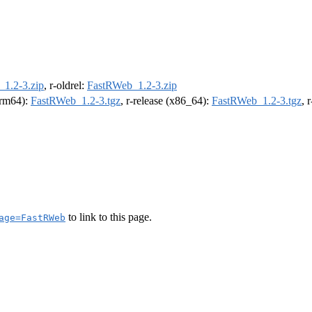
1.2-3.zip
, r-oldrel:
FastRWeb_1.2-3.zip
(arm64):
FastRWeb_1.2-3.tgz
, r-release (x86_64):
FastRWeb_1.2-3.tgz
, 
to link to this page.
age=FastRWeb