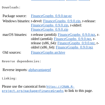
Downloads:
Package source:
FinanceGraphs_0.9.0.tar.gz
Windows binaries:
r-devel:
FinanceGraphs_0.9.0.zip
, r-release:
FinanceGraphs_0.9.0.zip
, r-oldrel:
FinanceGraphs_0.9.0.zip
macOS binaries:
r-release (arm64):
FinanceGraphs_0.9.0.tgz
, r-
oldrel (arm64):
FinanceGraphs_0.9.0.tgz
, r-
release (x86_64):
FinanceGraphs_0.9.0.tgz
, r-
oldrel (x86_64):
FinanceGraphs_0.9.0.tgz
Old sources:
FinanceGraphs archive
Reverse dependencies:
Reverse imports:
alphavantagepf
Linking:
Please use the canonical form
https://CRAN.R-
to link to this page.
project.org/package=FinanceGraphs