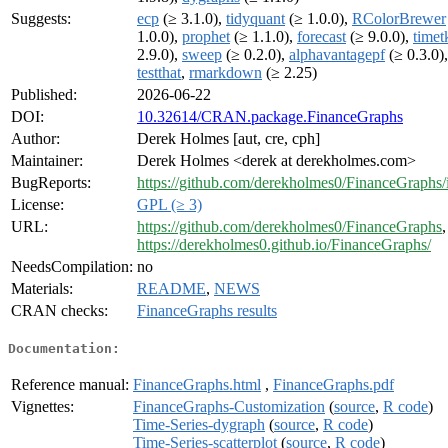
Suggests:
ecp
(≥ 3.1.0),
tidyquant
(≥ 1.0.0),
RColorBrewer
1.0.0),
prophet
(≥ 1.1.0),
forecast
(≥ 9.0.0),
timet
2.9.0),
sweep
(≥ 0.2.0),
alphavantagepf
(≥ 0.3.0),
testthat
,
rmarkdown
(≥ 2.25)
Published:
2026-06-22
DOI:
10.32614/CRAN.package.FinanceGraphs
Author:
Derek Holmes [aut, cre, cph]
Maintainer:
Derek Holmes <derek at derekholmes.com>
BugReports:
https://github.com/derekholmes0/FinanceGraphs/
License:
GPL (≥ 3)
URL:
https://github.com/derekholmes0/FinanceGraphs
,
https://derekholmes0.github.io/FinanceGraphs/
NeedsCompilation:
no
Materials:
README
,
NEWS
CRAN checks:
FinanceGraphs results
Documentation:
Reference manual:
FinanceGraphs.html
,
FinanceGraphs.pdf
Vignettes:
FinanceGraphs-Customization
(
source
,
R code
)
Time-Series-dygraph
(
source
,
R code
)
Time-Series-scatterplot
(
source
,
R code
)