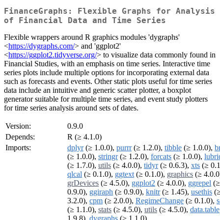
FinanceGraphs: Flexible Graphs for Analysis
of Financial Data and Time Series
Flexible wrappers around R graphics modules 'dygraphs'
<
https://dygraphs.com/
> and 'ggplot2'
<
https://ggplot2.tidyverse.org/
> to visualize data commonly found in
Financial Studies, with an emphasis on time series. Interactive time
series plots include multiple options for incorporating external data
such as forecasts and events. Other static plots useful for time series
data include an intuitive and generic scatter plotter, a boxplot
generator suitable for multiple time series, and event study plotters
for time series analysis around sets of dates.
Version:
0.9.0
Depends:
R (≥ 4.1.0)
Imports:
dplyr
(≥ 1.0.0),
purrr
(≥ 1.2.0),
tibble
(≥ 1.0.0),
b
(≥ 1.0.0),
stringr
(≥ 1.2.0),
forcats
(≥ 1.0.0),
lubri
(≥ 1.7.0),
utils
(≥ 4.0.0),
tidyr
(≥ 0.6.3),
xts
(≥ 0.1
qlcal
(≥ 0.1.0),
ggtext
(≥ 0.1.0),
graphics
(≥ 4.0.0
grDevices
(≥ 4.5.0),
ggplot2
(≥ 4.0.0),
ggrepel
(≥
0.9.0),
ggiraph
(≥ 0.9.0),
knitr
(≥ 1.45),
usethis
(
3.2.0),
cpm
(≥ 2.0.0),
RegimeChange
(≥ 0.1.0),
s
(≥ 1.1.0),
stats
(≥ 4.5.0),
utils
(≥ 4.5.0),
data.table
1.9.8),
dygraphs
(≥ 1.1.0)