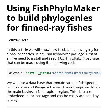
Using FishPhyloMaker
to build phylogenies
for finned-ray fishes
2021-09-12
In this article we will show how to obtain a phylogeny for
a pool of species using FishPhyloMaker package. First of
all, we need to install and read
package,
{FishPhyloMaker}
that can be made using the following code:
devtools
::
install_github
(
"GabrielNakamura/FishPhyloMaker"
,
We will use a data base that contain stream fish species
from Paraná and Paraguai basins. These comprises two of
the main basins in Neotropical region. This data are
embedded in the package and can be easily accessed by
typing: