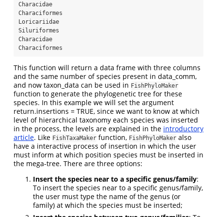
Characidae
Characiformes
Loricariidae
Siluriformes
Characidae
Characiformes
This function will return a data frame with three columns
and the same number of species present in data_comm,
and now taxon_data can be used in
FishPhyloMaker
function to generate the phylogenetic tree for these
species. In this example we will set the argument
return.insertions = TRUE, since we want to know at which
level of hierarchical taxonomy each species was inserted
in the process, the levels are explained in the
introductory
article
. Like
function,
also
FishTaxaMaker
FishPhyloMaker
have a interactive process of insertion in which the user
must inform at which position species must be inserted in
the mega-tree. There are three options:
Insert the species near to a specific genus/family
:
To insert the species near to a specific genus/family,
the user must type the name of the genus (or
family) at which the species must be inserted;