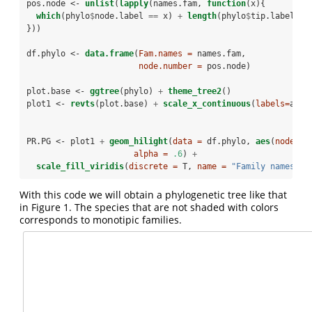
pos.node <-
unlist
(
lapply
(names.fam, 
function
(x){
which
(phylo
$
node.label 
==
x) 
+
length
(phylo
$
tip.label)
}))
df.phylo <-
data.frame
(
Fam.names =
 names.fam,
node.number =
 pos.node)
plot.base <-
ggtree
(phylo) 
+
theme_tree2
()
plot1 <-
revts
(plot.base) 
+
scale_x_continuous
(
labels=
abs)
PR.PG <-
plot1 
+
geom_hilight
(
data =
 df.phylo, 
aes
(
node =
 
alpha =
.6
) 
+
scale_fill_viridis
(
discrete =
 T, 
name =
"Family names"
)
With this code we will obtain a phylogenetic tree like that
in Figure 1. The species that are not shaded with colors
corresponds to monotipic families.