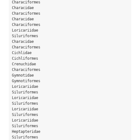
Characiformes
Characidae
Characiformes
Characidae
Characiformes
Loricariidae
Siluriformes
Characidae
Characiformes
Cichlidae
Cichliformes
Crenuchidae
Characiformes
Gymnotidae
Gymnotiformes
Loricariidae
Siluriformes
Loricariidae
Siluriformes
Loricariidae
Siluriformes
Loricariidae
Siluriformes
Heptapteridae
Siluriformes