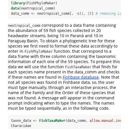
library
(FishPhyloMaker)
data
(neotropical_comm)
data_comm <-
neotropical_comm[, 
-
c
(
1
, 
2
)] 
# removing Latit
correspond to a data frame containing
neotropical_comm
the abundance of 59 fish species collected in 20
headwater streams, being 10 in Paraná and 10 in
Paraguay Basin. To obtain a phylogenetic tree for these
species we first need to format these data accordingly to
enter in
function, that correspond to a
FishPhyloMaker
data frame with three column containing the taxonomic
information of each one of the 59 species. To prepare this
data we will use the function
that finds for
FishTaxaMaker
each species name present in the data_comm and checks
if these names are found in
Fishbase database
. Note that
not all species was found in Fishbase data, so, the user
must type manually, through an interactive process, the
name of the Family and the Order of these species that
was not found. A message will appear in the command
prompt indicating when to type the names. The names
must be typed sequentially, as in the following code.
taxon_data <-
FishTaxaMaker
(data_comm, 
allow.manual.insert
Characidae