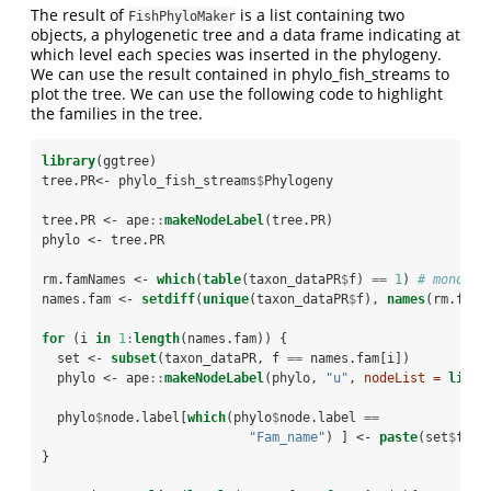
The result of
is a list containing two
FishPhyloMaker
objects, a phylogenetic tree and a data frame indicating at
which level each species was inserted in the phylogeny.
We can use the result contained in phylo_fish_streams to
plot the tree. We can use the following code to highlight
the families in the tree.
library
(ggtree)
tree.PR<-
phylo_fish_streams
$
Phylogeny
tree.PR <-
ape
::
makeNodeLabel
(tree.PR)
phylo <-
tree.PR
rm.famNames <-
which
(
table
(taxon_dataPR
$
f) 
==
1
) 
# monotip
names.fam <-
setdiff
(
unique
(taxon_dataPR
$
f), 
names
(rm.famN
for
 (i 
in
1
:
length
(names.fam)) {
  set <-
subset
(taxon_dataPR, f 
==
names.fam[i])
  phylo <-
ape
::
makeNodeLabel
(phylo, 
"u"
, 
nodeList =
list
(
  phylo
$
node.label[
which
(phylo
$
node.label 
==
                           "Fam_name"
) ] <-
paste
(set
$
f[
1
]
}