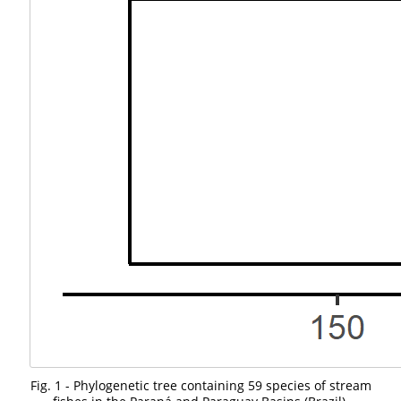
Fig. 1 - Phylogenetic tree containing 59 species of stream