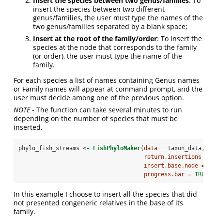
Insert the species between two genus/families
: To
insert the species between two different
genus/families, the user must type the names of the
two genus/families separated by a blank space;
Insert at the root of the family/order
: To insert the
species at the node that corresponds to the family
(or order), the user must type the name of the
family.
For each species a list of names containing Genus names
or Family names will appear at command prompt, and the
user must decide among one of the previous option.
NOTE
- The function can take several minutes to run
depending on the number of species that must be
inserted.
phylo_fish_streams <-
FishPhyloMaker
(
data =
 taxon_data, 
return.insertions =
T
insert.base.node =
TR
progress.bar =
TRUE
)
In this example I choose to insert all the species that did
not presented congeneric relatives in the base of its
family.