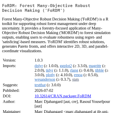
FoRDM: Forest Many-Objective Robust
Decision Making ('FoRDM')
Forest Many-Objective Robust Decision Making ('FoRDM') is a R
toolkit for supporting robust forest management under deep
uncertainty. It provides a forestry-focused application of Many-
Objective Robust Decision Making ('MORDM') to forest simulation
outputs, enabling users to evaluate robustness using regret- and
'satisficing'-based measures. 'FoRDM' identifies robust solutions,
generates Pareto fronts, and offers interactive 2D, 3D, and parallel-
coordinate visualizations.
Version:
1.0.3
Imports:
dplyr
(≥ 1.0.0),
ggplot2
(≥ 3.3.0),
magrittr
(≥
2.0.0),
tidyr
(≥ 1.1.0),
rlang
(≥ 0.4.0),
tibble
(≥
3.0.0),
plotly
(≥ 4.10.0),
emoa
(≥ 0.5.0),
wesanderson
(≥ 0.3.7),
stats
Suggests:
testthat
(≥ 3.0.0)
Published:
2026-07-02
DOI:
10.32614/CRAN.package.FoRDM
Author:
Marc Djahangard [aut, cre], Rasoul Yousefpour
[aut]
Maintainer:
Marc Djahangard <marc.djahangard at ife.uni-