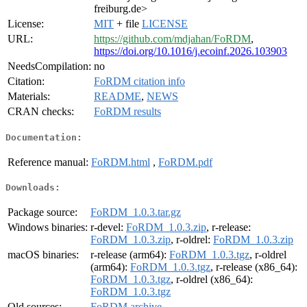
freiburg.de>
License:
MIT
+ file
LICENSE
URL:
https://github.com/mdjahan/FoRDM
,
https://doi.org/10.1016/j.ecoinf.2026.103903
NeedsCompilation:
no
Citation:
FoRDM citation info
Materials:
README
,
NEWS
CRAN checks:
FoRDM results
Documentation:
Reference manual:
FoRDM.html
,
FoRDM.pdf
Downloads:
Package source:
FoRDM_1.0.3.tar.gz
Windows binaries:
r-devel:
FoRDM_1.0.3.zip
, r-release:
FoRDM_1.0.3.zip
, r-oldrel:
FoRDM_1.0.3.zip
macOS binaries:
r-release (arm64):
FoRDM_1.0.3.tgz
, r-oldrel
(arm64):
FoRDM_1.0.3.tgz
, r-release (x86_64):
FoRDM_1.0.3.tgz
, r-oldrel (x86_64):
FoRDM_1.0.3.tgz
Old sources:
FoRDM archive