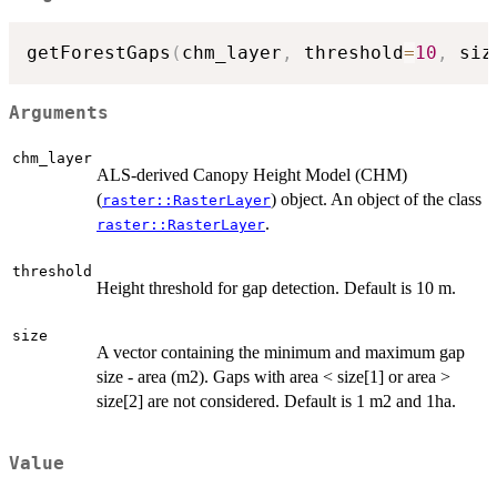
getForestGaps
(
chm_layer
,
 threshold
=
10
,
 siz
Arguments
chm_layer
ALS-derived Canopy Height Model (CHM)
(
) object. An object of the class
raster::RasterLayer
.
raster::RasterLayer
threshold
Height threshold for gap detection. Default is 10 m.
size
A vector containing the minimum and maximum gap
size - area (m2). Gaps with area < size[1] or area >
size[2] are not considered. Default is 1 m2 and 1ha.
Value