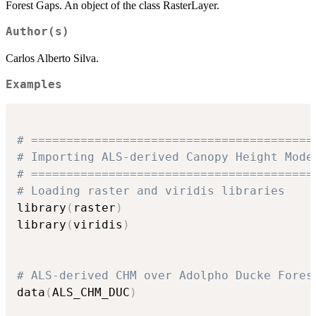
Forest Gaps. An object of the class RasterLayer.
Author(s)
Carlos Alberto Silva.
Examples
# ========================================
# Importing ALS-derived Canopy Height Mode
# ========================================
# Loading raster and viridis libraries
library
(
raster
)
library
(
viridis
)
# ALS-derived CHM over Adolpho Ducke Fores
data
(
ALS_CHM_DUC
)