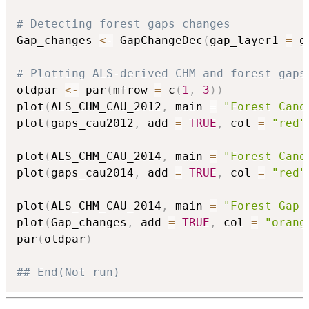
# Detecting forest gaps changes
Gap_changes 
<-
 GapChangeDec
(
gap_layer1 
=
 g
# Plotting ALS-derived CHM and forest gaps
oldpar 
<-
 par
(
mfrow 
=
 c
(
1
,
3
)
)
plot
(
ALS_CHM_CAU_2012
,
 main 
=
"Forest Cano
plot
(
gaps_cau2012
,
 add 
=
TRUE
,
 col 
=
"red"
plot
(
ALS_CHM_CAU_2014
,
 main 
=
"Forest Cano
plot
(
gaps_cau2014
,
 add 
=
TRUE
,
 col 
=
"red"
plot
(
ALS_CHM_CAU_2014
,
 main 
=
"Forest Gap 
plot
(
Gap_changes
,
 add 
=
TRUE
,
 col 
=
"orang
par
(
oldpar
)
## End(Not run)