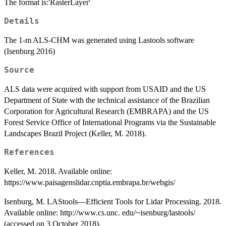
The format is:'RasterLayer'
Details
The 1-m ALS-CHM was generated using Lastools software
(Isenburg 2016)
Source
ALS data were acquired with support from USAID and the US
Department of State with the technical assistance of the Brazilian
Corporation for Agricultural Research (EMBRAPA) and the US
Forest Service Office of International Programs via the Sustainable
Landscapes Brazil Project (Keller, M. 2018).
References
Keller, M. 2018. Available online:
https://www.paisagenslidar.cnptia.embrapa.br/webgis/
Isenburg, M. LAStools—Efficient Tools for Lidar Processing. 2018.
Available online: http://www.cs.unc. edu/~isenburg/lastools/
(accessed on 3 October 2018).