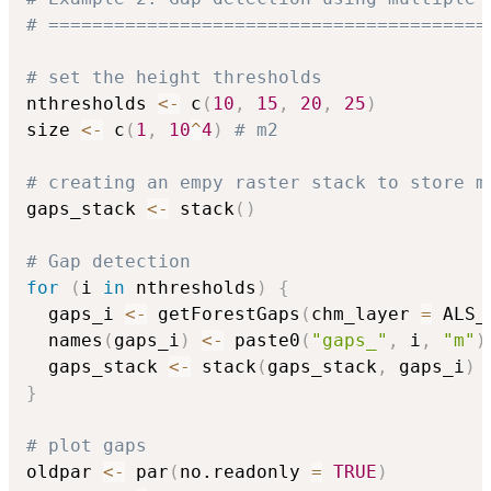
# ========================================
# set the height thresholds
nthresholds 
<-
 c
(
10
,
15
,
20
,
25
)
size 
<-
 c
(
1
,
10
^
4
)
# m2
# creating an empy raster stack to store m
gaps_stack 
<-
 stack
(
)
# Gap detection
for
(
i 
in
 nthresholds
)
{
  gaps_i 
<-
 getForestGaps
(
chm_layer 
=
 ALS_
  names
(
gaps_i
)
<-
 paste0
(
"gaps_"
,
 i
,
"m"
)
  gaps_stack 
<-
 stack
(
gaps_stack
,
 gaps_i
)
}
# plot gaps
oldpar 
<-
 par
(
no.readonly 
=
TRUE
)