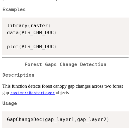
Examples
library
(
raster
)
data
(
ALS_CHM_DUC
)
plot
(
ALS_CHM_DUC
)
Forest Gaps Change Detection
Description
This function detects forest canopy gap changes across two forest
gap
objects
raster::RasterLayer
Usage
GapChangeDec
(
gap_layer1
,
gap_layer2
)