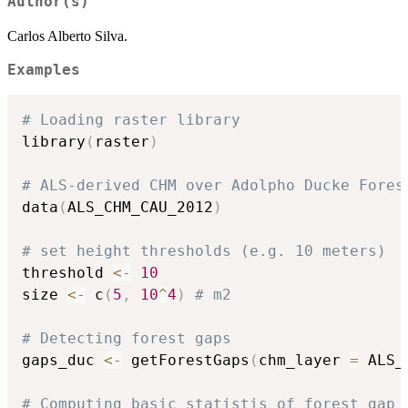
Author(s)
Carlos Alberto Silva.
Examples
# Loading raster library
library
(
raster
)
# ALS-derived CHM over Adolpho Ducke Fores
data
(
ALS_CHM_CAU_2012
)
# set height thresholds (e.g. 10 meters)
threshold 
<-
10
size 
<-
 c
(
5
,
10
^
4
)
# m2
# Detecting forest gaps
gaps_duc 
<-
 getForestGaps
(
chm_layer 
=
 ALS_
# Computing basic statistis of forest gap