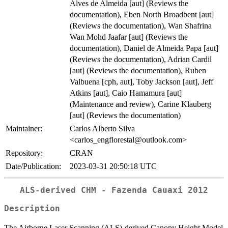
Alves de Almeida [aut] (Reviews the
documentation), Eben North Broadbent [aut]
(Reviews the documentation), Wan Shafrina
Wan Mohd Jaafar [aut] (Reviews the
documentation), Daniel de Almeida Papa [aut]
(Reviews the documentation), Adrian Cardil
[aut] (Reviews the documentation), Ruben
Valbuena [cph, aut], Toby Jackson [aut], Jeff
Atkins [aut], Caio Hamamura [aut]
(Maintenance and review), Carine Klauberg
[aut] (Reviews the documentation)
Maintainer:
Carlos Alberto Silva
<carlos_engflorestal@outlook.com>
Repository:
CRAN
Date/Publication:
2023-03-31 20:50:18 UTC
ALS-derived CHM - Fazenda Cauaxi 2012
Description
The Airborne Laser Scanning (ALS)-derived Canopy Height Model