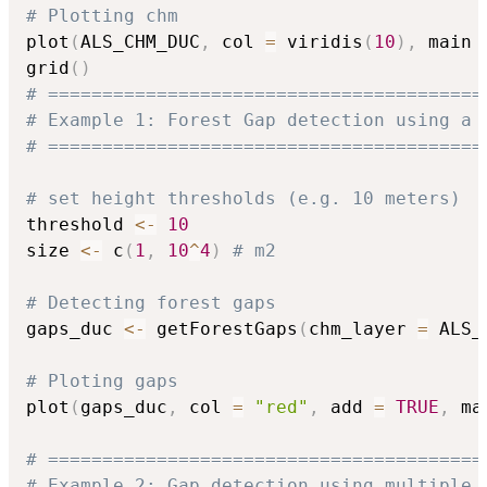
# Plotting chm
plot
(
ALS_CHM_DUC
,
 col 
=
 viridis
(
10
)
,
 main 
grid
(
)
# ========================================
# Example 1: Forest Gap detection using a 
# ========================================
# set height thresholds (e.g. 10 meters)
threshold 
<-
10
size 
<-
 c
(
1
,
10
^
4
)
# m2
# Detecting forest gaps
gaps_duc 
<-
 getForestGaps
(
chm_layer 
=
 ALS_
# Ploting gaps
plot
(
gaps_duc
,
 col 
=
"red"
,
 add 
=
TRUE
,
 ma
# ========================================
# Example 2: Gap detection using multiple 