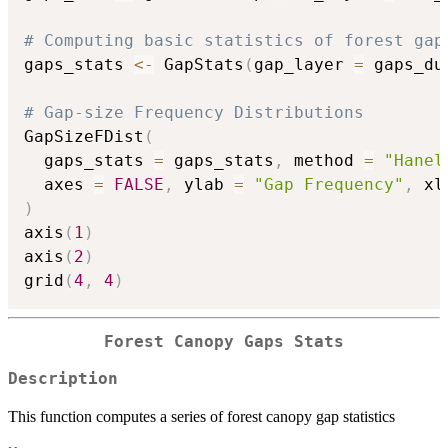
# Computing basic statistics of forest gap
gaps_stats 
<-
 GapStats
(
gap_layer 
=
 gaps_du
# Gap-size Frequency Distributions
GapSizeFDist
(
  gaps_stats 
=
 gaps_stats
,
 method 
=
"Hanel
  axes 
=
FALSE
,
 ylab 
=
"Gap Frequency"
,
 xl
)
axis
(
1
)
axis
(
2
)
grid
(
4
,
4
)
Forest Canopy Gaps Stats
Description
This function computes a series of forest canopy gap statistics