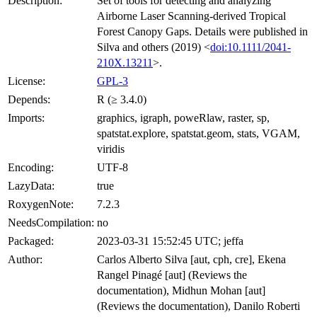
Description:
Set of tools for detecting and analyzing
Airborne Laser Scanning-derived Tropical
Forest Canopy Gaps. Details were published in
Silva and others (2019) <
doi:10.1111/2041-
210X.13211
>.
License:
GPL-3
Depends:
R (≥ 3.4.0)
Imports:
graphics, igraph, poweRlaw, raster, sp,
spatstat.explore, spatstat.geom, stats, VGAM,
viridis
Encoding:
UTF-8
LazyData:
true
RoxygenNote:
7.2.3
NeedsCompilation:
no
Packaged:
2023-03-31 15:52:45 UTC; jeffa
Author:
Carlos Alberto Silva [aut, cph, cre], Ekena
Rangel Pinagé [aut] (Reviews the
documentation), Midhun Mohan [aut]
(Reviews the documentation), Danilo Roberti