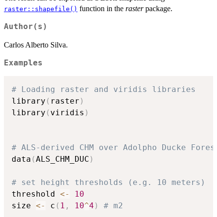
function in the
raster
package.
raster::shapefile()
Author(s)
Carlos Alberto Silva.
Examples
# Loading raster and viridis libraries
library
(
raster
)
library
(
viridis
)
# ALS-derived CHM over Adolpho Ducke Fores
data
(
ALS_CHM_DUC
)
# set height thresholds (e.g. 10 meters)
threshold 
<-
10
size 
<-
 c
(
1
,
10
^
4
)
# m2