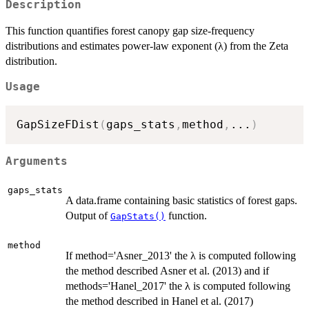
Description
This function quantifies forest canopy gap size-frequency
distributions and estimates power-law exponent (λ) from the Zeta
distribution.
Usage
GapSizeFDist
(
gaps_stats
,
method
,
...
)
Arguments
gaps_stats
A data.frame containing basic statistics of forest gaps.
Output of
function.
GapStats()
method
If method='Asner_2013' the λ is computed following
the method described Asner et al. (2013) and if
methods='Hanel_2017' the λ is computed following
the method described in Hanel et al. (2017)