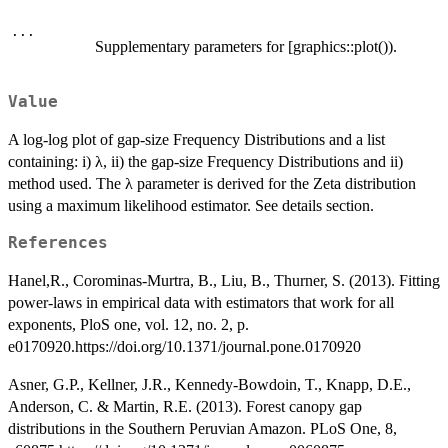
...
Supplementary parameters for [graphics::plot()).
Value
A log-log plot of gap-size Frequency Distributions and a list
containing: i) λ, ii) the gap-size Frequency Distributions and ii)
method used. The λ parameter is derived for the Zeta distribution
using a maximum likelihood estimator. See details section.
References
Hanel,R., Corominas-Murtra, B., Liu, B., Thurner, S. (2013). Fitting
power-laws in empirical data with estimators that work for all
exponents, PloS one, vol. 12, no. 2, p.
e0170920.https://doi.org/10.1371/journal.pone.0170920
Asner, G.P., Kellner, J.R., Kennedy-Bowdoin, T., Knapp, D.E.,
Anderson, C. & Martin, R.E. (2013). Forest canopy gap
distributions in the Southern Peruvian Amazon. PLoS One, 8,