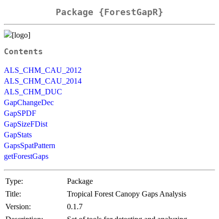
Package {ForestGapR}
Contents
ALS_CHM_CAU_2012
ALS_CHM_CAU_2014
ALS_CHM_DUC
GapChangeDec
GapSPDF
GapSizeFDist
GapStats
GapsSpatPattern
getForestGaps
Type:
Package
Title:
Tropical Forest Canopy Gaps Analysis
Version:
0.1.7