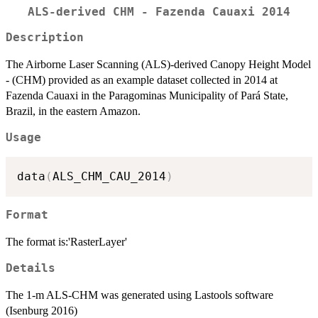
ALS-derived CHM - Fazenda Cauaxi 2014
Description
The Airborne Laser Scanning (ALS)-derived Canopy Height Model
- (CHM) provided as an example dataset collected in 2014 at
Fazenda Cauaxi in the Paragominas Municipality of Pará State,
Brazil, in the eastern Amazon.
Usage
data
(
ALS_CHM_CAU_2014
)
Format
The format is:'RasterLayer'
Details
The 1-m ALS-CHM was generated using Lastools software
(Isenburg 2016)