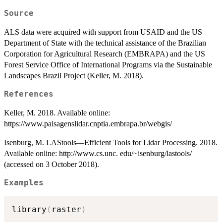
Source
ALS data were acquired with support from USAID and the US
Department of State with the technical assistance of the Brazilian
Corporation for Agricultural Research (EMBRAPA) and the US
Forest Service Office of International Programs via the Sustainable
Landscapes Brazil Project (Keller, M. 2018).
References
Keller, M. 2018. Available online:
https://www.paisagenslidar.cnptia.embrapa.br/webgis/
Isenburg, M. LAStools—Efficient Tools for Lidar Processing. 2018.
Available online: http://www.cs.unc. edu/~isenburg/lastools/
(accessed on 3 October 2018).
Examples
library
(
raster
)