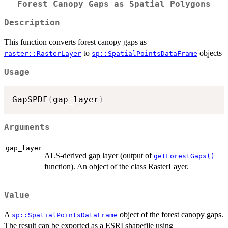
Forest Canopy Gaps as Spatial Polygons
Description
This function converts forest canopy gaps as
to
objects
raster::RasterLayer
sp::SpatialPointsDataFrame
Usage
GapSPDF
(
gap_layer
)
Arguments
gap_layer
ALS-derived gap layer (output of
getForestGaps()
function). An object of the class RasterLayer.
Value
A
object of the forest canopy gaps.
sp::SpatialPointsDataFrame
The result can be exported as a ESRI shapefile using