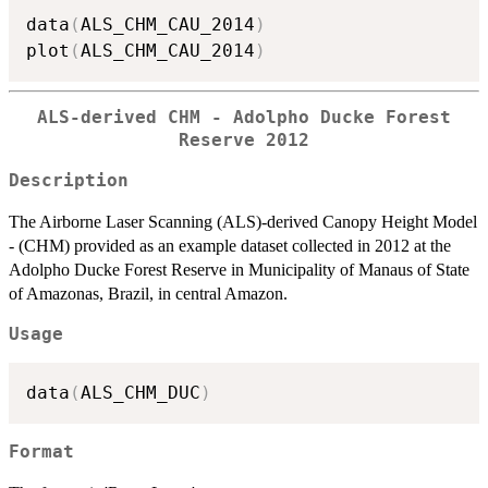
data
(
ALS_CHM_CAU_2014
)
plot
(
ALS_CHM_CAU_2014
)
ALS-derived CHM - Adolpho Ducke Forest
Reserve 2012
Description
The Airborne Laser Scanning (ALS)-derived Canopy Height Model
- (CHM) provided as an example dataset collected in 2012 at the
Adolpho Ducke Forest Reserve in Municipality of Manaus of State
of Amazonas, Brazil, in central Amazon.
Usage
data
(
ALS_CHM_DUC
)
Format