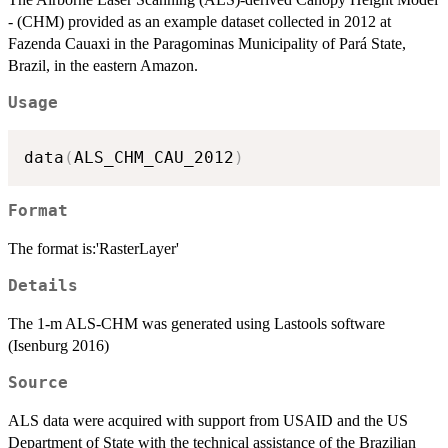
- (CHM) provided as an example dataset collected in 2012 at
Fazenda Cauaxi in the Paragominas Municipality of Pará State,
Brazil, in the eastern Amazon.
Usage
data
(
ALS_CHM_CAU_2012
)
Format
The format is:'RasterLayer'
Details
The 1-m ALS-CHM was generated using Lastools software
(Isenburg 2016)
Source
ALS data were acquired with support from USAID and the US
Department of State with the technical assistance of the Brazilian