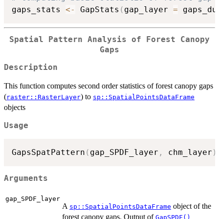
gaps_stats 
<-
 GapStats
(
gap_layer 
=
 gaps_du
Spatial Pattern Analysis of Forest Canopy
Gaps
Description
This function computes second order statistics of forest canopy gaps
(
) to
raster::RasterLayer
sp::SpatialPointsDataFrame
objects
Usage
GapsSpatPattern
(
gap_SPDF_layer
,
 chm_layer
)
Arguments
gap_SPDF_layer
A
object of the
sp::SpatialPointsDataFrame
forest canopy gaps. Output of
GapSPDF()