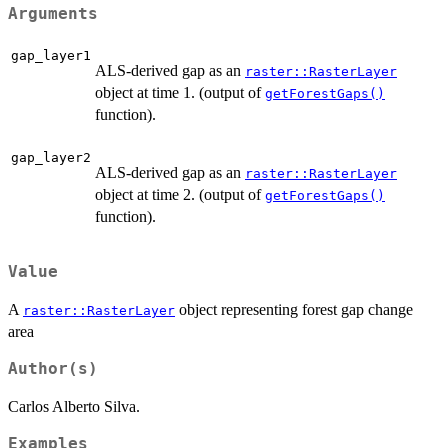
Arguments
gap_layer1
ALS-derived gap as an
raster::RasterLayer
object at time 1. (output of
getForestGaps()
function).
gap_layer2
ALS-derived gap as an
raster::RasterLayer
object at time 2. (output of
getForestGaps()
function).
Value
A
object representing forest gap change
raster::RasterLayer
area
Author(s)
Carlos Alberto Silva.
Examples