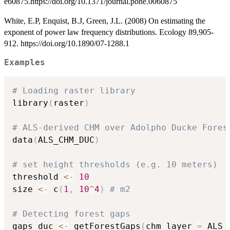
e60875.https://doi.org/10.1371/journal.pone.0060875
White, E.P, Enquist, B.J, Green, J.L. (2008) On estimating the
exponent of power law frequency distributions. Ecology 89,905-
912. https://doi.org/10.1890/07-1288.1
Examples
# Loading raster library
library
(
raster
)
# ALS-derived CHM over Adolpho Ducke Fores
data
(
ALS_CHM_DUC
)
# set height thresholds (e.g. 10 meters)
threshold 
<-
10
size 
<-
 c
(
1
,
10
^
4
)
# m2
# Detecting forest gaps
gaps_duc 
<-
 getForestGaps
(
chm_layer 
=
 ALS_