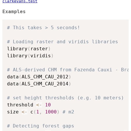
clarkevans.test
Examples
# This takes > 5 seconds!
# Loading raster and viridis libraries
library
(
raster
)
library
(
viridis
)
# ALS-derived CHM from Fazenda Cauxi - Bra
data
(
ALS_CHM_CAU_2012
)
data
(
ALS_CHM_CAU_2014
)
# set height thresholds (e.g. 10 meters)
threshold 
<-
10
size 
<-
 c
(
1
,
1000
)
# m2
# Detecting forest gaps