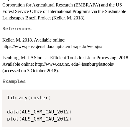
Corporation for Agricultural Research (EMBRAPA) and the US
Forest Service Office of International Programs via the Sustainable
Landscapes Brazil Project (Keller, M. 2018).
References
Keller, M. 2018. Available online:
https://www.paisagenslidar.cnptia.embrapa.br/webgis/
Isenburg, M. LAStools—Efficient Tools for Lidar Processing. 2018.
Available online: http://www.cs.unc. edu/~isenburg/lastools/
(accessed on 3 October 2018).
Examples
library
(
raster
)
data
(
ALS_CHM_CAU_2012
)
plot
(
ALS_CHM_CAU_2012
)