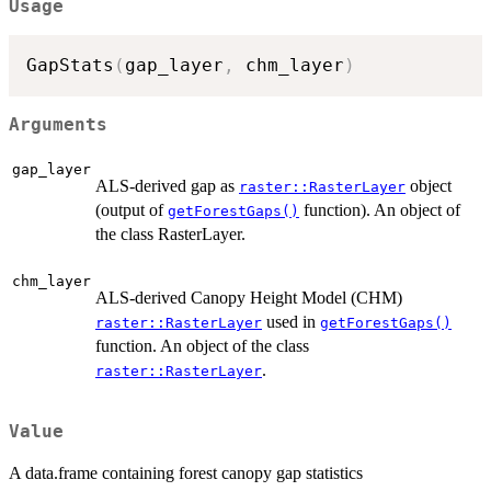
Usage
GapStats
(
gap_layer
,
 chm_layer
)
Arguments
gap_layer
ALS-derived gap as
object
raster::RasterLayer
(output of
function). An object of
getForestGaps()
the class RasterLayer.
chm_layer
ALS-derived Canopy Height Model (CHM)
used in
raster::RasterLayer
getForestGaps()
function. An object of the class
.
raster::RasterLayer
Value
A data.frame containing forest canopy gap statistics