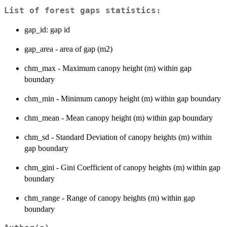
List of forest gaps statistics:
gap_id: gap id
gap_area - area of gap (m2)
chm_max - Maximum canopy height (m) within gap
boundary
chm_min - Minimum canopy height (m) within gap boundary
chm_mean - Mean canopy height (m) within gap boundary
chm_sd - Standard Deviation of canopy heights (m) within
gap boundary
chm_gini - Gini Coefficient of canopy heights (m) within gap
boundary
chm_range - Range of canopy heights (m) within gap
boundary