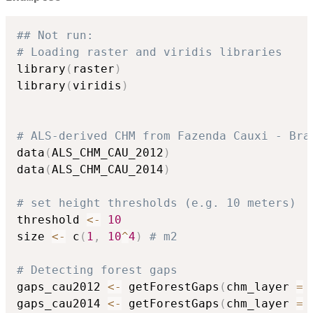
## Not run: 
# Loading raster and viridis libraries
library
(
raster
)
library
(
viridis
)
# ALS-derived CHM from Fazenda Cauxi - Bra
data
(
ALS_CHM_CAU_2012
)
data
(
ALS_CHM_CAU_2014
)
# set height thresholds (e.g. 10 meters)
threshold 
<-
10
size 
<-
 c
(
1
,
10
^
4
)
# m2
# Detecting forest gaps
gaps_cau2012 
<-
 getForestGaps
(
chm_layer 
=
 
gaps_cau2014 
<-
 getForestGaps
(
chm_layer 
=
 