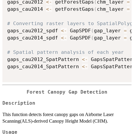
gaps_cau2012 
<-
 getForestGaps
(
chm_layer 
=
 
gaps_cau2014 
<-
 getForestGaps
(
chm_layer 
=
 
# Converting raster layers to SpatialPolyg
gaps_cau2012_spdf 
<-
 GapSPDF
(
gap_layer 
=
 g
gaps_cau2014_spdf 
<-
 GapSPDF
(
gap_layer 
=
 g
# Spatial pattern analysis of each year
gaps_cau2012_SpatPattern 
<-
 GapsSpatPatter
gaps_cau2014_SpatPattern 
<-
 GapsSpatPatter
Forest Canopy Gap Detection
Description
This function detects forest canopy gaps on Airborne Laser
Scanning(ALS)-derived Canopy Height Model (CHM).
Usage