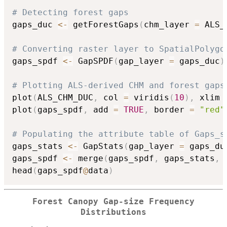
# Detecting forest gaps
gaps_duc 
<-
 getForestGaps
(
chm_layer 
=
 ALS_
# Converting raster layer to SpatialPolygo
gaps_spdf 
<-
 GapSPDF
(
gap_layer 
=
 gaps_duc
)
# Plotting ALS-derived CHM and forest gaps
plot
(
ALS_CHM_DUC
,
 col 
=
 viridis
(
10
)
,
 xlim 
plot
(
gaps_spdf
,
 add 
=
TRUE
,
 border 
=
"red"
# Populating the attribute table of Gaps_s
gaps_stats 
<-
 GapStats
(
gap_layer 
=
 gaps_du
gaps_spdf 
<-
 merge
(
gaps_spdf
,
 gaps_stats
,
 
head
(
gaps_spdf
@
data
)
Forest Canopy Gap-size Frequency
Distributions