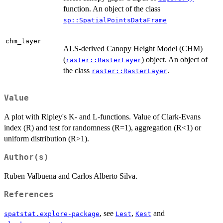
function. An object of the class
sp::SpatialPointsDataFrame
chm_layer
ALS-derived Canopy Height Model (CHM)
(
) object. An object of
raster::RasterLayer
the class
.
raster::RasterLayer
Value
A plot with Ripley's K- and L-functions. Value of Clark-Evans
index (R) and test for randomness (R=1), aggregation (R<1) or
uniform distribution (R>1).
Author(s)
Ruben Valbuena and Carlos Alberto Silva.
References
, see
,
and
spatstat.explore-package
Lest
Kest